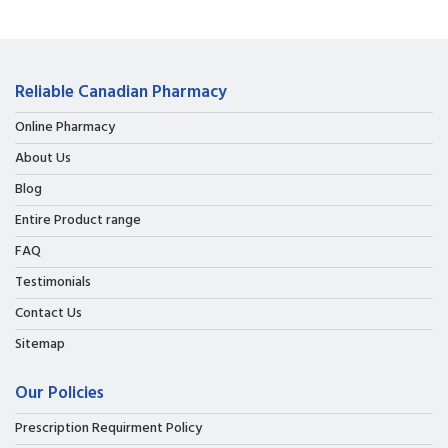
Reliable Canadian Pharmacy
Online Pharmacy
About Us
Blog
Entire Product range
FAQ
Testimonials
Contact Us
Sitemap
Our Policies
Prescription Requirment Policy