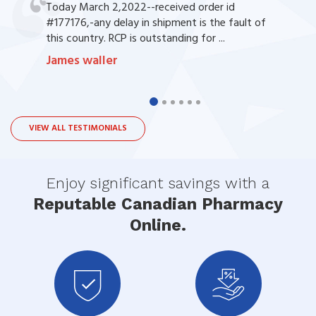
Today March 2,2022--received order id
#177176,-any delay in shipment is the fault of
this country. RCP is outstanding for ...
James waller
VIEW ALL TESTIMONIALS
Enjoy significant savings with a
Reputable Canadian Pharmacy
Online.