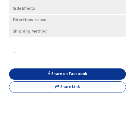
Side Effects
Directions to use
Shipping Method
.
Share on Facebook
Share Link