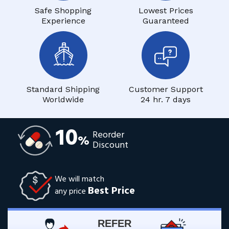
Safe Shopping
Lowest Prices
Experience
Guaranteed
Standard Shipping
Customer Support
Worldwide
24 hr. 7 days
10
Reorder
%
Discount
We will match
Best Price
any price
REFER