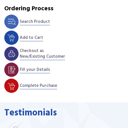
Ordering Process
Search Product
Add to Cart
Checkout as
New/Existing Customer
Fill your Details
Complete Purchase
Testimonials