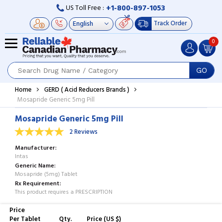
+1-800-897-1053
US Toll Free :
Track Order
0
GO
Home
GERD ( Acid Reducers Brands )
Mosapride Generic 5mg Pill
Mosapride Generic 5mg Pill
2 Reviews
Manufacturer
Intas
Generic Name
Mosapride (5mg) Tablet
Rx Requirement
This product requires a PRESCRIPTION
Price
Per Tablet
Qty.
Price (US $)