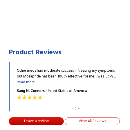
Product Reviews
ide has
Other meds had moderate success in treating my symptoms,
I hav
Read
but Mosapride has been 100% effective for me. I was lucky ...
provi
Read more
more
Sang N. Connors
, United States of America
Bever
Leave a review
View All Reviews