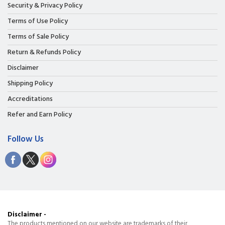
Security & Privacy Policy
Terms of Use Policy
Terms of Sale Policy
Return & Refunds Policy
Disclaimer
Shipping Policy
Accreditations
Refer and Earn Policy
Follow Us
Disclaimer -
The products mentioned on our website are trademarks of their