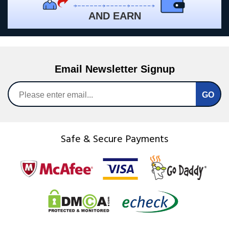
AND EARN
Email Newsletter Signup
Safe & Secure Payments