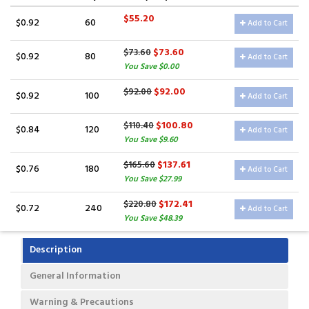
$55.20
$0.92
60
Add to Cart
$73.60
$73.60
$0.92
80
Add to Cart
You Save $0.00
$92.00
$92.00
$0.92
100
Add to Cart
$100.80
$110.40
$0.84
120
Add to Cart
You Save $9.60
$137.61
$165.60
$0.76
180
Add to Cart
You Save $27.99
$172.41
$220.80
$0.72
240
Add to Cart
You Save $48.39
Description
General Information
Warning & Precautions