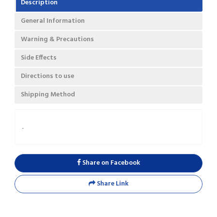
Description
General Information
Warning & Precautions
Side Effects
Directions to use
Shipping Method
.
Share on Facebook
Share Link