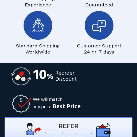
Experience
Guaranteed
Standard Shipping
Customer Support
Worldwide
24 hr. 7 days
10
Reorder
%
Discount
We will match
Best Price
any price
REFER