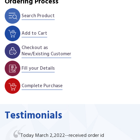
Ordering Process
Search Product
Add to Cart
Checkout as
New/Existing Customer
Fill your Details
Complete Purchase
Testimonials
Today March 2,2022--received order id