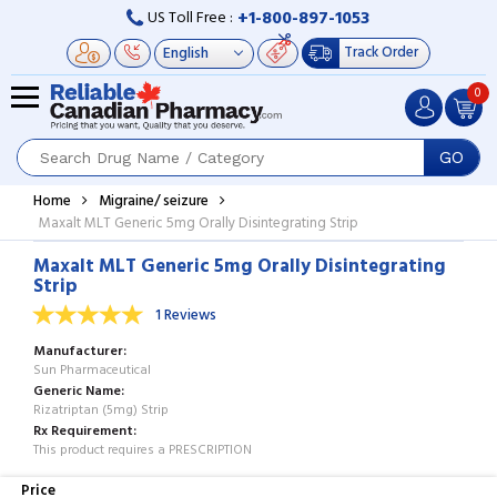
+1-800-897-1053
US Toll Free :
Track Order
0
GO
Home
Migraine/ seizure
Maxalt MLT Generic 5mg Orally Disintegrating Strip
Maxalt MLT Generic 5mg Orally Disintegrating
Strip
1 Reviews
Manufacturer
Sun Pharmaceutical
Generic Name
Rizatriptan (5mg) Strip
Rx Requirement
This product requires a PRESCRIPTION
Price