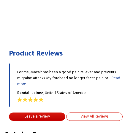
Product Reviews
events
For me, Maxalt has been a good pain reliever and prevents
For m
...
Read
migraine attacks. My forehead no longer faces pain or ...
Read
migra
more
more
Randall Lainez
, United States of America
Rand
Leave a review
View All Reviews