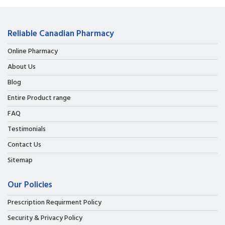
Reliable Canadian Pharmacy
Online Pharmacy
About Us
Blog
Entire Product range
FAQ
Testimonials
Contact Us
Sitemap
Our Policies
Prescription Requirment Policy
Security & Privacy Policy