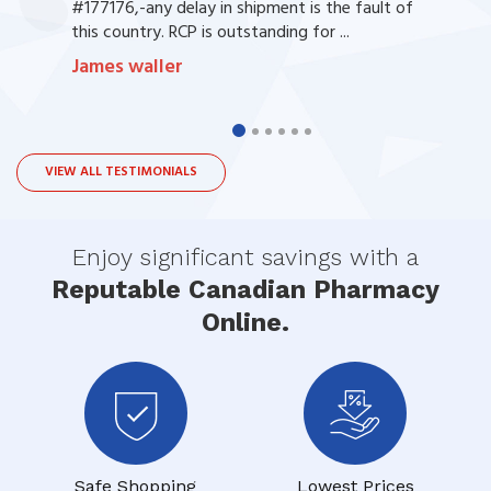
#177176,-any delay in shipment is the fault of
this country. RCP is outstanding for ...
James waller
VIEW ALL TESTIMONIALS
Enjoy significant savings with a
Reputable Canadian Pharmacy
Online.
Safe Shopping
Lowest Prices