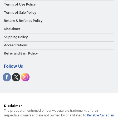
Terms of Use Policy
Terms of Sale Policy
Return & Refunds Policy
Disclaimer
Shipping Policy
Accreditations
Refer and Earn Policy
Follow Us
Disclaimer -
The products mentioned on our website are trademarks of their
respective owners and are not owned by or affiliated to
Reliable Canadian