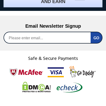
AND EARN
Email Newsletter Signup
Safe & Secure Payments