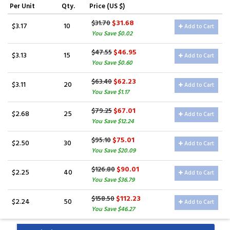
Per Unit
Qty.
Price (US $)
$31.68
$31.70
$3.17
10
Add to Cart
You Save $0.02
$46.95
$47.55
$3.13
15
Add to Cart
You Save $0.60
$62.23
$63.40
$3.11
20
Add to Cart
You Save $1.17
$67.01
$79.25
$2.68
25
Add to Cart
You Save $12.24
$75.01
$95.10
$2.50
30
Add to Cart
You Save $20.09
$90.01
$126.80
$2.25
40
Add to Cart
You Save $36.79
$112.23
$158.50
$2.24
50
Add to Cart
You Save $46.27