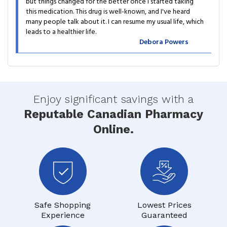
but things changed for the better once I started taking
this medication. This drug is well-known, and I've heard
many people talk about it. I can resume my usual life, which
leads to a healthier life.
Debora Powers
Enjoy significant savings with a
Reputable Canadian Pharmacy
Online.
Safe Shopping
Lowest Prices
Experience
Guaranteed