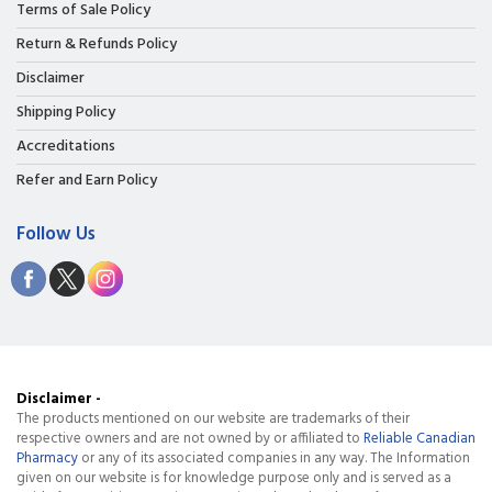
Terms of Sale Policy
Return & Refunds Policy
Disclaimer
Shipping Policy
Accreditations
Refer and Earn Policy
Follow Us
Disclaimer -
The products mentioned on our website are trademarks of their
respective owners and are not owned by or affiliated to
Reliable Canadian
Pharmacy
or any of its associated companies in any way. The Information
given on our website is for knowledge purpose only and is served as a