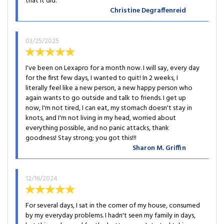
that it did.
Christine Degraffenreid
03/25/2025
I've been on Lexapro for a month now. I will say, every day
for the first few days, I wanted to quit! In 2 weeks, I
literally feel like a new person, a new happy person who
again wants to go outside and talk to friends. I get up
now, I'm not tired, I can eat, my stomach doesn't stay in
knots, and I'm not living in my head, worried about
everything possible, and no panic attacks, thank
goodness! Stay strong; you got this!!!
Sharon M. Griffin
12/16/2024
For several days, I sat in the corner of my house, consumed
by my everyday problems. I hadn't seen my family in days,