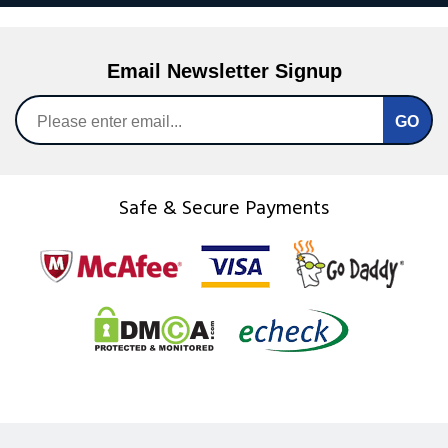
Email Newsletter Signup
Safe & Secure Payments