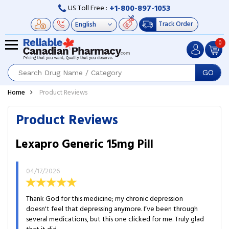
+1-800-897-1053
US Toll Free :
Track Order
0
GO
Home
Product Reviews
Product Reviews
Lexapro Generic 15mg Pill
04/17/2026
Thank God for this medicine; my chronic depression
doesn't feel that depressing anymore. I’ve been through
several medications, but this one clicked for me. Truly glad