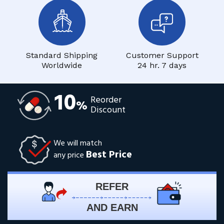
Standard Shipping
Customer Support
Worldwide
24 hr. 7 days
10
Reorder
%
Discount
We will match
Best Price
any price
REFER
AND EARN