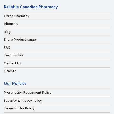
Reliable Canadian Pharmacy
Online Pharmacy
About Us
Blog
Entire Product range
FAQ
Testimonials
Contact Us
Sitemap
Our Policies
Prescription Requirment Policy
Security & Privacy Policy
Terms of Use Policy