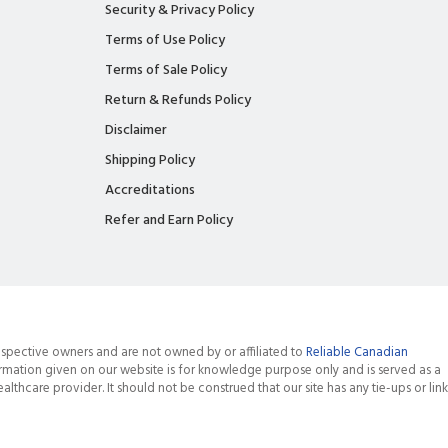
Security & Privacy Policy
Terms of Use Policy
Terms of Sale Policy
Return & Refunds Policy
Disclaimer
Shipping Policy
Accreditations
Refer and Earn Policy
spective owners and are not owned by or affiliated to
Reliable Canadian
rmation given on our website is for knowledge purpose only and is served as a
althcare provider. It should not be construed that our site has any tie-ups or link