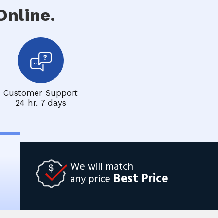
nline.
Customer Support
24 hr. 7 days
We will match
Best Price
any price