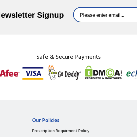
Newsletter Signup
Safe & Secure Payments
Our Policies
Prescription Requirment Policy