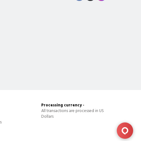
Processing currency -
All transactions are processed in US
Dollars
s