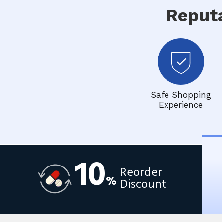
Reput
Safe Shopping
Experience
10
Reorder
%
Discount