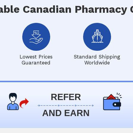
able Canadian Pharmacy O
Lowest Prices
Standard Shipping
Guaranteed
Worldwide
REFER
AND EARN