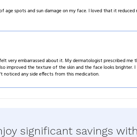
of age spots and sun damage on my face. I loved that it reduced 
elt very embarrassed about it. My dermatologist prescribed me thi
lso improved the texture of the skin and the face looks brighter. 
't noticed any side effects from this medication.
joy significant savings wit