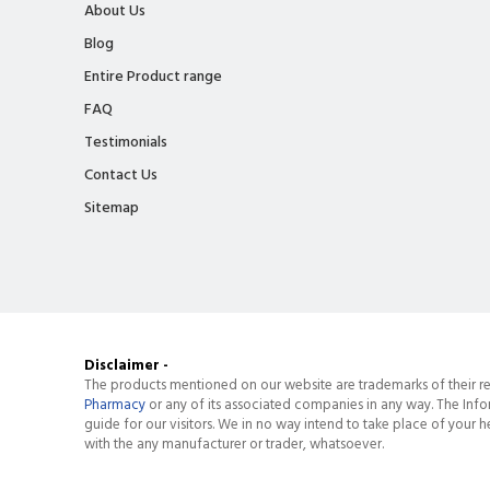
About Us
Blog
Entire Product range
FAQ
Testimonials
Contact Us
Sitemap
Disclaimer -
The products mentioned on our website are trademarks of their re
Pharmacy
or any of its associated companies in any way. The Info
guide for our visitors. We in no way intend to take place of your he
with the any manufacturer or trader, whatsoever.