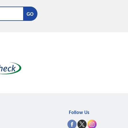
Follow Us