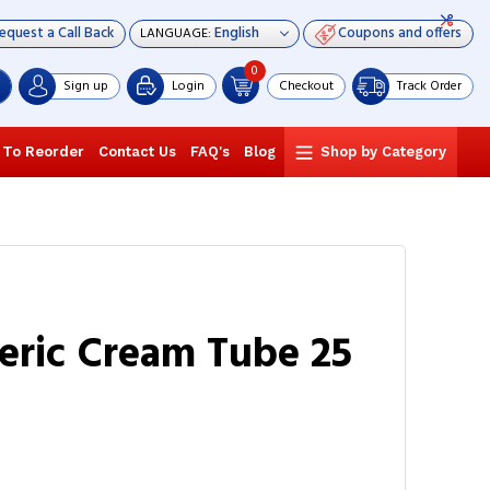
equest a Call Back
Coupons and offers
LANGUAGE:
0
Sign up
Login
Checkout
Track Order
 To Reorder
Contact Us
FAQ's
Blog
Shop by Category
neric Cream Tube 25