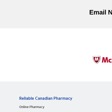
Email 
Reliable Canadian Pharmacy
Online Pharmacy