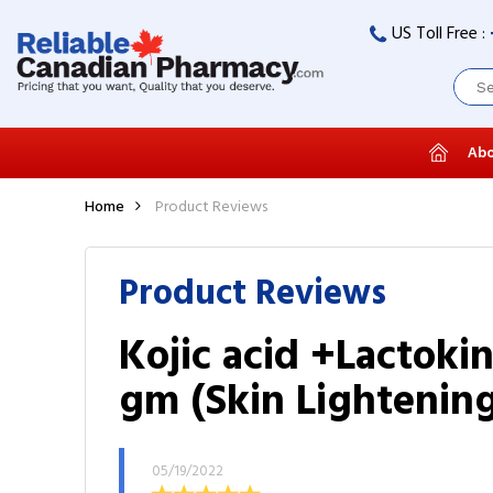
US Toll Free :
Abo
Home
Product Reviews
Product Reviews
Kojic acid +Lactoki
gm (Skin Lightenin
05/19/2022