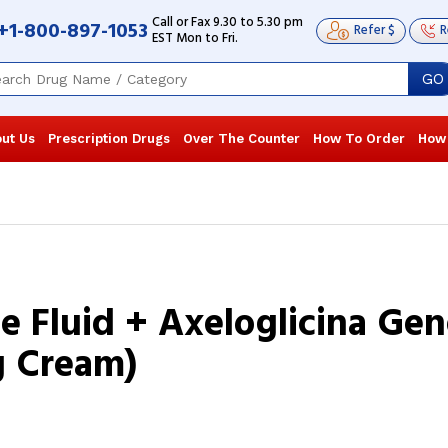
Call or Fax 9.30 to 5.30 pm
+1-800-897-1053
Refer $
R
EST Mon to Fri.
GO
ut Us
Prescription Drugs
Over The Counter
How To Order
How
ne Fluid + Axeloglicina Ge
g Cream)