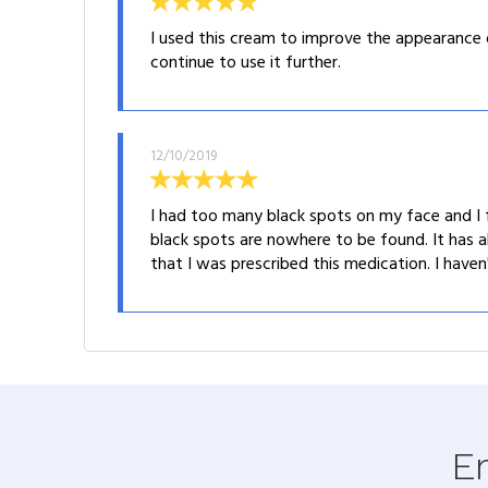
I used this cream to improve the appearance 
continue to use it further.
12/10/2019
I had too many black spots on my face and I f
black spots are nowhere to be found. It has a
that I was prescribed this medication. I haven
En