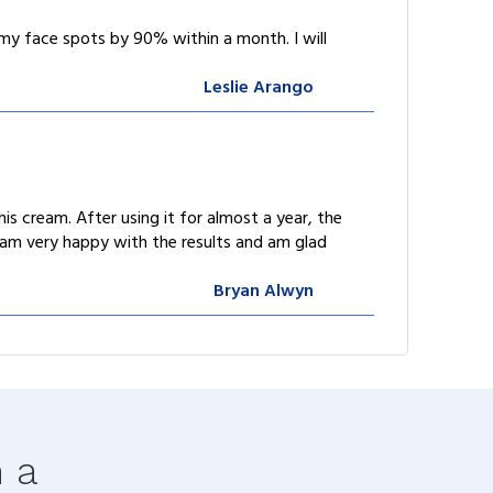
my face spots by 90% within a month. I will
Leslie Arango
s cream. After using it for almost a year, the
I am very happy with the results and am glad
Bryan Alwyn
h a