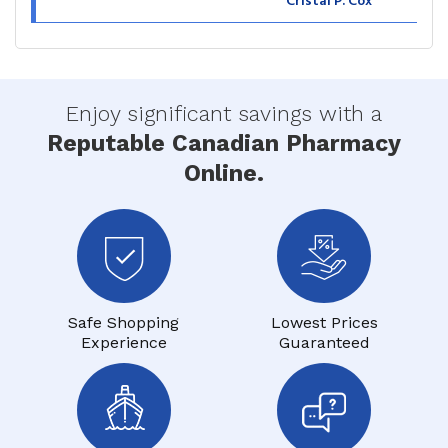
Cristal P. Cox
Enjoy significant savings with a
Reputable Canadian Pharmacy
Online.
Safe Shopping
Lowest Prices
Experience
Guaranteed