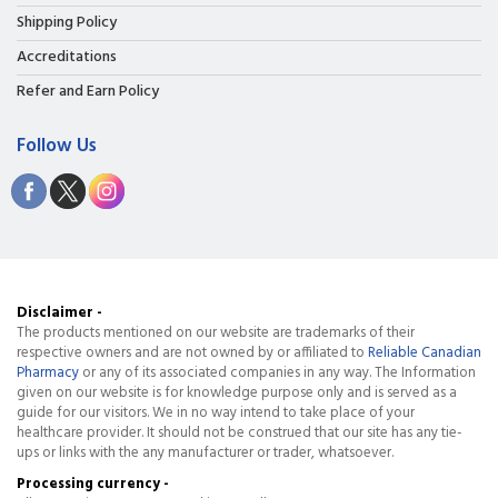
Shipping Policy
Accreditations
Refer and Earn Policy
Follow Us
Disclaimer -
The products mentioned on our website are trademarks of their
respective owners and are not owned by or affiliated to
Reliable Canadian
Pharmacy
or any of its associated companies in any way. The Information
given on our website is for knowledge purpose only and is served as a
guide for our visitors. We in no way intend to take place of your
healthcare provider. It should not be construed that our site has any tie-
ups or links with the any manufacturer or trader, whatsoever.
Processing currency -