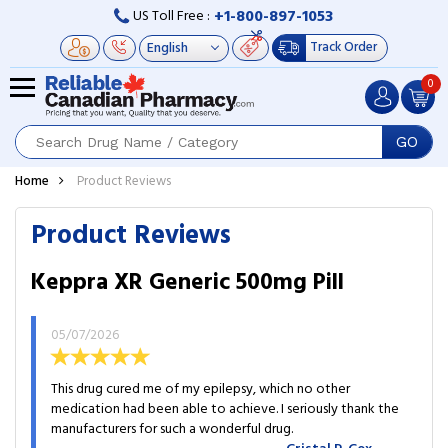
+1-800-897-1053
US Toll Free :
Track Order
0
GO
Home
Product Reviews
Product Reviews
Keppra XR Generic 500mg Pill
05/07/2026
This drug cured me of my epilepsy, which no other
medication had been able to achieve. I seriously thank the
manufacturers for such a wonderful drug.