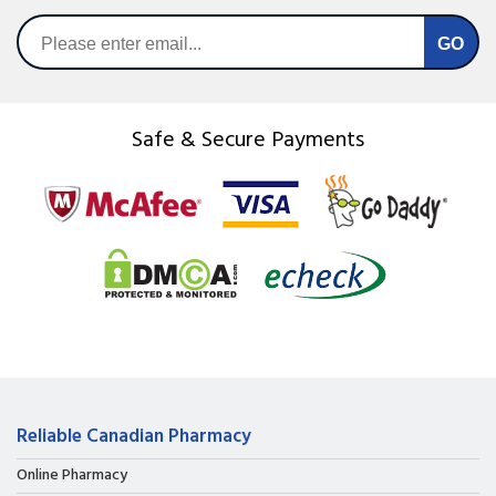
Safe & Secure Payments
Reliable Canadian Pharmacy
Online Pharmacy