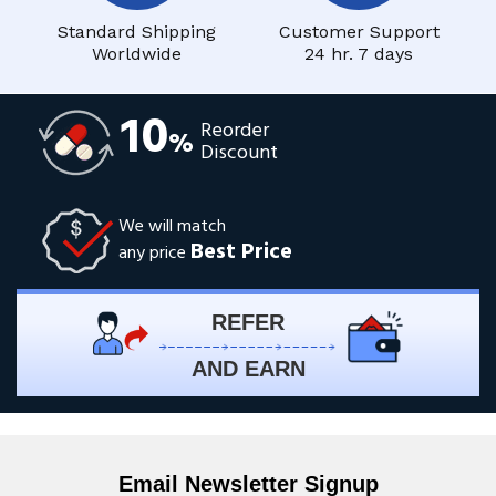
Standard Shipping
Customer Support
Worldwide
24 hr. 7 days
10
Reorder
%
Discount
We will match
Best Price
any price
REFER
AND EARN
Email Newsletter Signup