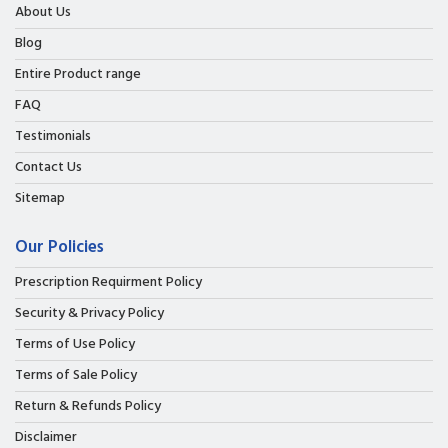
About Us
Blog
Entire Product range
FAQ
Testimonials
Contact Us
Sitemap
Our Policies
Prescription Requirment Policy
Security & Privacy Policy
Terms of Use Policy
Terms of Sale Policy
Return & Refunds Policy
Disclaimer