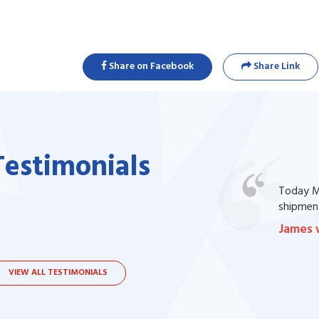
Share on Facebook
Share Link
Testimonials
one of my prescription drug, but I couldn't
Today Ma
bsite. I contacted the support, they procured
shipment
James 
VIEW ALL TESTIMONIALS