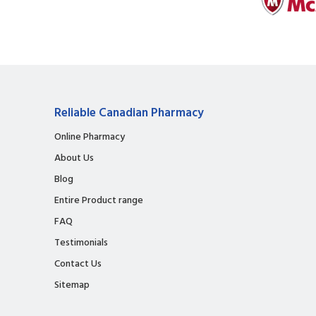
Reliable Canadian Pharmacy
Online Pharmacy
About Us
Blog
Entire Product range
FAQ
Testimonials
Contact Us
Sitemap