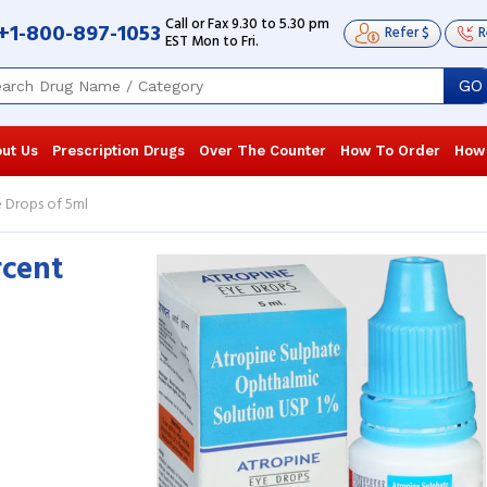
Call or Fax 9.30 to 5.30 pm
+1-800-897-1053
Refer $
R
EST Mon to Fri.
GO
ut Us
Prescription Drugs
Over The Counter
How To Order
How
e Drops of 5ml
rcent
Recently, I began taking these drops to
Recently, I b
cure uveitis. It has been demonstrated
cure uveitis.
to be the appropriate drug since it ...
to be the appr
Read more
Read more
Lenora Martin
, United States of
Lenora Mart
America
America