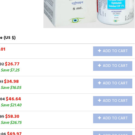
e (US $)
.01
ADD TO CART
$26.77
02
ADD TO CART
Save $7.25
$34.98
03
ADD TO CART
Save $16.05
$46.64
.04
ADD TO CART
Save $21.40
$58.30
.05
ADD TO CART
Save $26.75
$69.97
2.06