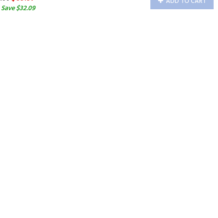
ADD TO CART
 Save $32.09