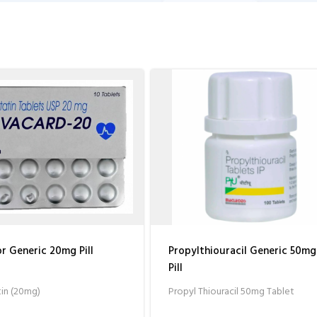
 Generic 20mg Pill
Propylthiouracil Generic 50mg
Pill
in (20mg)
Propyl Thiouracil 50mg Tablet