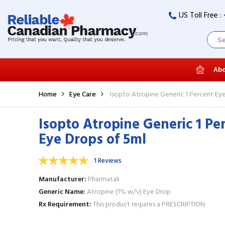
US Toll Free :
Abo
Home
Eye Care
Isopto Atropine Generic 1 Percent Ey
Isopto Atropine Generic 1 Pe
Eye Drops of 5ml
1 Reviews
Manufacturer
Pharmatak
Generic Name
Atropine (1% w/v) Eye Drop
Rx Requirement
This product requires a PRESCRIPTION