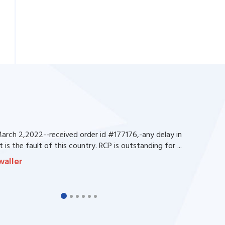
rch 2,2022--received order id #177176,-any delay in
 is the fault of this country. RCP is outstanding for ...
waller