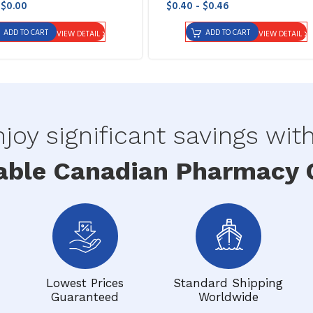
 $0.00
$0.40 - $0.46
ADD TO CART
ADD TO CART
VIEW DETAIL
VIEW DETAIL
joy significant savings wit
able Canadian Pharmacy O
Lowest Prices
Standard Shipping
Guaranteed
Worldwide