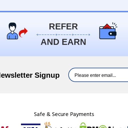
REFER
AND EARN
Newsletter Signup
Safe & Secure Payments