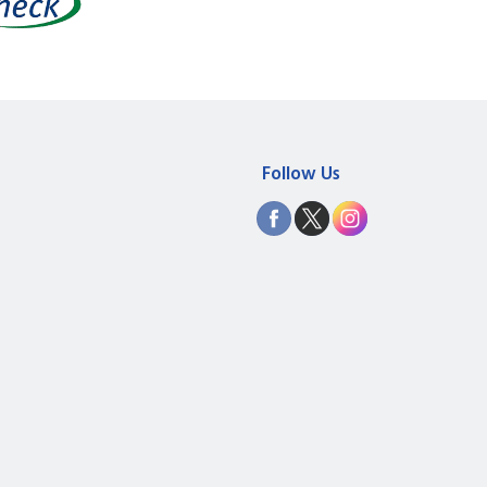
Follow Us