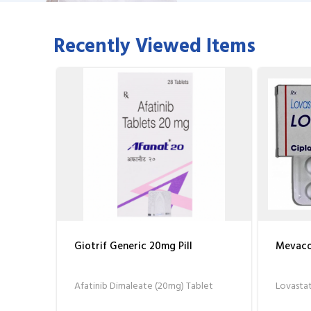
Recently Viewed Items
Giotrif Generic 20mg Pill
Mevacor
Afatinib Dimaleate (20mg) Tablet
Lovastat