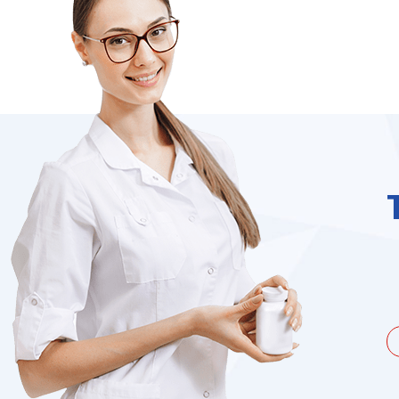
unate to be dealing with a
I needed to order 
being duped a couple of times by
find it on the we
the ...
Jacques Hobbs