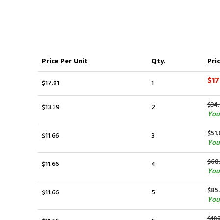
Price
Per Unit
Qty.
Pric
$17
$17.01
1
$34.
$13.39
2
You 
$51.
$11.66
3
You 
$68
$11.66
4
You 
$85
$11.66
5
You 
$10