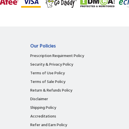
Our Policies
Prescription Requirment Policy
Security & Privacy Policy
Terms of Use Policy
Terms of Sale Policy
Return & Refunds Policy
Disclaimer
Shipping Policy
Accreditations
Refer and Earn Policy