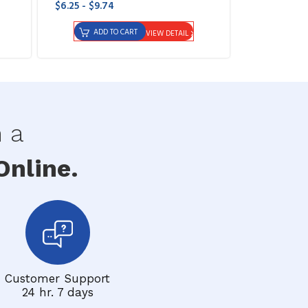
$6.25 - $9.74
ADD TO CART
VIEW DETAIL
h a
nline.
Customer Support
24 hr. 7 days