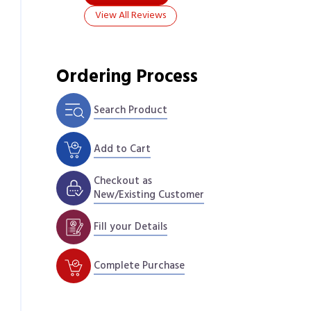
View All Reviews
Ordering Process
Search Product
Add to Cart
Checkout as
New/Existing Customer
Fill your Details
Complete Purchase