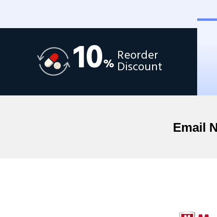
10
Reorder
%
Discount
Email 