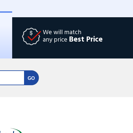
We will match
Best Price
any price