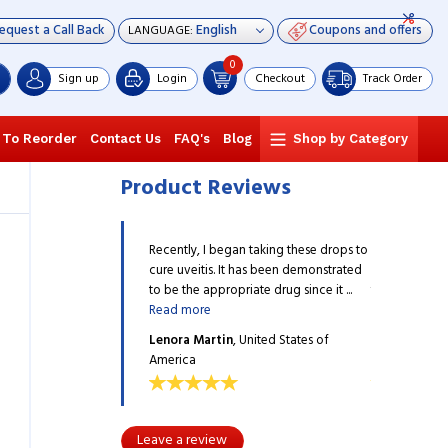
equest a Call Back
Coupons and offers
LANGUAGE:
0
Sign up
Login
Checkout
Track Order
 To Reorder
Contact Us
FAQ's
Blog
Shop by Category
Product Reviews
egan taking these drops to
Recently, I began taking these drops to
Recently, I b
 It has been demonstrated
cure uveitis. It has been demonstrated
cure uveitis.
opriate drug since it ...
to be the appropriate drug since it ...
to be the appr
Read more
Read more
in
, United States of
Lenora Martin
, United States of
Lenora Mart
America
America
Leave a review