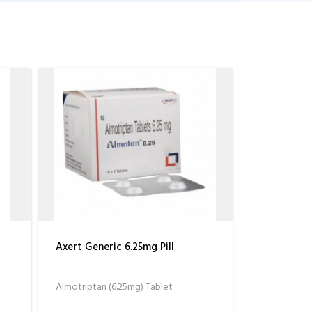
Axert Generic 6.25mg Pill
Almotriptan (6.25mg) Tablet