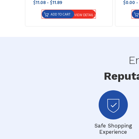
$11.08 - $11.89
$0.00 -
ADD TO CART
VIEW DETAIL
En
Reput
Safe Shopping
Experience