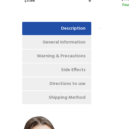
$11.66
6
You
.
Description
General Information
Warning & Precautions
Side Effects
Directions to use
Shipping Method