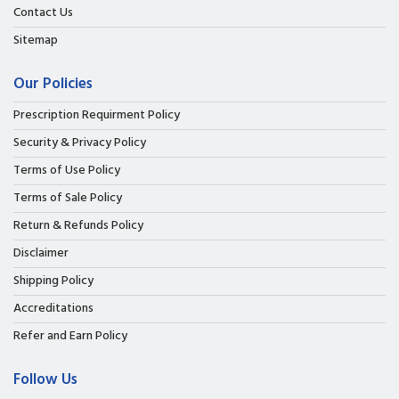
Contact Us
Sitemap
Our Policies
Prescription Requirment Policy
Security & Privacy Policy
Terms of Use Policy
Terms of Sale Policy
Return & Refunds Policy
Disclaimer
Shipping Policy
Accreditations
Refer and Earn Policy
Follow Us