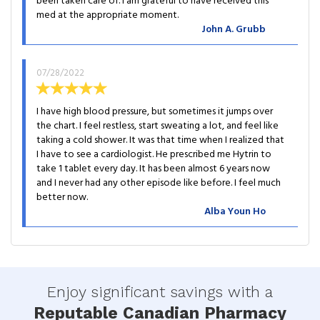
been taken care of. I am grateful to have received this
med at the appropriate moment.
John A. Grubb
07/28/2022
I have high blood pressure, but sometimes it jumps over
the chart. I feel restless, start sweating a lot, and feel like
taking a cold shower. It was that time when I realized that
I have to see a cardiologist. He prescribed me Hytrin to
take 1 tablet every day. It has been almost 6 years now
and I never had any other episode like before. I feel much
better now.
Alba Youn Ho
Enjoy significant savings with a
Reputable Canadian Pharmacy