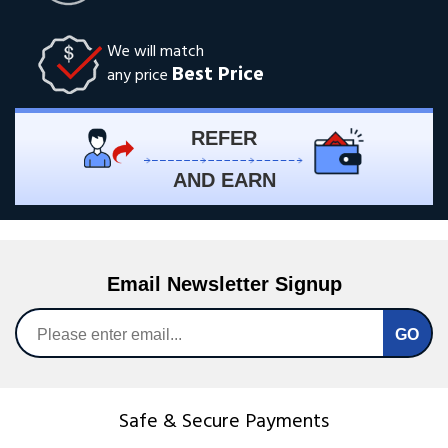
We will match
Best Price
any price
REFER
AND EARN
Email Newsletter Signup
Safe & Secure Payments