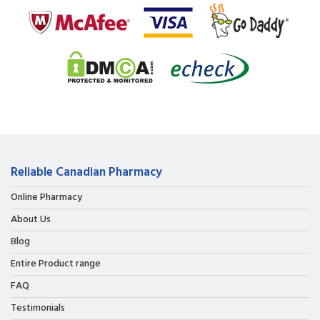
Reliable Canadian Pharmacy
Online Pharmacy
About Us
Blog
Entire Product range
FAQ
Testimonials