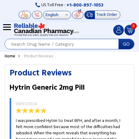
+1-800-897-1053
US Toll Free :
Track Order
0
GO
Home
Product Reviews
Product Reviews
Hytrin Generic 2mg Pill
08/07/2024
I was prescribed Hytrin to treat BPH, and after a month, I
felt more confident because most of the difficulties had
subsided. When the report reveals that everything has