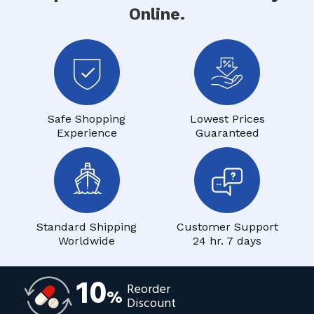
Online.
Safe Shopping
Lowest Prices
Experience
Guaranteed
Standard Shipping
Customer Support
Worldwide
24 hr. 7 days
10
Reorder
%
Discount