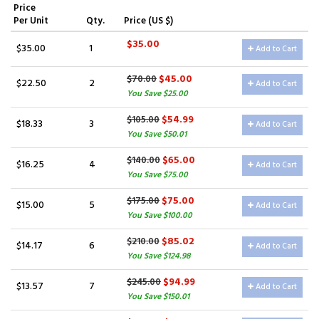
Price
Per Unit
Qty.
Price (US $)
$35.00
$35.00
1
Add to Cart
$45.00
$70.00
$22.50
2
Add to Cart
You Save $25.00
$54.99
$105.00
$18.33
3
Add to Cart
You Save $50.01
$65.00
$140.00
$16.25
4
Add to Cart
You Save $75.00
$75.00
$175.00
$15.00
5
Add to Cart
You Save $100.00
$85.02
$210.00
$14.17
6
Add to Cart
You Save $124.98
$94.99
$245.00
$13.57
7
Add to Cart
You Save $150.01