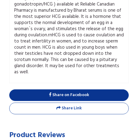
gonadotropin/HCG ) available at Reliable Canadian
Pharmacy is manufactured by Bharat serums is one of
the most superior HCG available. It is a hormone that
supports the normal development of an egg in a
woman`s ovary, and stimulates the release of the egg
during ovulation.rnHCG is used to cause ovulation and
to treat infertility in women, and to increase sperm
count in men. HCG is also used in young boys when
their testicles have not dropped down into the
scrotum normally. This can be caused by a pituitary
gland disorder. It may be used for other treatments
as well.
Share on Facebook
Share Link
Product Reviews