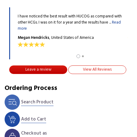
, that you
I have noticed the best result with HUCOG as compared with
I tri
 more
other HCGs. I was on it for a year and the results have ...
Read
guys 
more
Gabb
Megan Hendricks
, United States of America
Leave a review
View All Reviews
Ordering Process
Search Product
Add to Cart
Checkout as