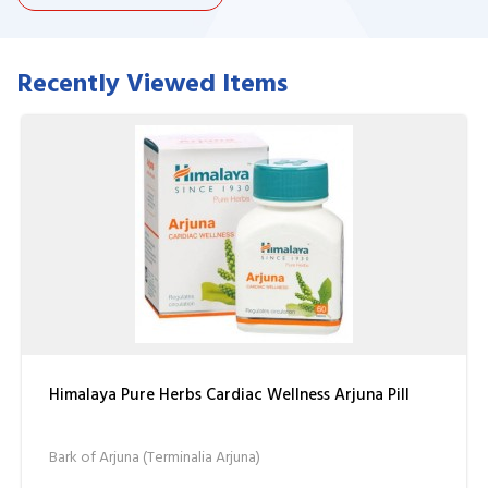
Recently Viewed Items
Himalaya Pure Herbs Cardiac Wellness Arjuna Pill
Bark of Arjuna (Terminalia Arjuna)