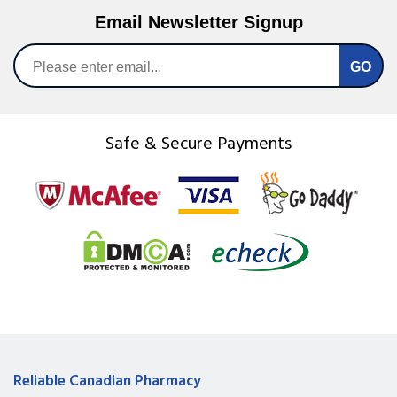
Email Newsletter Signup
Safe & Secure Payments
Reliable Canadian Pharmacy