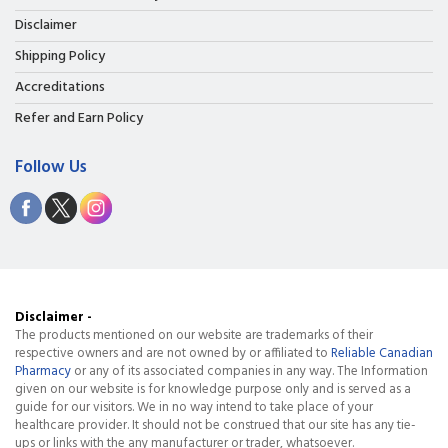
Disclaimer
Shipping Policy
Accreditations
Refer and Earn Policy
Follow Us
Disclaimer -
The products mentioned on our website are trademarks of their
respective owners and are not owned by or affiliated to
Reliable Canadian
Pharmacy
or any of its associated companies in any way. The Information
given on our website is for knowledge purpose only and is served as a
guide for our visitors. We in no way intend to take place of your
healthcare provider. It should not be construed that our site has any tie-
ups or links with the any manufacturer or trader, whatsoever.