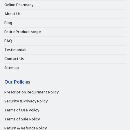
Online Pharmacy
About Us
Blog
Entire Product range
FAQ
Testimonials
Contact Us
Sitemap
Our Policies
Prescription Requirment Policy
Security & Privacy Policy
Terms of Use Policy
Terms of Sale Policy
Return & Refunds Policy