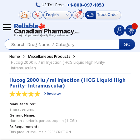
+1-800-897-1053
US Toll Free :
Track Order
0
GO
Home
Miscellaneous Products
Hucog 2000 iu / ml Injection ( HCG Liquid High Purity-
Intramuscular)
Hucog 2000 iu / ml Injection ( HCG Liquid High
Purity- Intramuscular)
2 Reviews
Manufacturer
Bharat serums
Generic Name
Human chorionic gonadotrophin ( HCG )
Rx Requirement
This product requires a PRESCRIPTION