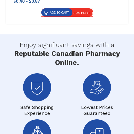
$0.40 - $0.87
ADD TO CART
VIEW DETAIL
Enjoy significant savings with a
Reputable Canadian Pharmacy
Online.
Safe Shopping
Lowest Prices
Experience
Guaranteed