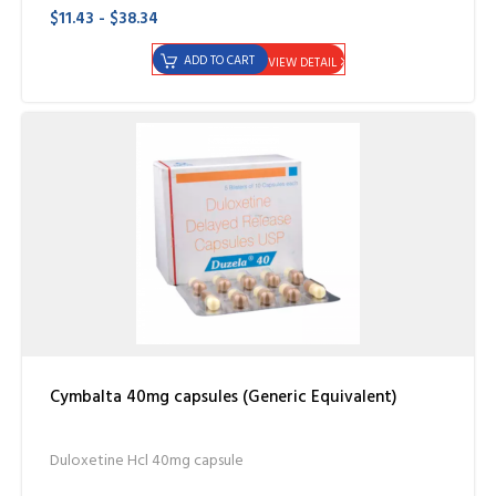
$11.43 - $38.34
ADD TO CART
VIEW DETAIL
Cymbalta 40mg capsules (Generic Equivalent)
Duloxetine Hcl 40mg capsule