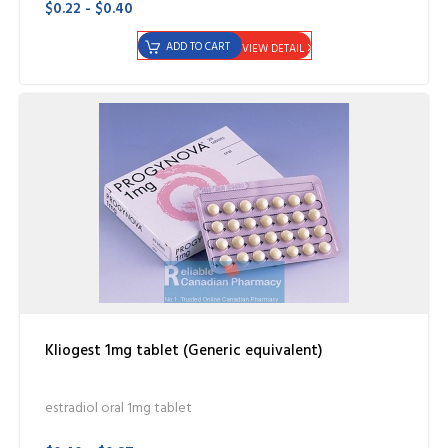
$0.22 - $0.40
ADD TO CART
VIEW DETAIL
Kliogest 1mg tablet (Generic equivalent)
estradiol oral 1mg tablet