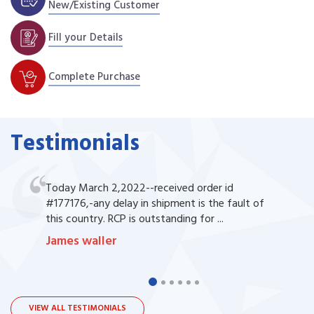
New/Existing Customer
Fill your Details
Complete Purchase
Testimonials
Today March 2,2022--received order id
#177176,-any delay in shipment is the fault of
this country. RCP is outstanding for ...
James waller
VIEW ALL TESTIMONIALS