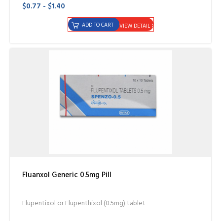
$0.77 - $1.40
ADD TO CART
VIEW DETAIL
Fluanxol Generic 0.5mg Pill
Flupentixol or Flupenthixol (0.5mg) tablet