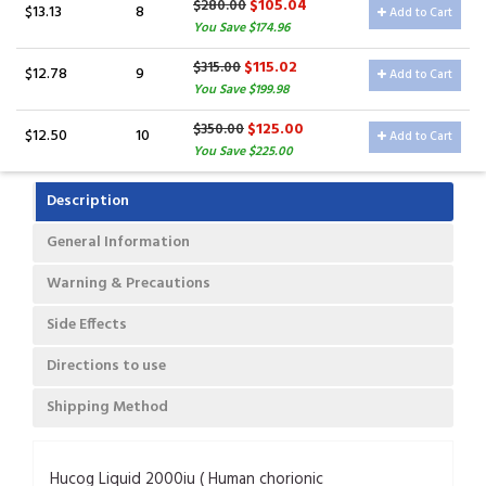
$105.04
$280.00
$13.13
8
Add to Cart
You Save $174.96
$115.02
$315.00
$12.78
9
Add to Cart
You Save $199.98
$125.00
$350.00
$12.50
10
Add to Cart
You Save $225.00
Description
General Information
Warning & Precautions
Side Effects
Directions to use
Shipping Method
Hucog Liquid 2000iu ( Human chorionic