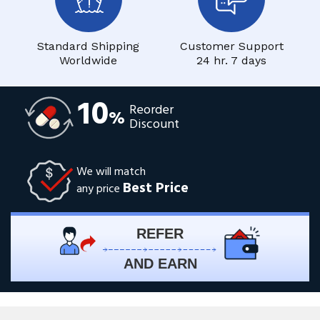
Standard Shipping
Customer Support
Worldwide
24 hr. 7 days
10
Reorder
%
Discount
We will match
Best Price
any price
REFER
AND EARN