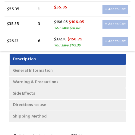
$55.35
$55.35
1
Add to Cart
$106.05
$166.05
$35.35
3
Add to Cart
You Save $60.00
$156.75
$332.10
$26.13
6
Add to Cart
You Save $175.35
Description
General Information
Warning & Precautions
Side Effects
Directions to use
Shipping Method