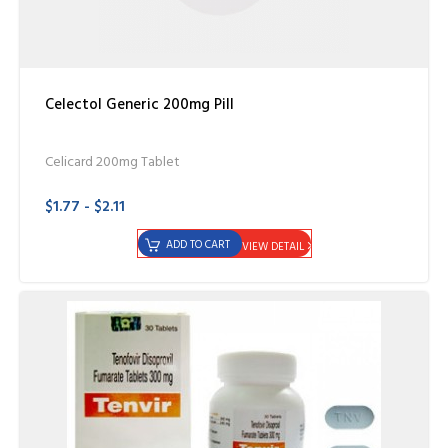
Celectol Generic 200mg Pill
Celicard 200mg Tablet
$1.77 - $2.11
ADD TO CART
VIEW DETAIL