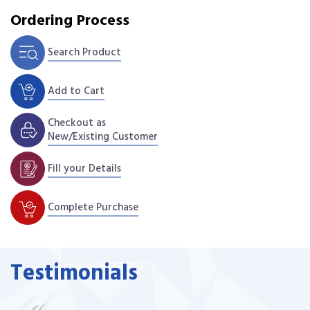
Ordering Process
Search Product
Add to Cart
Checkout as
New/Existing Customer
Fill your Details
Complete Purchase
Testimonials