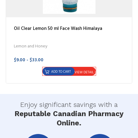
Oil Clear Lemon 50 ml Face Wash Himalaya
Lemon and Honey
$9.00 - $33.00
ADD TO CART
VIEW DETAIL
Enjoy significant savings with a
Reputable Canadian Pharmacy
Online.