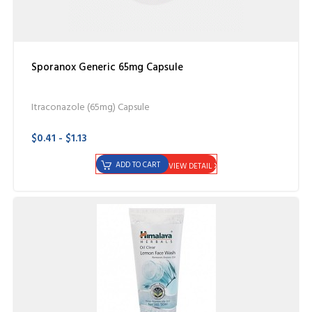
Sporanox Generic 65mg Capsule
Itraconazole (65mg) Capsule
$0.41 - $1.13
ADD TO CART
VIEW DETAIL