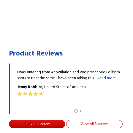
Product Reviews
 was
I was suffering from Anovulation and was prescribed Follistim
I was
lent ...
shots to treat the same. I have been taking this ...
Read more
presc
Read
Jenny Robbins
, United States of America
Nico
Leave a review
View All Reviews