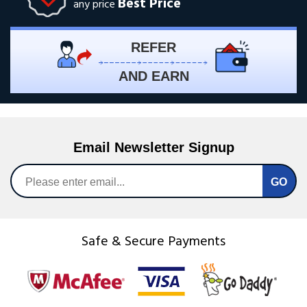
Best Price
any price
REFER
AND EARN
Email Newsletter Signup
Safe & Secure Payments