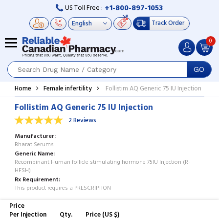
+1-800-897-1053
US Toll Free :
Track Order
0
GO
Home
Female infertility
Follistim AQ Generic 75 IU Injection
Follistim AQ Generic 75 IU Injection
2 Reviews
Manufacturer
Bharat Serums
Generic Name
Recombinant Human follicle stimulating hormone 75IU Injection (R-
HFSH)
Rx Requirement
This product requires a PRESCRIPTION
Price
Per Injection
Qty.
Price (US $)