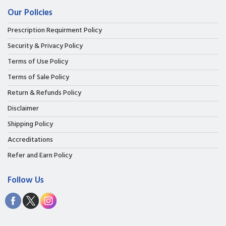
Our Policies
Prescription Requirment Policy
Security & Privacy Policy
Terms of Use Policy
Terms of Sale Policy
Return & Refunds Policy
Disclaimer
Shipping Policy
Accreditations
Refer and Earn Policy
Follow Us