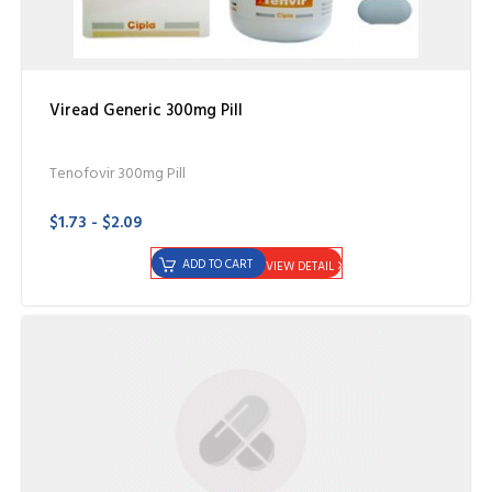
Viread Generic 300mg Pill
Tenofovir 300mg Pill
$1.73 - $2.09
ADD TO CART
VIEW DETAIL