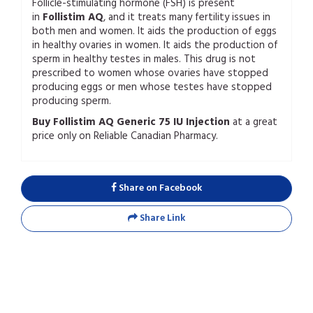
Follicle-stimulating hormone (FSH) is present
in
Follistim AQ
, and it treats many fertility issues in
both men and women. It aids the production of eggs
in healthy ovaries in women. It aids the production of
sperm in healthy testes in males. This drug is not
prescribed to women whose ovaries have stopped
producing eggs or men whose testes have stopped
producing sperm.
Buy Follistim AQ Generic 75 IU Injection
at a great
price only on Reliable Canadian Pharmacy.
Share on Facebook
Share Link