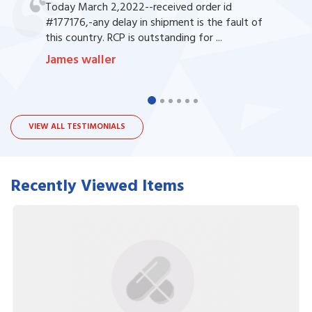
Today March 2,2022--received order id
#177176,-any delay in shipment is the fault of
this country. RCP is outstanding for ...
James waller
VIEW ALL TESTIMONIALS
Recently Viewed Items