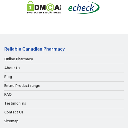
Reliable Canadian Pharmacy
Online Pharmacy
About Us
Blog
Entire Product range
FAQ
Testimonials
Contact Us
Sitemap