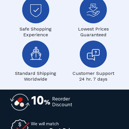
Safe Shopping
Lowest Prices
Experience
Guaranteed
Standard Shipping
Customer Support
Worldwide
24 hr. 7 days
10
Reorder
%
Discount
We will match