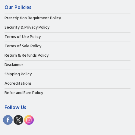
Our Policies
Prescription Requirment Policy
Security & Privacy Policy
Terms of Use Policy
Terms of Sale Policy
Return & Refunds Policy
Disclaimer
Shipping Policy
Accreditations
Refer and Earn Policy
Follow Us