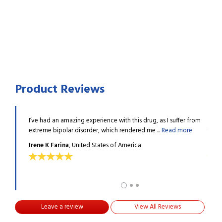
Product Reviews
l of them
I’ve had an amazing experience with this drug, as I suffer from
I am 
Read
extreme bipolar disorder, which rendered me ...
Read more
to co
Irene K Farina
, United States of America
Clar
Leave a review
View All Reviews