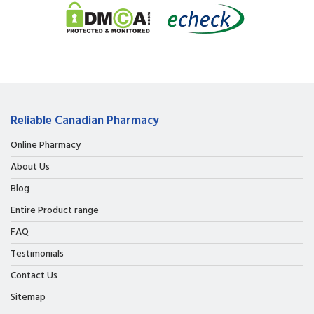
Reliable Canadian Pharmacy
Online Pharmacy
About Us
Blog
Entire Product range
FAQ
Testimonials
Contact Us
Sitemap