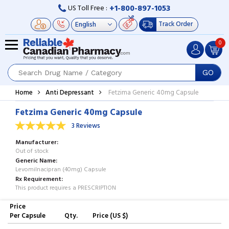
+1-800-897-1053
US Toll Free :
Track Order
0
GO
Home
Anti Depressant
Fetzima Generic 40mg Capsule
Fetzima Generic 40mg Capsule
3 Reviews
Manufacturer
Out of stock
Generic Name
Levomilnacipran (40mg) Capsule
Rx Requirement
This product requires a PRESCRIPTION
Price
Per Capsule
Qty.
Price (US $)