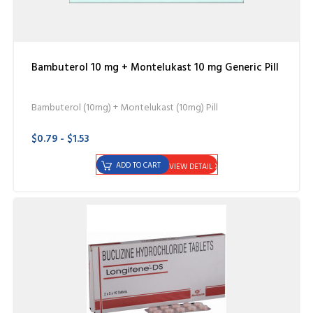
Bambuterol 10 mg + Montelukast 10 mg Generic Pill
Bambuterol (10mg) + Montelukast (10mg) Pill
$0.79 - $1.53
ADD TO CART
VIEW DETAIL