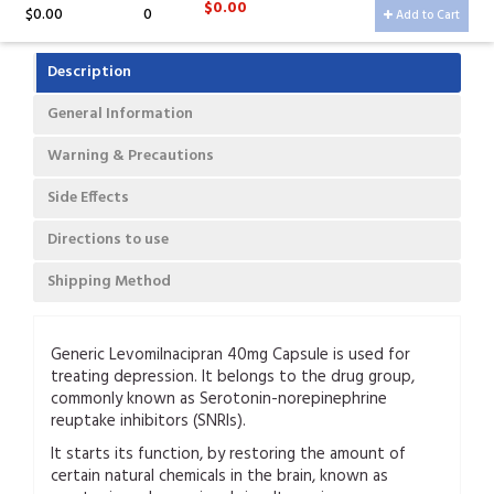
$0.00
$0.00
0
Add to Cart
Description
General Information
Warning & Precautions
Side Effects
Directions to use
Shipping Method
Generic Levomilnacipran 40mg Capsule is used for
treating depression. It belongs to the drug group,
commonly known as Serotonin-norepinephrine
reuptake inhibitors (SNRIs).
It starts its function, by restoring the amount of
certain natural chemicals in the brain, known as