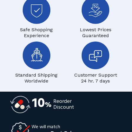
Safe Shopping
Lowest Prices
Experience
Guaranteed
Standard Shipping
Customer Support
Worldwide
24 hr. 7 days
10
Reorder
%
Discount
We will match