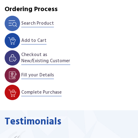
Ordering Process
Search Product
Add to Cart
Checkout as
New/Existing Customer
Fill your Details
Complete Purchase
Testimonials