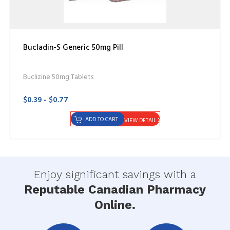
Bucladin-S Generic 50mg Pill
Buclizine 50mg Tablets
$0.39 - $0.77
ADD TO CART
VIEW DETAIL
Enjoy significant savings with a
Reputable Canadian Pharmacy
Online.