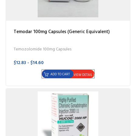
Temodar 100mg Capsules (Generic Equivalent)
Temozolomide 100mg Capsules
$12.83 - $14.60
ADD TO CART
VIEW DETAIL