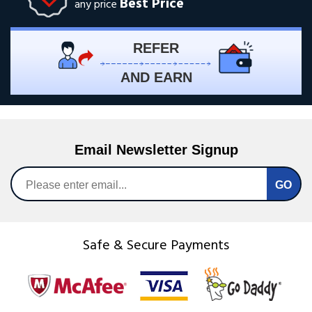
Best Price
any price
REFER
AND EARN
Email Newsletter Signup
Safe & Secure Payments