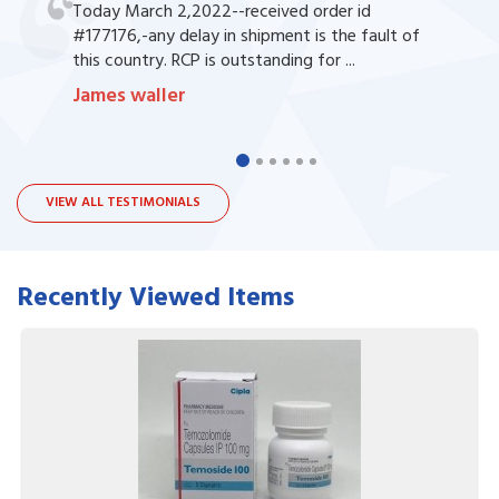
Today March 2,2022--received order id
#177176,-any delay in shipment is the fault of
this country. RCP is outstanding for ...
James waller
VIEW ALL TESTIMONIALS
Recently Viewed Items