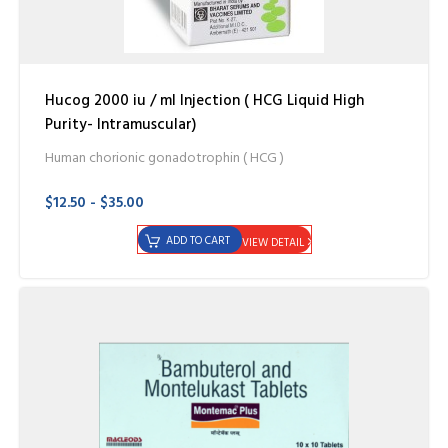
Hucog 2000 iu / ml Injection ( HCG Liquid High
Purity- Intramuscular)
Human chorionic gonadotrophin ( HCG )
$12.50 - $35.00
ADD TO CART
VIEW DETAIL