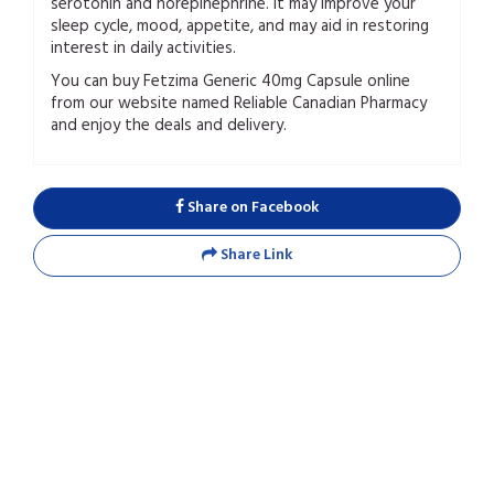
serotonin and norepinephrine. It may improve your
sleep cycle, mood, appetite, and may aid in restoring
interest in daily activities.
You can buy Fetzima Generic 40mg Capsule online
from our website named Reliable Canadian Pharmacy
and enjoy the deals and delivery.
Share on Facebook
Share Link