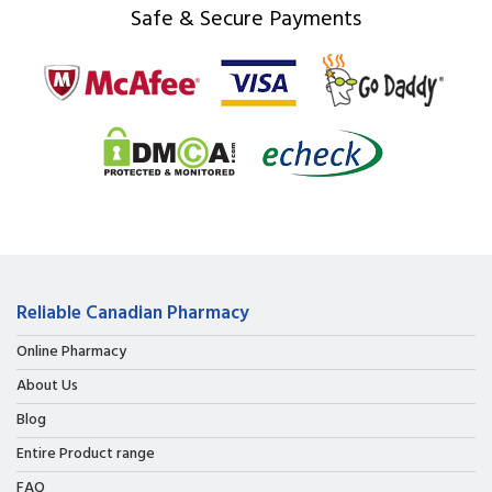
Safe & Secure Payments
Reliable Canadian Pharmacy
Online Pharmacy
About Us
Blog
Entire Product range
FAQ