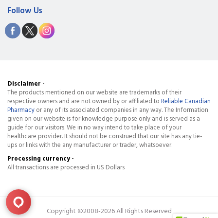
Follow Us
Disclaimer -
The products mentioned on our website are trademarks of their
respective owners and are not owned by or affiliated to
Reliable Canadian
Pharmacy
or any of its associated companies in any way. The Information
given on our website is for knowledge purpose only and is served as a
guide for our visitors. We in no way intend to take place of your
healthcare provider. It should not be construed that our site has any tie-
ups or links with the any manufacturer or trader, whatsoever.
Processing currency -
All transactions are processed in US Dollars
Copyright ©2008-2026 All Rights Reserved