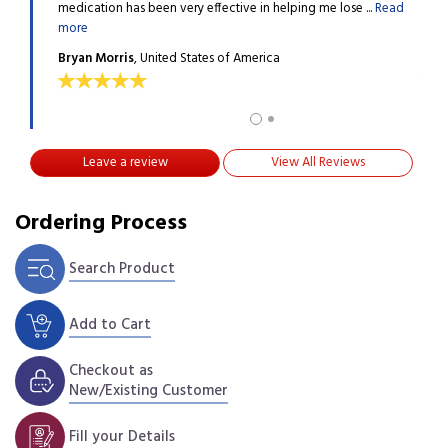
d my ...
medication has been very effective in helping me lose ...
Read
happy
more
Read
Bryan Morris
, United States of America
Mira
Leave a review
View All Reviews
Ordering Process
Search Product
Add to Cart
Checkout as
New/Existing Customer
Fill your Details