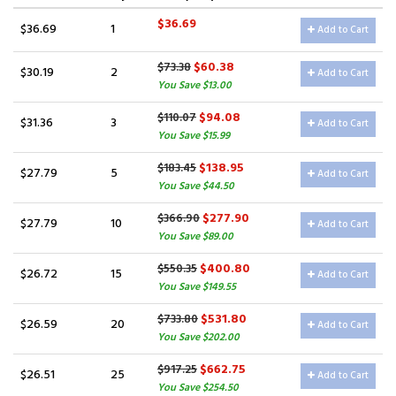
$36.69
$36.69
1
Add to Cart
$60.38
$73.38
$30.19
2
Add to Cart
You Save $13.00
$94.08
$110.07
$31.36
3
Add to Cart
You Save $15.99
$138.95
$183.45
$27.79
5
Add to Cart
You Save $44.50
$277.90
$366.90
$27.79
10
Add to Cart
You Save $89.00
$400.80
$550.35
$26.72
15
Add to Cart
You Save $149.55
$531.80
$733.80
$26.59
20
Add to Cart
You Save $202.00
$662.75
$917.25
$26.51
25
Add to Cart
You Save $254.50