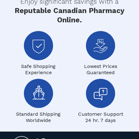
Enjoy significant savings with a
Reputable Canadian Pharmacy
Online.
Safe Shopping
Lowest Prices
Experience
Guaranteed
Standard Shipping
Customer Support
Worldwide
24 hr. 7 days