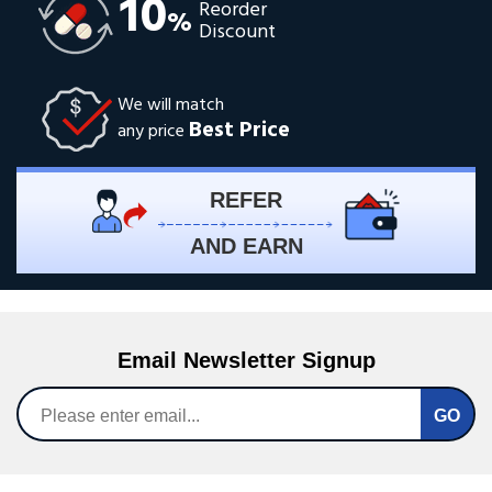
10
Reorder
%
Discount
We will match
Best Price
any price
REFER
AND EARN
Email Newsletter Signup