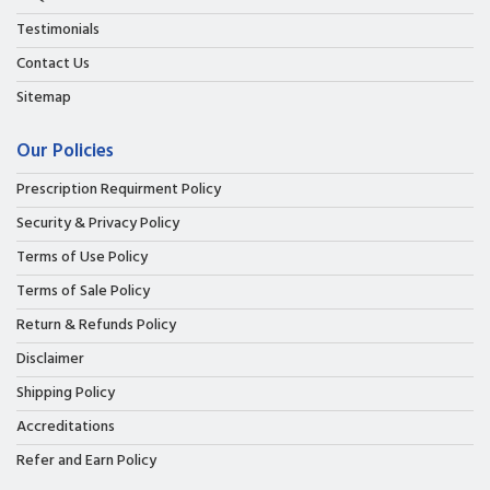
Testimonials
Contact Us
Sitemap
Our Policies
Prescription Requirment Policy
Security & Privacy Policy
Terms of Use Policy
Terms of Sale Policy
Return & Refunds Policy
Disclaimer
Shipping Policy
Accreditations
Refer and Earn Policy