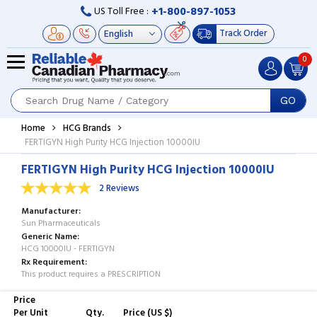
+1-800-897-1053
US Toll Free :
Track Order
0
GO
Home
HCG Brands
FERTIGYN High Purity HCG Injection 10000IU
FERTIGYN High Purity HCG Injection 10000IU
2 Reviews
Manufacturer
Sun Pharmaceuticals
Generic Name
HCG 10000IU - FERTIGYN
Rx Requirement
This product requires a PRESCRIPTION
Price
Per Unit
Qty.
Price (US $)