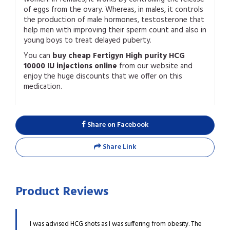
of eggs from the ovary. Whereas, in males, it controls
the production of male hormones, testosterone that
help men with improving their sperm count and also in
young boys to treat delayed puberty.
You can
buy cheap Fertigyn High purity HCG
10000 IU injections online
from our website and
enjoy the huge discounts that we offer on this
medication.
Share on Facebook
Share Link
Product Reviews
h I am
I was advised HCG shots as I was suffering from obesity. The
I rec