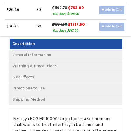
$793.80
$1100.70
$26.46
30
Add to Cart
You Save $306.90
$1317.50
$1834.50
$26.35
50
Add to Cart
You Save $517.00
Description
General Information
Warning & Precautions
Side Effects
Directions to use
Shipping Method
Fertigyn HCG HP 10000IU injection is a sex hormone
that works to treat infertility in both men and
women. In females, it works by controlling the release