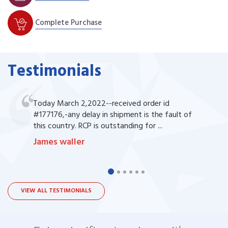
Complete Purchase
Testimonials
Today March 2,2022--received order id
#177176,-any delay in shipment is the fault of
this country. RCP is outstanding for ...
James waller
VIEW ALL TESTIMONIALS