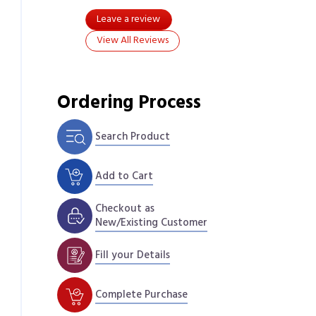
Leave a review
View All Reviews
Ordering Process
Search Product
Add to Cart
Checkout as
New/Existing Customer
Fill your Details
Complete Purchase