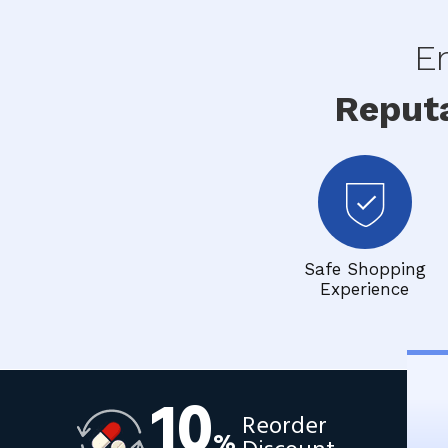
En
Reput
Safe Shopping
Experience
10
Reorder
%