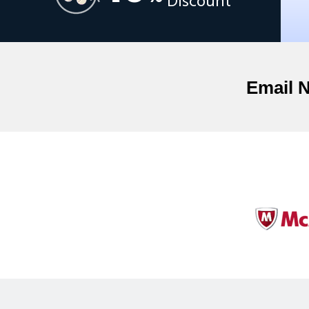
Discount
Email 