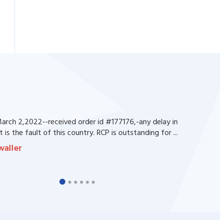
rch 2,2022--received order id #177176,-any delay in
 is the fault of this country. RCP is outstanding for ...
waller