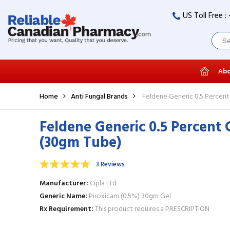
US Toll Free :
Abo
Home
Anti Fungal Brands
Feldene Generic 0.5 Percent
Feldene Generic 0.5 Percent 
(30gm Tube)
3 Reviews
Manufacturer
Cipla Ltd
Generic Name
Piroxicam (0.5%) 30gm Gel
Rx Requirement
This product requires a PRESCRIPTION