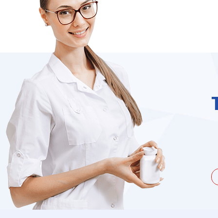
unate to be dealing with a
I needed to order 
being duped a couple of times by
find it on the we
the ...
Jacques Hobbs