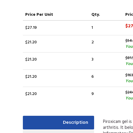
Price
Per Unit
Qty.
Pric
$27
$27.19
1
$54.
$21.20
2
You 
$81.
$21.20
3
You 
$163
$21.20
6
You
$24
$21.20
9
You 
Piroxicam gel i
Description
arthritis. It b