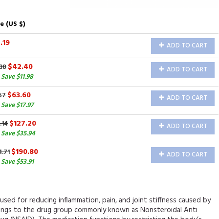
e (US $)
.19
ADD TO CART
$42.40
38
ADD TO CART
Save $11.98
$63.60
57
ADD TO CART
Save $17.97
$127.20
.14
ADD TO CART
 Save $35.94
$190.80
4.71
ADD TO CART
Save $53.91
s used for reducing inflammation, pain, and joint stiffness caused by
elongs to the drug group commonly known as Nonsteroidal Anti