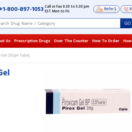
Call or Fax 9.30 to 5.30 pm
+1-800-897-1053
Refer $
R
EST Mon to Fri.
GO
ut Us
Prescription Drugs
Over The Counter
How To Order
How
 Gel (30gm Tube)
Gel
I am 64 years old and used to suffer
I am a Martial
from excruciating joint pain; I tried
normal for m
other gels as well, but they were ...
Read
injured durin
more
...
Read more
Robert L. Richardson
, United States of
Cayden Bro
America
America