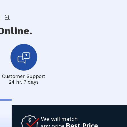
h a
nline.
Customer Support
24 hr. 7 days
We will match
Best Price
any price