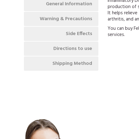
Inflammatory Dr
General Information
production of s
It helps reliev
Warning & Precautions
arthritis, and a
You can buy Fe
Side Effects
services.
Directions to use
Shipping Method