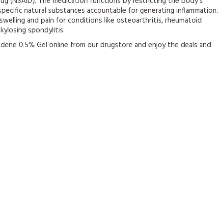
ug (NSAID). The medication functions by restricting the body’s
pecific natural substances accountable for generating inflammation.
e swelling and pain for conditions like osteoarthritis, rheumatoid
nkylosing spondylitis.
ldene 0.5% Gel online from our drugstore and enjoy the deals and