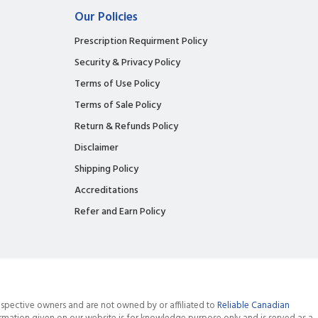
Our Policies
Prescription Requirment Policy
Security & Privacy Policy
Terms of Use Policy
Terms of Sale Policy
Return & Refunds Policy
Disclaimer
Shipping Policy
Accreditations
Refer and Earn Policy
spective owners and are not owned by or affiliated to
Reliable Canadian