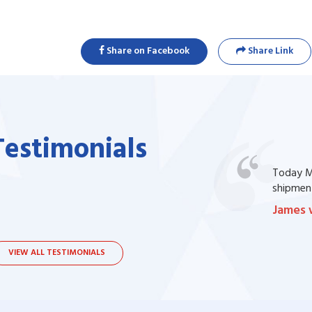
Share on Facebook
Share Link
Testimonials
one of my prescription drug, but I couldn't
Today Ma
bsite. I contacted the support, they procured
shipment
James 
VIEW ALL TESTIMONIALS