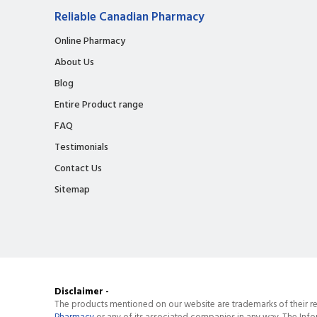
Reliable Canadian Pharmacy
Online Pharmacy
About Us
Blog
Entire Product range
FAQ
Testimonials
Contact Us
Sitemap
Disclaimer -
The products mentioned on our website are trademarks of their re