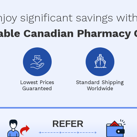
joy significant savings wit
able Canadian Pharmacy O
Lowest Prices
Standard Shipping
Guaranteed
Worldwide
REFER