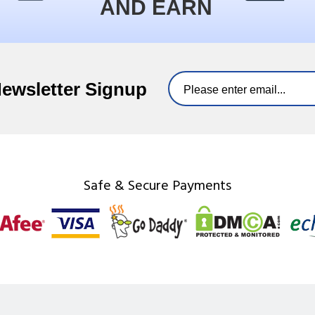
AND EARN
Newsletter Signup
Safe & Secure Payments