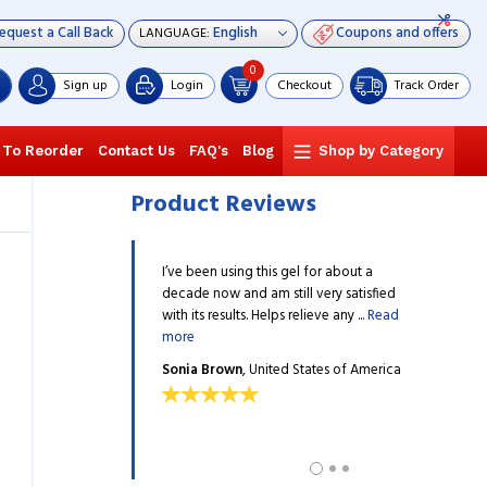
equest a Call Back
Coupons and offers
LANGUAGE:
0
Sign up
Login
Checkout
Track Order
 To Reorder
Contact Us
FAQ's
Blog
Shop by Category
Product Reviews
 arts trainer and it is
I’ve been using this gel for about a
I am 64 years
e and my students to get
decade now and am still very satisfied
from excruciat
g the training. I always use
with its results. Helps relieve any ...
Read
other gels as 
more
more
wn
, United States of
Sonia Brown
, United States of America
Robert L. Ri
America