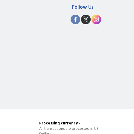
Follow Us
Processing currency -
All transactions are processed in US