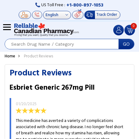
+1-800-897-1053
US Toll Free :
Track Order
0
GO
Home
Product Reviews
Product Reviews
Esbriet Generic 267mg Pill
01/20/2025
This medicine has averted a variety of complications
associated with chronic lung disease. I no longer feel short
of breath and realize how my stamina has risen, allowing