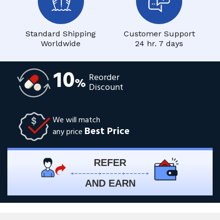
Standard Shipping
Customer Support
Worldwide
24 hr. 7 days
10
Reorder
%
Discount
We will match
Best Price
any price
REFER
AND EARN