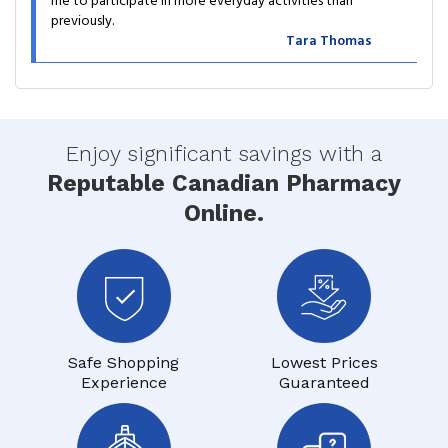
me to participate in more everyday activities than
previously.
Tara Thomas
Enjoy significant savings with a
Reputable Canadian Pharmacy
Online.
Safe Shopping
Lowest Prices
Experience
Guaranteed