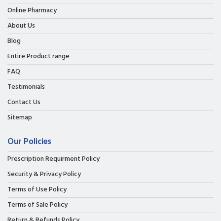
Online Pharmacy
About Us
Blog
Entire Product range
FAQ
Testimonials
Contact Us
Sitemap
Our Policies
Prescription Requirment Policy
Security & Privacy Policy
Terms of Use Policy
Terms of Sale Policy
Return & Refunds Policy