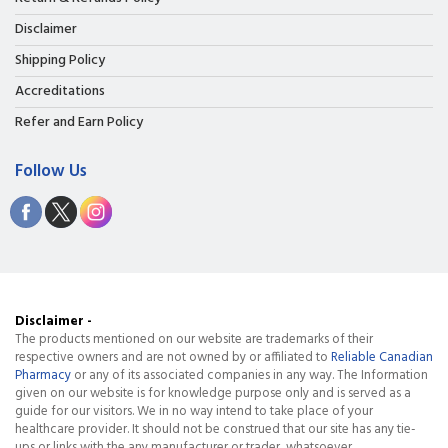
Disclaimer
Shipping Policy
Accreditations
Refer and Earn Policy
Follow Us
Disclaimer -
The products mentioned on our website are trademarks of their
respective owners and are not owned by or affiliated to
Reliable Canadian
Pharmacy
or any of its associated companies in any way. The Information
given on our website is for knowledge purpose only and is served as a
guide for our visitors. We in no way intend to take place of your
healthcare provider. It should not be construed that our site has any tie-
ups or links with the any manufacturer or trader, whatsoever.