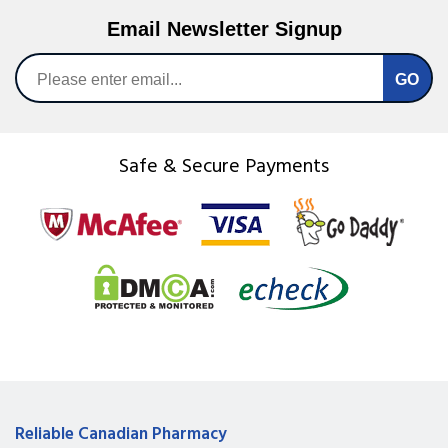
Email Newsletter Signup
Safe & Secure Payments
Reliable Canadian Pharmacy