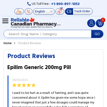
+1-800-897-1053
US Toll Free :
Track Order
0
GO
Home
Product Reviews
Product Reviews
Epilim Generic 200mg Pill
09/25/2023
I used to be hurt as a result of fainting, and I was quite
concerned about it. Epilim has given me some hope since I
never imagined that just a few dosages could manage my