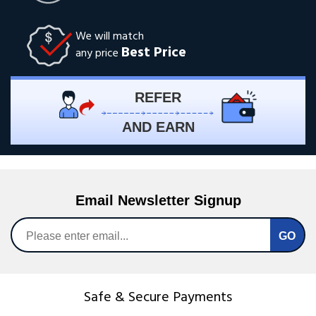
We will match
Best Price
any price
REFER
AND EARN
Email Newsletter Signup
Safe & Secure Payments