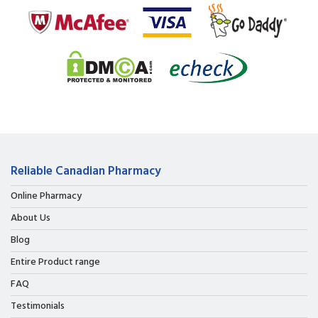
Reliable Canadian Pharmacy
Online Pharmacy
About Us
Blog
Entire Product range
FAQ
Testimonials