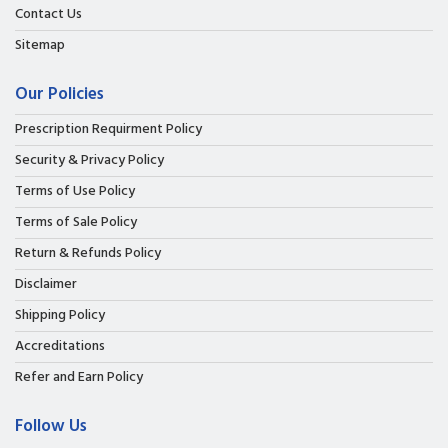
Contact Us
Sitemap
Our Policies
Prescription Requirment Policy
Security & Privacy Policy
Terms of Use Policy
Terms of Sale Policy
Return & Refunds Policy
Disclaimer
Shipping Policy
Accreditations
Refer and Earn Policy
Follow Us