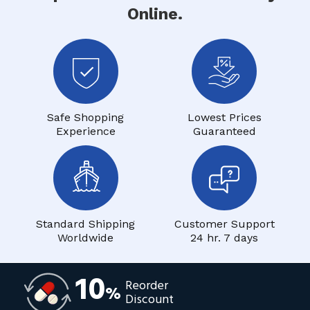
Online.
Safe Shopping
Lowest Prices
Experience
Guaranteed
Standard Shipping
Customer Support
Worldwide
24 hr. 7 days
10
Reorder
%
Discount