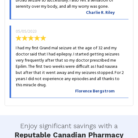
broad seizure so successfully. I also felt a sensation of
serenity over my body, and all my worry was gone.
Charlie R. Riley
05/05/2023
I had my first Grand mal seizure at the age of 32 and my
doctor said that I had epilepsy. I started getting seizures
very frequently after that so my doctor prescribed me
Epilim. The first two weeks were difficult as I had nausea
but after that it went away and my seizures stopped. For 2
years I did not experience any episodes and all thanks to
this miracle drug.
Florence Bergstrom
Enjoy significant savings with a
Reputable Canadian Pharmacy