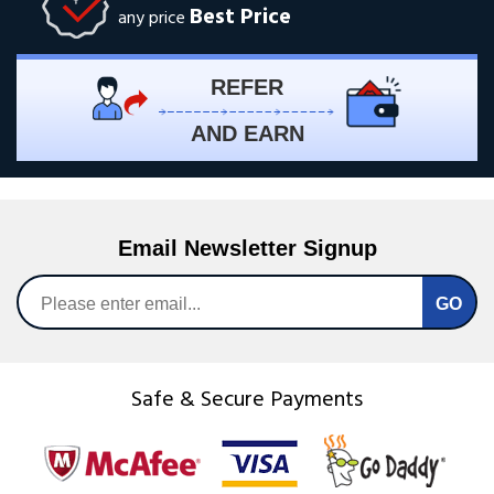
Best Price
any price
REFER
AND EARN
Email Newsletter Signup
Safe & Secure Payments