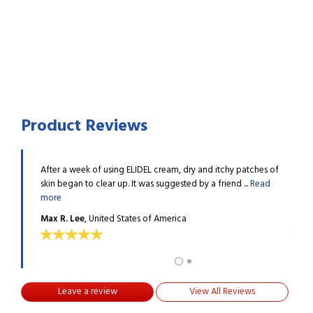
Product Reviews
ve tried
After a week of using ELIDEL cream, dry and itchy patches of
I hav
..
Read
skin began to clear up. It was suggested by a friend ...
Read
many 
more
more
Max R. Lee
, United States of America
Fred 
Leave a review
View All Reviews