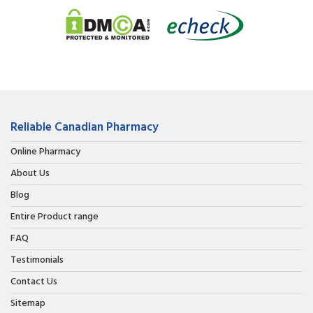
Reliable Canadian Pharmacy
Online Pharmacy
About Us
Blog
Entire Product range
FAQ
Testimonials
Contact Us
Sitemap