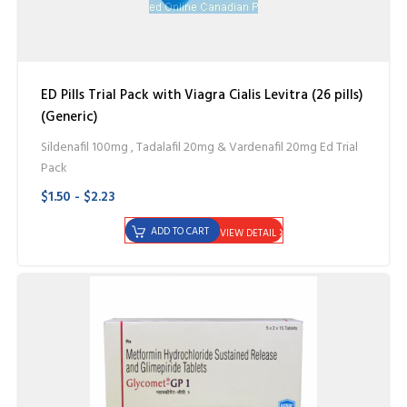
ED Pills Trial Pack with Viagra Cialis Levitra (26 pills)
(Generic)
Sildenafil 100mg , Tadalafil 20mg & Vardenafil 20mg Ed Trial
Pack
$1.50 - $2.23
ADD TO CART
VIEW DETAIL