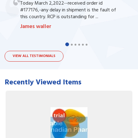
Today March 2,2022--received order id
#177176,-any delay in shipment is the fault of
this country. RCP is outstanding for ...
James waller
VIEW ALL TESTIMONIALS
Recently Viewed Items