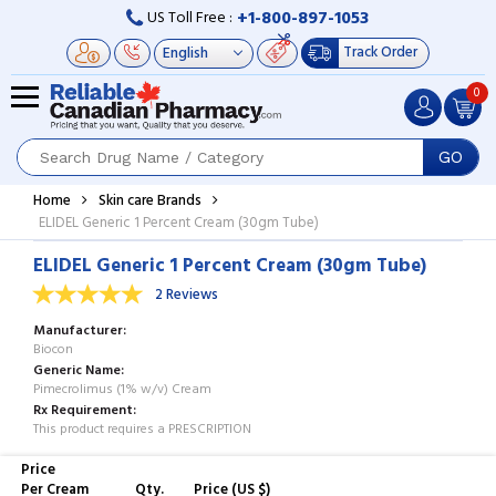
+1-800-897-1053
US Toll Free :
Track Order
0
GO
Home
Skin care Brands
ELIDEL Generic 1 Percent Cream (30gm Tube)
ELIDEL Generic 1 Percent Cream (30gm Tube)
2 Reviews
Manufacturer
Biocon
Generic Name
Pimecrolimus (1% w/v) Cream
Rx Requirement
This product requires a PRESCRIPTION
Price
Per Cream
Qty.
Price (US $)