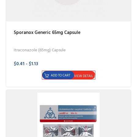
Sporanox Generic 65mg Capsule
Itraconazole (65mg) Capsule
$0.41 - $1.13
ADD TO CART
VIEW DETAIL