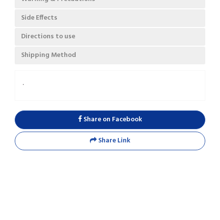
Side Effects
Directions to use
Shipping Method
.
Share on Facebook
Share Link