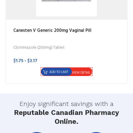
Canesten V Generic 200mg Vaginal Pill
Clotrimazole (200mg) Tablet
$1.75 - $3.17
ADD TO CART
VIEW DETAIL
Enjoy significant savings with a
Reputable Canadian Pharmacy
Online.