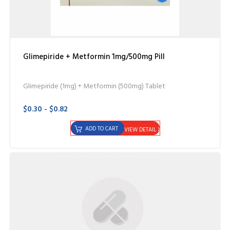
Glimepiride + Metformin 1mg/500mg Pill
Glimepiride (1mg) + Metformin (500mg) Tablet
$0.30 - $0.82
ADD TO CART
VIEW DETAIL