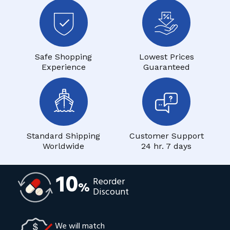
Safe Shopping
Lowest Prices
Experience
Guaranteed
Standard Shipping
Customer Support
Worldwide
24 hr. 7 days
10
Reorder
%
Discount
We will match