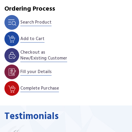
Ordering Process
Search Product
Add to Cart
Checkout as
New/Existing Customer
Fill your Details
Complete Purchase
Testimonials