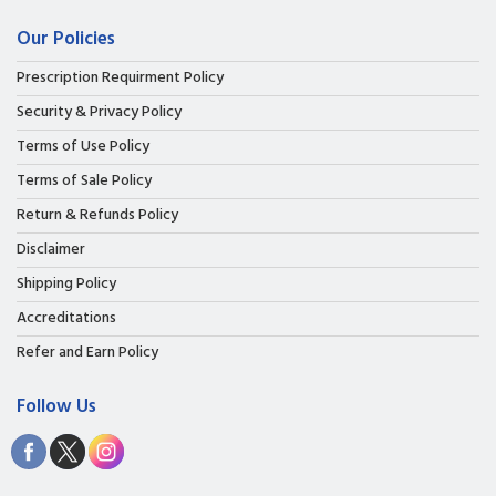
Our Policies
Prescription Requirment Policy
Security & Privacy Policy
Terms of Use Policy
Terms of Sale Policy
Return & Refunds Policy
Disclaimer
Shipping Policy
Accreditations
Refer and Earn Policy
Follow Us