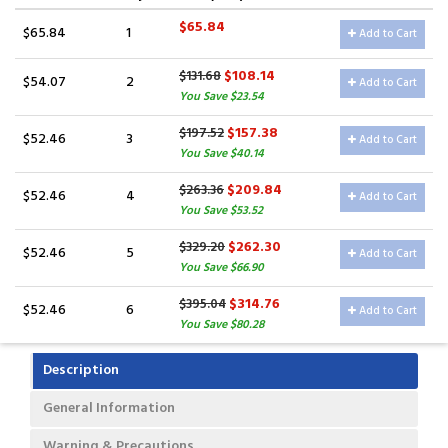
$65.84
$65.84
1
Add to Cart
$108.14
$131.68
$54.07
2
Add to Cart
You Save $23.54
$157.38
$197.52
$52.46
3
Add to Cart
You Save $40.14
$209.84
$263.36
$52.46
4
Add to Cart
You Save $53.52
$262.30
$329.20
$52.46
5
Add to Cart
You Save $66.90
$314.76
$395.04
$52.46
6
Add to Cart
You Save $80.28
Description
General Information
Warning & Precautions