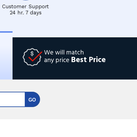
Customer Support
24 hr. 7 days
We will match
Best Price
any price