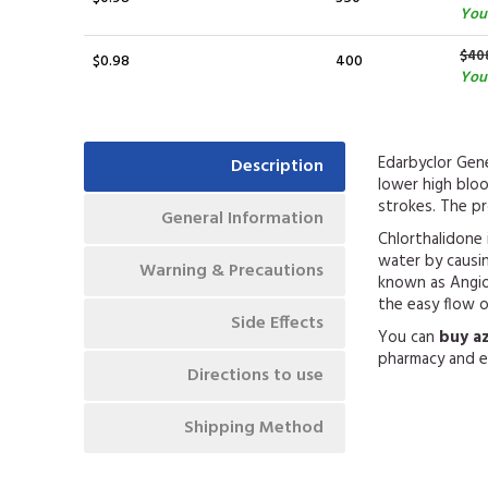
You
$40
$0.98
400
You 
Edarbyclor Gene
Description
lower high blo
strokes. The pr
General Information
Chlorthalidone i
water by causin
Warning & Precautions
known as Angiot
the easy flow 
Side Effects
You can
buy a
pharmacy and e
Directions to use
Shipping Method