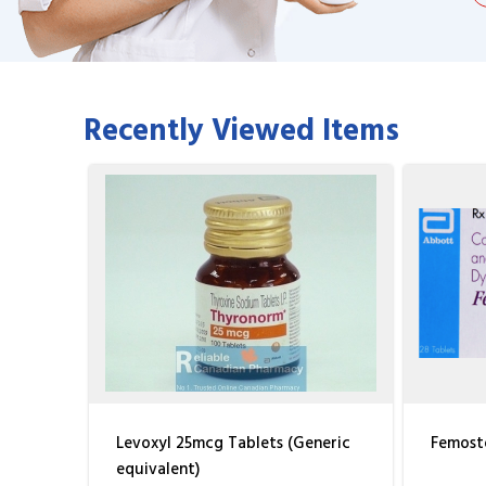
Recently Viewed Items
Levoxyl 25mcg Tablets (Generic
Femosto
equivalent)