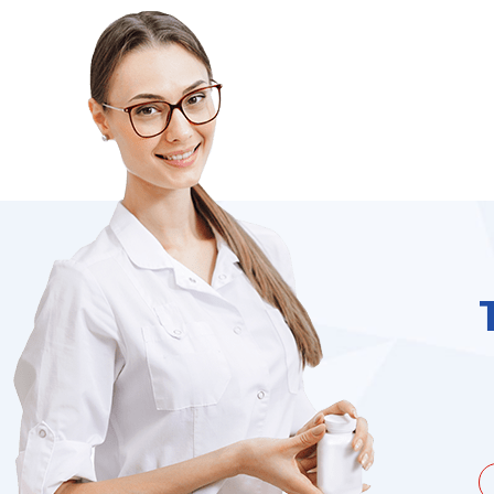
unate to be dealing with a
I needed to order 
being duped a couple of times by
find it on the we
the ...
Jacques Hobbs