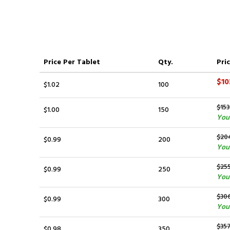
Price
Per Tablet
Qty.
Pric
$10
$1.02
100
$153
$1.00
150
You
$20
$0.99
200
You
$25
$0.99
250
You 
$30
$0.99
300
You
$35
$0.98
350