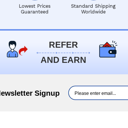
Lowest Prices
Standard Shipping
Guaranteed
Worldwide
REFER
AND EARN
Newsletter Signup