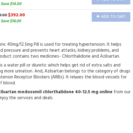
 Save $14.00
$392.00
8.00
ADD TO CART
Save $16.00
ric 40mg/12.5mg Pill is used for treating hypertension. It helps
od pressure and prevents heart attacks, kidney problems, and
oduct contains two medicines- Chlorthalidone and Azilsartan.
s a water pill or diuretic which helps get rid of extra salts and
g more urination. And, Azilsartan belongs to the category of drugs
ensin Receptor Blockers (ARBs). It relaxes the blood vessels for
of blood.
zilsartan medoxomil chlorthalidone 40-12.5 mg online
from our
njoy the services and deals.