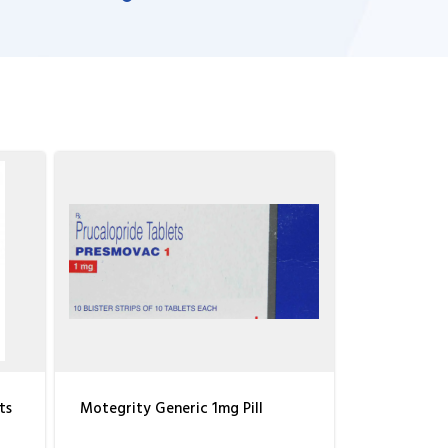
ts
Motegrity Generic 1mg Pill