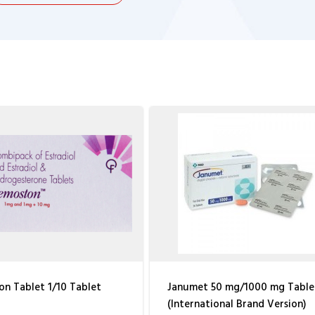
n Tablet 1/10 Tablet
Janumet 50 mg/1000 mg Table
(International Brand Version)