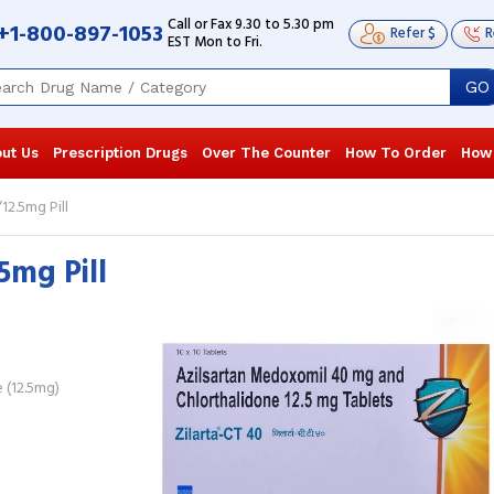
Call or Fax 9.30 to 5.30 pm
+1-800-897-1053
Refer $
R
EST Mon to Fri.
GO
ut Us
Prescription Drugs
Over The Counter
How To Order
How
2.5mg Pill
5mg Pill
I have been on this medication for the
I have been o
last 6 years. This has helped me keep
medications 
my blood pressure stable throughout
doctor presc
the ...
Read more
blood ...
Rea
Desiree Martin
, United States of
Silvia Desil
 (12.5mg)
America
America