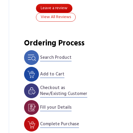
Leave a review
View All Reviews
Ordering Process
Search Product
Add to Cart
Checkout as
New/Existing Customer
Fill your Details
Complete Purchase