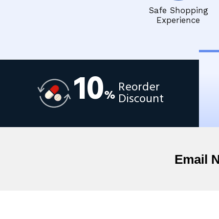
Safe Shopping
Experience
10
Reorder
%
Discount
Email 