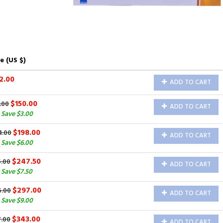
e (US $)
2.00
ADD TO CART
$150.00
.00
ADD TO CART
 Save $3.00
$198.00
4.00
ADD TO CART
 Save $6.00
$247.50
5.00
ADD TO CART
Save $7.50
$297.00
6.00
ADD TO CART
 Save $9.00
$343.00
7.00
ADD TO CART