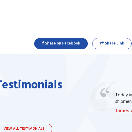
Share on Facebook
Share Link
Testimonials
one of my prescription drug, but I couldn't
Today Ma
bsite. I contacted the support, they procured
shipment
James 
VIEW ALL TESTIMONIALS