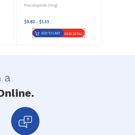
Prucalopride (1mg)
$0.83 - $1.33
ADD TO CART
VIEW DETAIL
h a
nline.