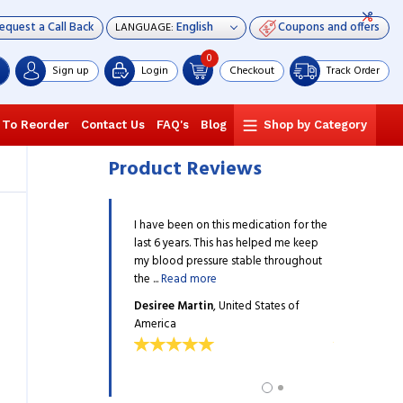
equest a Call Back
Coupons and offers
LANGUAGE:
0
Sign up
Login
Checkout
Track Order
 To Reorder
Contact Us
FAQ's
Blog
Shop by Category
Product Reviews
n several different
I have been on this medication for the
I have been o
for hypertension until my
last 6 years. This has helped me keep
medications f
ribed me Edarbyclor. My
my blood pressure stable throughout
doctor presc
d more
the ...
Read more
blood ...
Read
va
, United States of
Desiree Martin
, United States of
Silvia Desilv
America
America