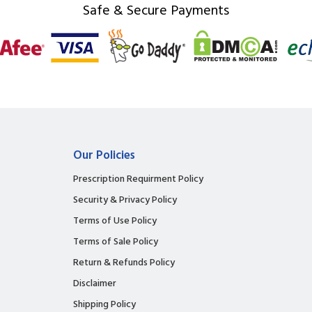
Safe & Secure Payments
Our Policies
Prescription Requirment Policy
Security & Privacy Policy
Terms of Use Policy
Terms of Sale Policy
Return & Refunds Policy
Disclaimer
Shipping Policy