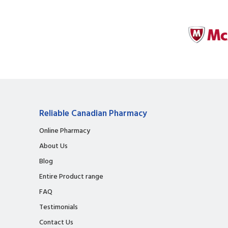
Reliable Canadian Pharmacy
Online Pharmacy
About Us
Blog
Entire Product range
FAQ
Testimonials
Contact Us