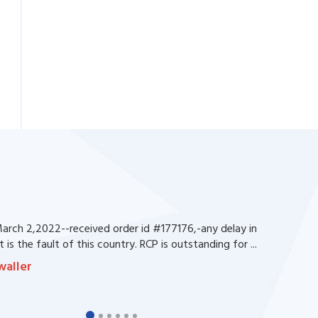
rch 2,2022--received order id #177176,-any delay in
 is the fault of this country. RCP is outstanding for ...
waller