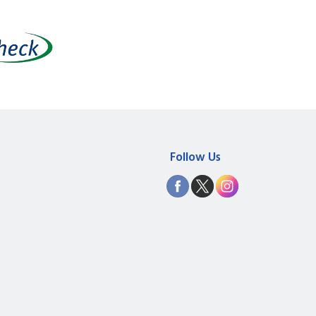
Follow Us