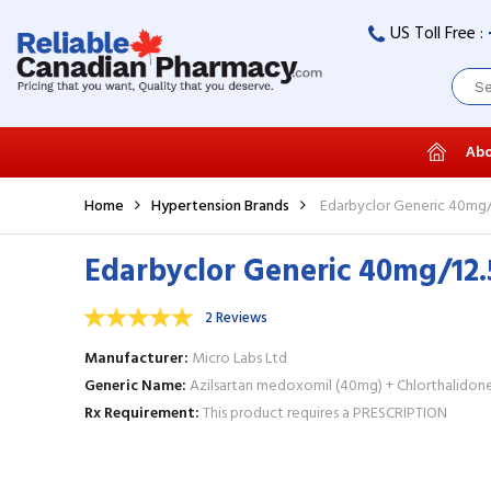
US Toll Free :
Abo
Home
Hypertension Brands
Edarbyclor Generic 40mg/1
Edarbyclor Generic 40mg/12.
2 Reviews
Manufacturer
Micro Labs Ltd
Generic Name
Azilsartan medoxomil (40mg) + Chlorthalidone
Rx Requirement
This product requires a PRESCRIPTION