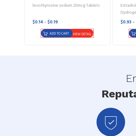
levothyroxine sodium 25mcg Tablets
Estradiol
Dydroge
$0.14 - $0.19
$0.93 -
ADD TO CART
VIEW DETAIL
En
Reput