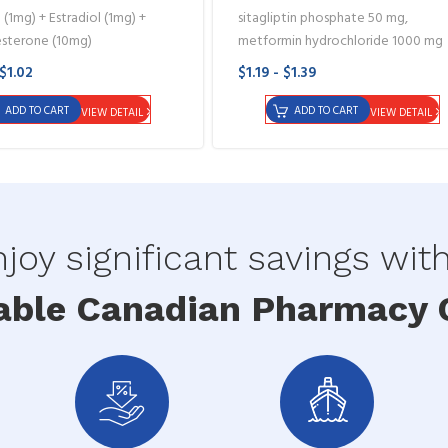
 (1mg) + Estradiol (1mg) +
sitagliptin phosphate 50 mg,
sterone (10mg)
metformin hydrochloride 1000 mg
 $1.02
$1.19 - $1.39
ADD TO CART
ADD TO CART
VIEW DETAIL
VIEW DETAIL
joy significant savings wit
able Canadian Pharmacy O