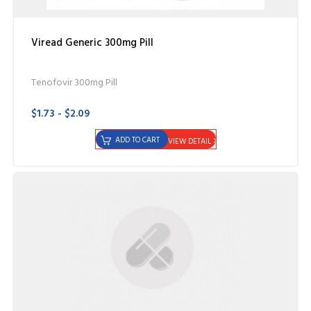
Viread Generic 300mg Pill
Tenofovir 300mg Pill
$1.73 - $2.09
ADD TO CART
VIEW DETAIL