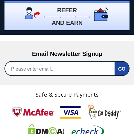
REFER
AND EARN
Email Newsletter Signup
Safe & Secure Payments