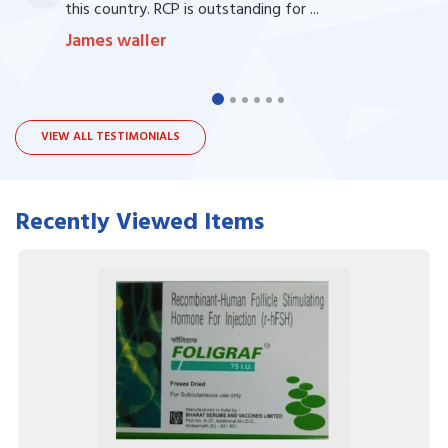
this country. RCP is outstanding for ...
James waller
VIEW ALL TESTIMONIALS
Recently Viewed Items