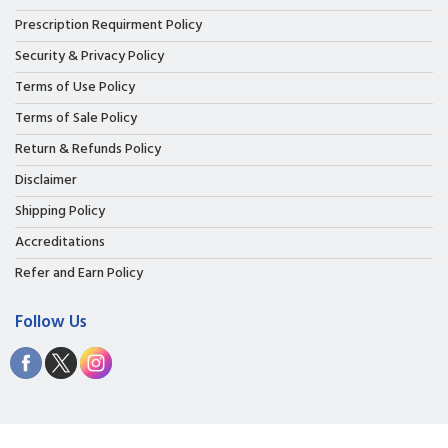
Prescription Requirment Policy
Security & Privacy Policy
Terms of Use Policy
Terms of Sale Policy
Return & Refunds Policy
Disclaimer
Shipping Policy
Accreditations
Refer and Earn Policy
Follow Us