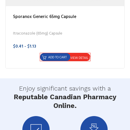
Sporanox Generic 65mg Capsule
Itraconazole (65mg) Capsule
$0.41 - $1.13
ADD TO CART
VIEW DETAIL
Enjoy significant savings with a
Reputable Canadian Pharmacy
Online.