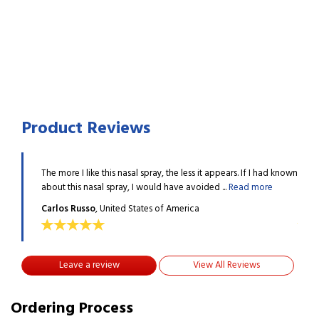
Product Reviews
 I had known
The more I like this nasal spray, the less it appears. If I had known
The m
more
about this nasal spray, I would have avoided ...
Read more
about
Carlos Russo
, United States of America
Carl
Leave a review
View All Reviews
Ordering Process