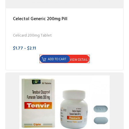
Celectol Generic 200mg Pill
Celicard 200mg Tablet
$1.77 - $2.11
ADD TO CART
VIEW DETAIL