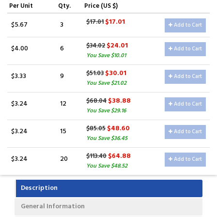
Per Unit
Qty.
Price (US $)
$17.01
$17.01
$5.67
3
Add to Cart
$24.01
$34.02
$4.00
6
Add to Cart
You Save $10.01
$30.01
$51.03
$3.33
9
Add to Cart
You Save $21.02
$38.88
$68.04
$3.24
12
Add to Cart
You Save $29.16
$48.60
$85.05
$3.24
15
Add to Cart
You Save $36.45
$64.88
$113.40
$3.24
20
Add to Cart
You Save $48.52
Description
General Information