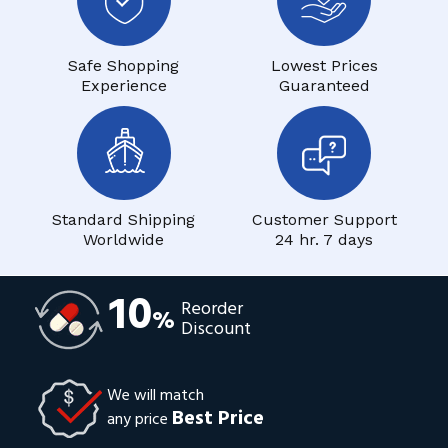
Safe Shopping
Lowest Prices
Experience
Guaranteed
Standard Shipping
Customer Support
Worldwide
24 hr. 7 days
10
Reorder
%
Discount
We will match
Best Price
any price