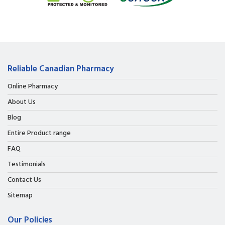
Reliable Canadian Pharmacy
Online Pharmacy
About Us
Blog
Entire Product range
FAQ
Testimonials
Contact Us
Sitemap
Our Policies