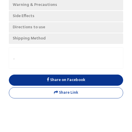
Warning & Precautions
Side Effects
Directions to use
Shipping Method
.
Share on Facebook
Share Link