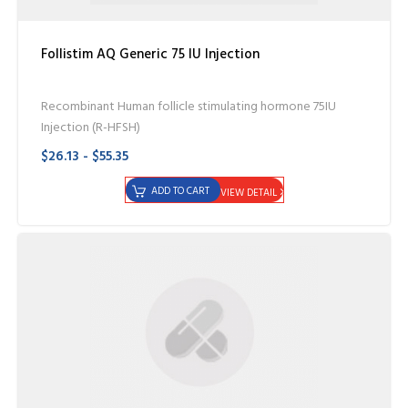
Follistim AQ Generic 75 IU Injection
Recombinant Human follicle stimulating hormone 75IU
Injection (R-HFSH)
$26.13 - $55.35
ADD TO CART
VIEW DETAIL