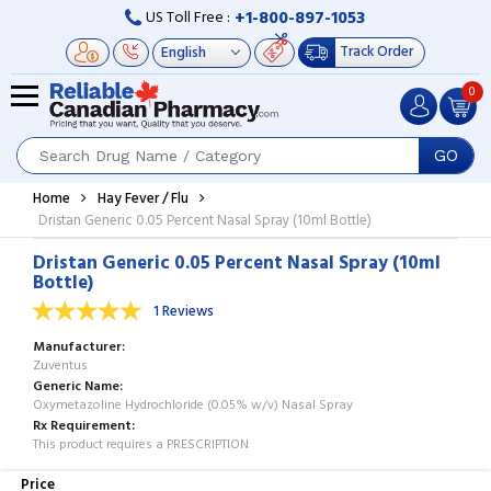
+1-800-897-1053
US Toll Free :
Track Order
0
GO
Home
Hay Fever / Flu
Dristan Generic 0.05 Percent Nasal Spray (10ml Bottle)
Dristan Generic 0.05 Percent Nasal Spray (10ml
Bottle)
1 Reviews
Manufacturer
Zuventus
Generic Name
Oxymetazoline Hydrochloride (0.05% w/v) Nasal Spray
Rx Requirement
This product requires a PRESCRIPTION
Price