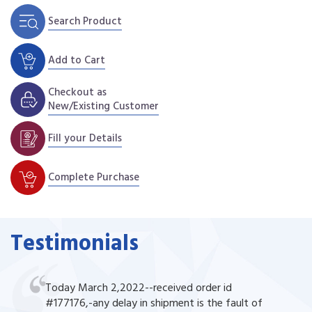
Search Product
Add to Cart
Checkout as
New/Existing Customer
Fill your Details
Complete Purchase
Testimonials
Today March 2,2022--received order id
#177176,-any delay in shipment is the fault of