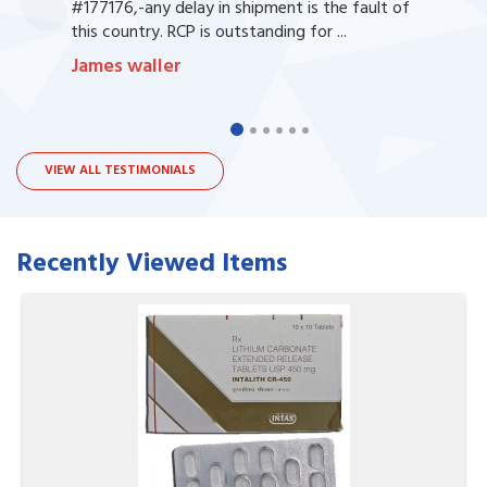
#177176,-any delay in shipment is the fault of
this country. RCP is outstanding for ...
James waller
VIEW ALL TESTIMONIALS
Recently Viewed Items