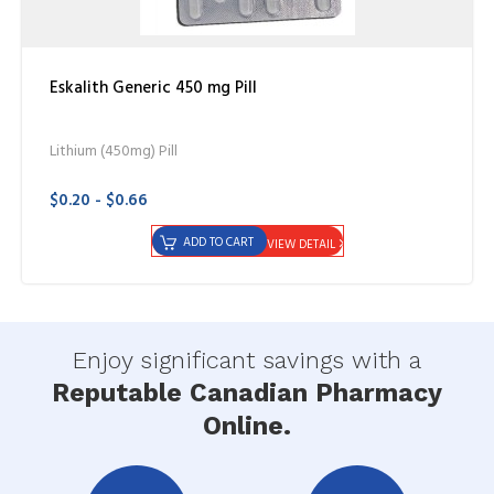
Eskalith Generic 450 mg Pill
Lithium (450mg) Pill
$0.20 - $0.66
ADD TO CART
VIEW DETAIL
Enjoy significant savings with a
Reputable Canadian Pharmacy
Online.