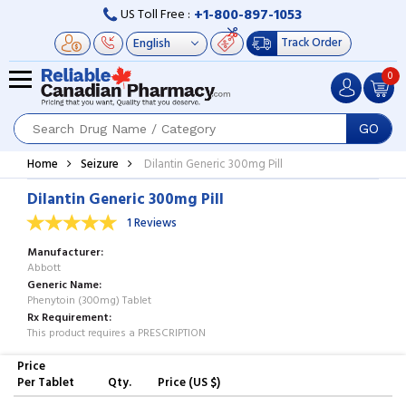
+1-800-897-1053
US Toll Free :
Track Order
0
GO
Home
Seizure
Dilantin Generic 300mg Pill
Dilantin Generic 300mg Pill
1 Reviews
Manufacturer
Abbott
Generic Name
Phenytoin (300mg) Tablet
Rx Requirement
This product requires a PRESCRIPTION
Price
Per Tablet
Qty.
Price (US $)