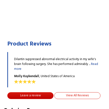
Product Reviews
 wife's
Dilantin suppressed abnormal electrical activity in my wife's
Dilan
...
Read
brain following surgery. She has performed admirably ...
Read
brain
more
more
Molly Kuykendall
, United States of America
Moll
Leave a review
View All Reviews