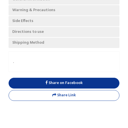
Warning & Precautions
Side Effects
Directions to use
Shipping Method
.
Share on Facebook
Share Link