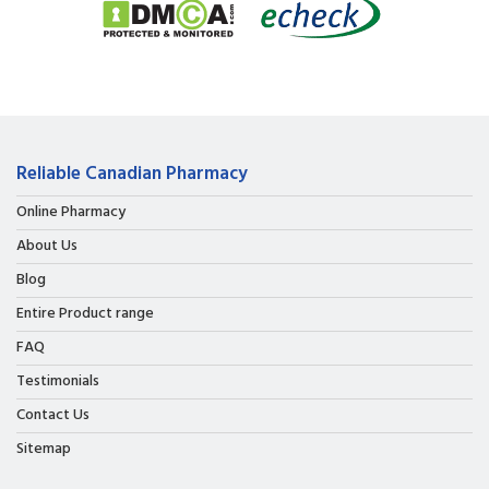
Reliable Canadian Pharmacy
Online Pharmacy
About Us
Blog
Entire Product range
FAQ
Testimonials
Contact Us
Sitemap