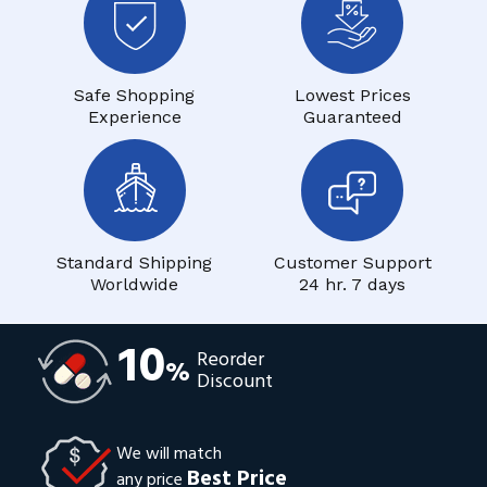
Safe Shopping
Lowest Prices
Experience
Guaranteed
Standard Shipping
Customer Support
Worldwide
24 hr. 7 days
10
Reorder
%
Discount
We will match
Best Price
any price