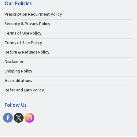
Our Policies
Prescription Requirment Policy
Security & Privacy Policy
Terms of Use Policy
Terms of Sale Policy
Return & Refunds Policy
Disclaimer
Shipping Policy
Accreditations
Refer and Earn Policy
Follow Us