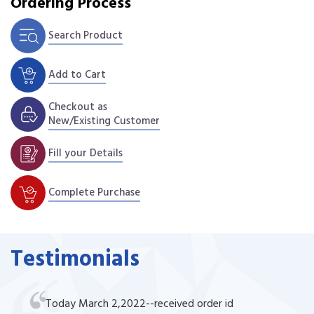
Ordering Process
Search Product
Add to Cart
Checkout as
New/Existing Customer
Fill your Details
Complete Purchase
Testimonials
Today March 2,2022--received order id