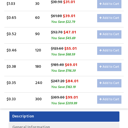
$31.01
$30.90
$1.03
30
Add to Cart
$39.01
$61.80
$0.65
60
Add to Cart
You Save $22.79
$47.01
$92.70
$0.52
90
Add to Cart
You Save $45.69
$55.01
$123.60
$0.46
120
Add to Cart
You Save $68.59
$69.01
$185.40
$0.38
180
Add to Cart
You Save $116.39
$84.01
$247.20
$0.35
240
Add to Cart
You Save $163.19
$99.01
$309.00
$0.33
300
Add to Cart
You Save $209.99
Description
General Information