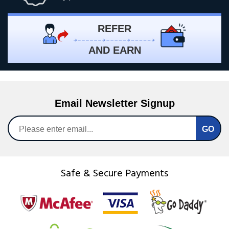
REFER
AND EARN
Email Newsletter Signup
Safe & Secure Payments