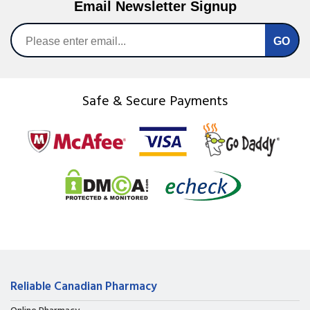
Email Newsletter Signup
Safe & Secure Payments
Reliable Canadian Pharmacy