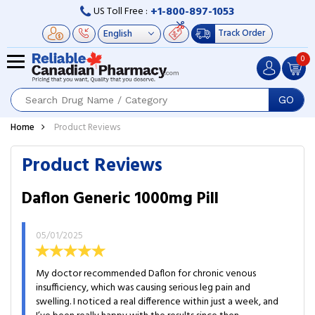
+1-800-897-1053
US Toll Free :
Track Order
0
GO
Home
Product Reviews
Product Reviews
Daflon Generic 1000mg Pill
05/01/2025
My doctor recommended Daflon for chronic venous
insufficiency, which was causing serious leg pain and
swelling. I noticed a real difference within just a week, and