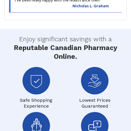
I’ve been really happy with the results since then.
Nicholas L. Graham
Enjoy significant savings with a
Reputable Canadian Pharmacy
Online.
Safe Shopping
Lowest Prices
Experience
Guaranteed