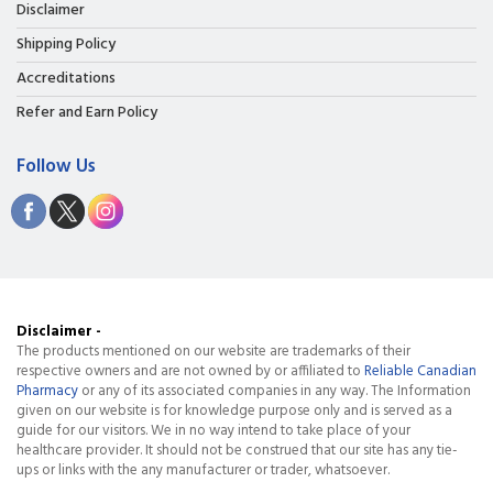
Disclaimer
Shipping Policy
Accreditations
Refer and Earn Policy
Follow Us
Disclaimer -
The products mentioned on our website are trademarks of their
respective owners and are not owned by or affiliated to
Reliable Canadian
Pharmacy
or any of its associated companies in any way. The Information
given on our website is for knowledge purpose only and is served as a
guide for our visitors. We in no way intend to take place of your
healthcare provider. It should not be construed that our site has any tie-
ups or links with the any manufacturer or trader, whatsoever.