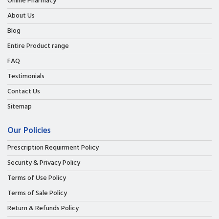
Online Pharmacy
About Us
Blog
Entire Product range
FAQ
Testimonials
Contact Us
Sitemap
Our Policies
Prescription Requirment Policy
Security & Privacy Policy
Terms of Use Policy
Terms of Sale Policy
Return & Refunds Policy