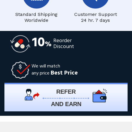
Standard Shipping
Customer Support
Worldwide
24 hr. 7 days
10
Reorder
%
Discount
We will match
Best Price
any price
REFER
AND EARN