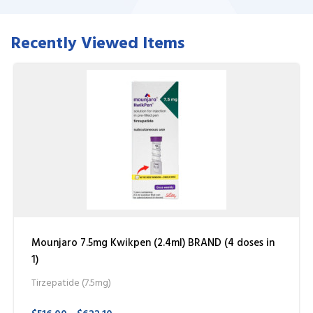
Recently Viewed Items
Mounjaro 7.5mg Kwikpen (2.4ml) BRAND (4 doses in
1)
Tirzepatide (7.5mg)