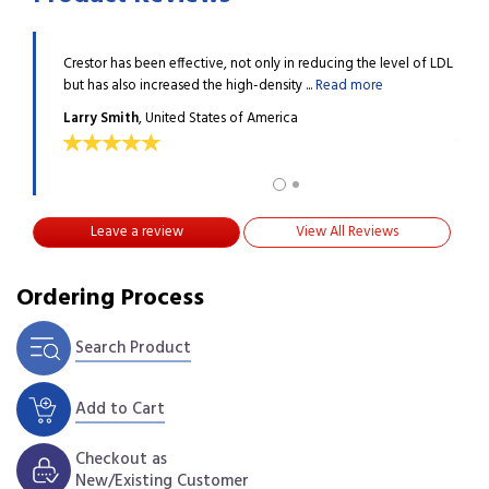
been the
Crestor has been effective, not only in reducing the level of LDL
I hav
but has also increased the high-density ...
Read more
best 
Larry Smith
, United States of America
MOS
Leave a review
View All Reviews
Ordering Process
Search Product
Add to Cart
Checkout as
New/Existing Customer