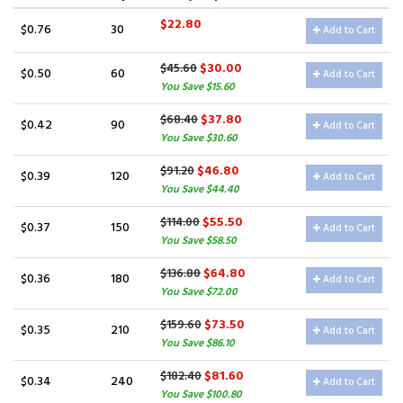
$22.80
$0.76
30
Add to Cart
$30.00
$45.60
$0.50
60
Add to Cart
You Save $15.60
$37.80
$68.40
$0.42
90
Add to Cart
You Save $30.60
$46.80
$91.20
$0.39
120
Add to Cart
You Save $44.40
$55.50
$114.00
$0.37
150
Add to Cart
You Save $58.50
$64.80
$136.80
$0.36
180
Add to Cart
You Save $72.00
$73.50
$159.60
$0.35
210
Add to Cart
You Save $86.10
$81.60
$182.40
$0.34
240
Add to Cart
You Save $100.80