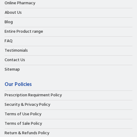
Online Pharmacy
About Us
Blog
Entire Product range
FAQ
Testimonials
Contact Us
Sitemap
Our Policies
Prescription Requirment Policy
Security & Privacy Policy
Terms of Use Policy
Terms of Sale Policy
Return & Refunds Policy