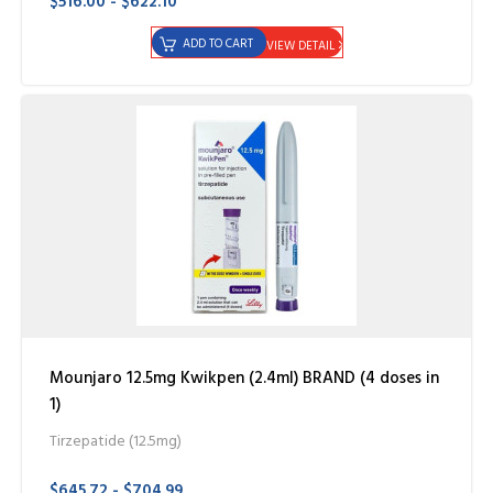
$516.00 - $622.10
ADD TO CART
VIEW DETAIL
Mounjaro 12.5mg Kwikpen (2.4ml) BRAND (4 doses in
1)
Tirzepatide (12.5mg)
$645.72 - $704.99