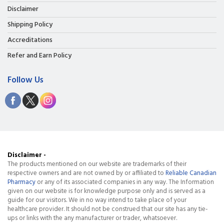
Disclaimer
Shipping Policy
Accreditations
Refer and Earn Policy
Follow Us
Disclaimer -
The products mentioned on our website are trademarks of their
respective owners and are not owned by or affiliated to
Reliable Canadian
Pharmacy
or any of its associated companies in any way. The Information
given on our website is for knowledge purpose only and is served as a
guide for our visitors. We in no way intend to take place of your
healthcare provider. It should not be construed that our site has any tie-
ups or links with the any manufacturer or trader, whatsoever.