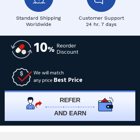
Standard Shipping
Customer Support
Worldwide
24 hr. 7 days
10
Reorder
%
Discount
We will match
Best Price
any price
REFER
AND EARN