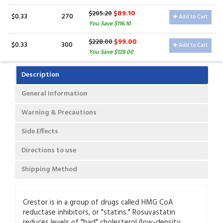
$89.10
$205.20
$0.33
270
Add to Cart
You Save $116.10
$99.00
$228.00
$0.33
300
Add to Cart
You Save $129.00
Description
General Information
Warning & Precautions
Side Effects
Directions to use
Shipping Method
Crestor is in a group of drugs called HMG CoA
reductase inhibitors, or "statins." Rosuvastatin
reduces levels of "bad" cholesterol (low-density