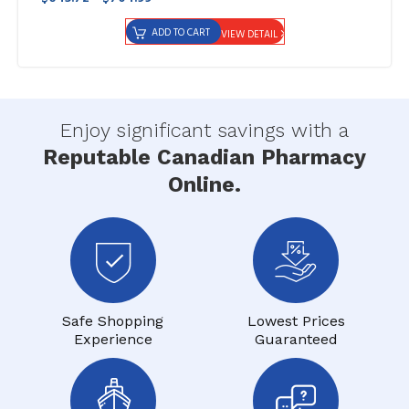
ADD TO CART
VIEW DETAIL
Enjoy significant savings with a
Reputable Canadian Pharmacy
Online.
Safe Shopping
Lowest Prices
Experience
Guaranteed