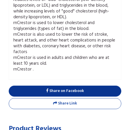
lipoprotein, or LDL) and triglycerides in the blood,
while increasing levels of "good" cholesterol (high-
density lipoprotein, or HDL).
rnCrestor is used to lower cholesterol and
triglycerides (types of fat) in the blood.
rnCrestor is also used to lower the risk of stroke,
heart attack, and other heart complications in people
with diabetes, coronary heart disease, or other risk
factors
rnCrestor is used in adults and children who are at
least 10 years old.
rnCrestor .
Share on Facebook
Share Link
Product Reviews