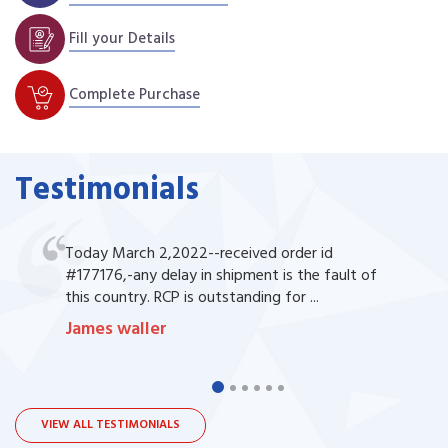
Fill your Details
Complete Purchase
Testimonials
Today March 2,2022--received order id
#177176,-any delay in shipment is the fault of
this country. RCP is outstanding for ...
James waller
VIEW ALL TESTIMONIALS