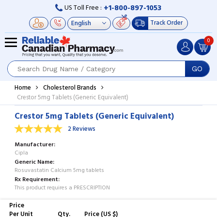
+1-800-897-1053
US Toll Free :
Track Order
0
GO
Home
Cholesterol Brands
Crestor 5mg Tablets (Generic Equivalent)
Crestor 5mg Tablets (Generic Equivalent)
2 Reviews
Manufacturer
Cipla
Generic Name
Rosuvastatin Calcium 5mg tablets
Rx Requirement
This product requires a PRESCRIPTION
Price
Per Unit
Qty.
Price (US $)