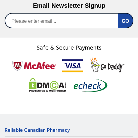
Email Newsletter Signup
Safe & Secure Payments
Reliable Canadian Pharmacy