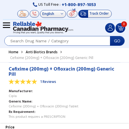
+1-800-897-1053
US Toll Free :
Track Order
0
GO
Home
Anti Biotics Brands
Cefixime (200mg) + Ofloxacin (200mg) Generic Pill
Cefixime (200mg) + Ofloxacin (200mg) Generic
Pill
1 Reviews
Manufacturer
Cipla
Generic Name
Cefixime (200mg) + Ofloxacin (200mg) Tablet
Rx Requirement
This product requires a PRESCRIPTION
Price