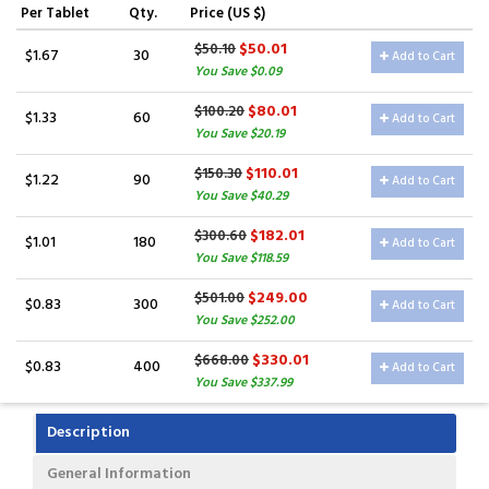
Per Tablet
Qty.
Price (US $)
$50.01
$50.10
$1.67
30
Add to Cart
You Save $0.09
$80.01
$100.20
$1.33
60
Add to Cart
You Save $20.19
$110.01
$150.30
$1.22
90
Add to Cart
You Save $40.29
$182.01
$300.60
$1.01
180
Add to Cart
You Save $118.59
$249.00
$501.00
$0.83
300
Add to Cart
You Save $252.00
$330.01
$668.00
$0.83
400
Add to Cart
You Save $337.99
Description
General Information