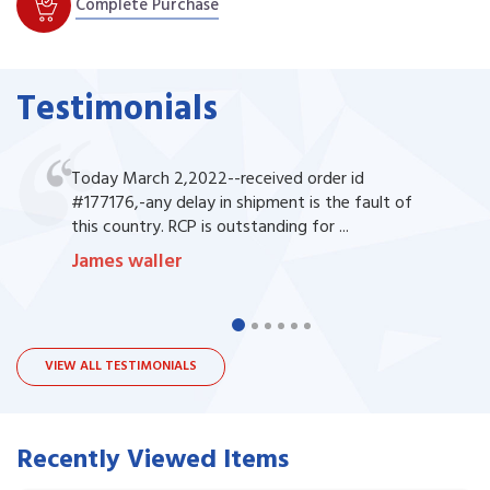
Complete Purchase
Testimonials
Today March 2,2022--received order id
#177176,-any delay in shipment is the fault of
this country. RCP is outstanding for ...
James waller
VIEW ALL TESTIMONIALS
Recently Viewed Items