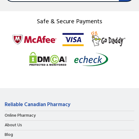
Safe & Secure Payments
Reliable Canadian Pharmacy
Online Pharmacy
About Us
Blog