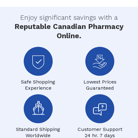
Enjoy significant savings with a
Reputable Canadian Pharmacy
Online.
Safe Shopping
Lowest Prices
Experience
Guaranteed
Standard Shipping
Customer Support
Worldwide
24 hr. 7 days