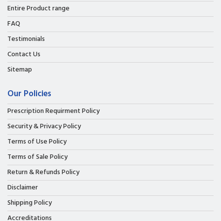
Entire Product range
FAQ
Testimonials
Contact Us
Sitemap
Our Policies
Prescription Requirment Policy
Security & Privacy Policy
Terms of Use Policy
Terms of Sale Policy
Return & Refunds Policy
Disclaimer
Shipping Policy
Accreditations