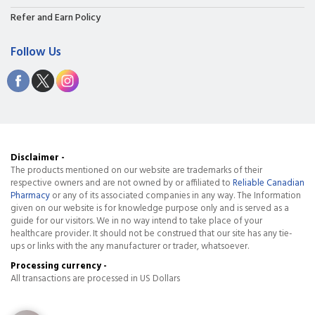
Refer and Earn Policy
Follow Us
Disclaimer -
The products mentioned on our website are trademarks of their
respective owners and are not owned by or affiliated to
Reliable Canadian
Pharmacy
or any of its associated companies in any way. The Information
given on our website is for knowledge purpose only and is served as a
guide for our visitors. We in no way intend to take place of your
healthcare provider. It should not be construed that our site has any tie-
ups or links with the any manufacturer or trader, whatsoever.
Processing currency -
All transactions are processed in US Dollars