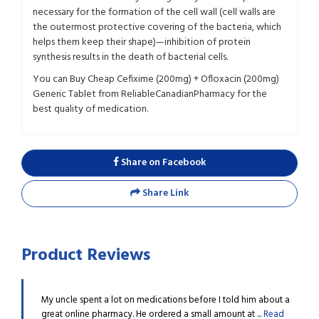
necessary for the formation of the cell wall (cell walls are
the outermost protective covering of the bacteria, which
helps them keep their shape)—inhibition of protein
synthesis results in the death of bacterial cells.
You can Buy Cheap Cefixime (200mg) + Ofloxacin (200mg)
Generic Tablet from ReliableCanadianPharmacy for the
best quality of medication.
Share on Facebook
Share Link
Product Reviews
m about a
My uncle spent a lot on medications before I told him about a
My un
..
Read
great online pharmacy. He ordered a small amount at ...
Read
great