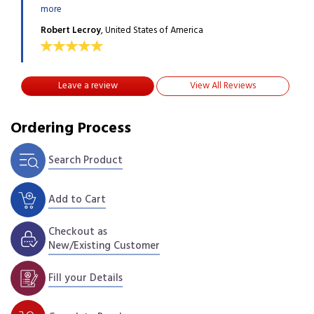
more
more
Robert Lecroy
, United States of America
Robe
Leave a review
View All Reviews
Ordering Process
Search Product
Add to Cart
Checkout as
New/Existing Customer
Fill your Details