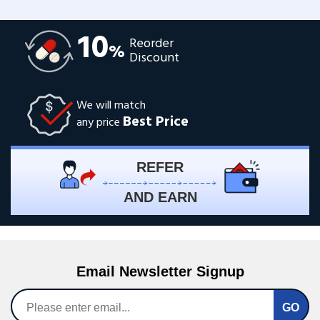
10
Reorder
%
Discount
We will match
Best Price
any price
REFER
AND EARN
Email Newsletter Signup