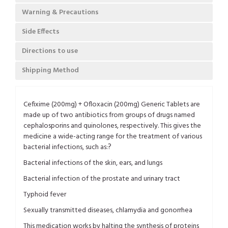
Warning & Precautions
Side Effects
Directions to use
Shipping Method
Cefixime (200mg) + Ofloxacin (200mg) Generic Tablets are
made up of two antibiotics from groups of drugs named
cephalosporins and quinolones, respectively. This gives the
medicine a wide-acting range for the treatment of various
?
bacterial infections, such as:
Bacterial infections of the skin, ears, and lungs
Bacterial infection of the prostate and urinary tract
Typhoid fever
Sexually transmitted diseases, chlamydia and gonorrhea
This medication works by halting the synthesis of proteins