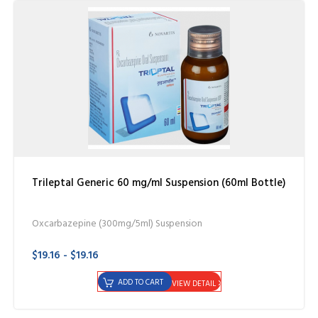
Trileptal Generic 60 mg/ml Suspension (60ml Bottle)
Oxcarbazepine (300mg/5ml) Suspension
$19.16 - $19.16
ADD TO CART
VIEW DETAIL