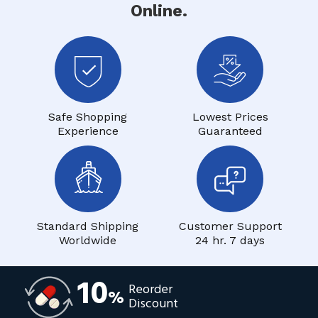
Online.
Safe Shopping
Lowest Prices
Experience
Guaranteed
Standard Shipping
Customer Support
Worldwide
24 hr. 7 days
10
Reorder
%
Discount