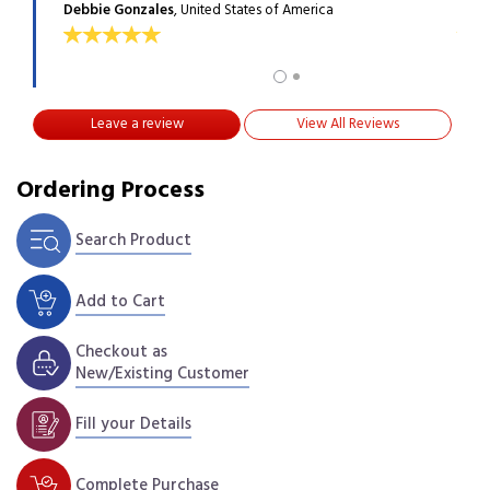
Debbie Gonzales
, United States of America
Will
Leave a review
View All Reviews
Ordering Process
Search Product
Add to Cart
Checkout as
New/Existing Customer
Fill your Details
Complete Purchase