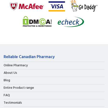
Reliable Canadian Pharmacy
Online Pharmacy
About Us
Blog
Entire Product range
FAQ
Testimonials