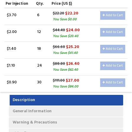
Per Injection
Qty.
Price (US $)
$22.20
$22.20
$3.70
6
Add to Cart
You Save $0.00
$24.00
$44.40
$2.00
12
Add to Cart
You Save $20.40
$25.20
$66.60
$1.40
18
Add to Cart
You Save $41.40
$26.40
$88.80
$1.10
24
Add to Cart
You Save $62.40
$27.00
$111.00
$0.90
30
Add to Cart
You Save $84.00
Description
General Information
Warning & Precautions