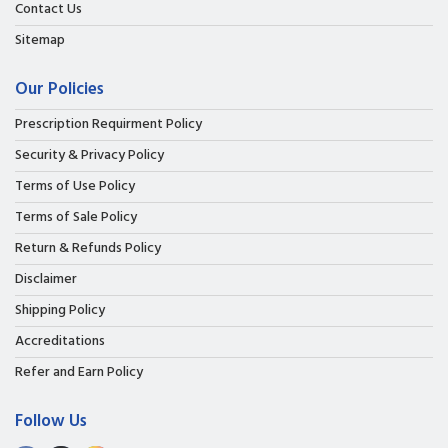
Contact Us
Sitemap
Our Policies
Prescription Requirment Policy
Security & Privacy Policy
Terms of Use Policy
Terms of Sale Policy
Return & Refunds Policy
Disclaimer
Shipping Policy
Accreditations
Refer and Earn Policy
Follow Us