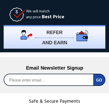
We will match
Best Price
any price
REFER
AND EARN
Email Newsletter Signup
Safe & Secure Payments