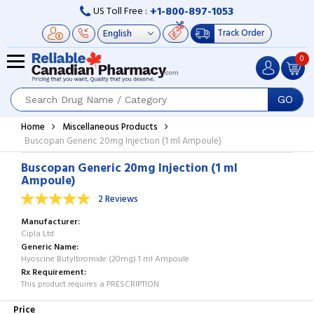
+1-800-897-1053
US Toll Free :
Track Order
0
GO
Home
Miscellaneous Products
Buscopan Generic 20mg Injection (1 ml Ampoule)
Buscopan Generic 20mg Injection (1 ml
Ampoule)
2 Reviews
Manufacturer
Cipla Ltd
Generic Name
Hyoscine Butylbromide (20mg) 1 ml Ampoule
Rx Requirement
This product requires a PRESCRIPTION
Price