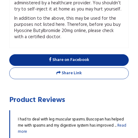
administered by a healthcare provider. You shouldn’t
try to self-inject it at home as you may hurt yourself.
In addition to the above, this may be used for the
purposes not listed here. Therefore, before you buy
Hyoscine Butylbromide 20mg online, please check
with a certified doctor.
Share on Facebook
Share Link
Product Reviews
e stomach
I had to deal with leg muscular spasms. Buscopan has helped
I was
Read
me with spasms and my digestive system has improved ...
Read
pain.
more
more