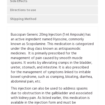
Side Effects
Directions to use
Shipping Method
Buscopan Generic 20mg Injection (1 ml Ampoule) has
an active ingredient named Hyoscine, commonly
known as Scopolamine. This medication is categorized
under the drug class known as antispasmodic
medicines. It is primarily prescribed for the
management of pain caused by smooth muscle
spasms. It works by alleviating cramps in the bladder,
ureter, stomach, and intestine. It is also prescribed
for the management of symptoms linked to irritable
bowel syndrome, such as cramping, bloating, diarrhea,
abdominal pain, etc.
This injection can also be used to address spasms
due to obstruction in the gallbladder and associated
with kidney pain. As listed earlier, this medication is
available in the injection form and must be