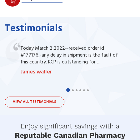
Testimonials
Today March 2,2022--received order id
#177176,-any delay in shipment is the fault of
this country. RCP is outstanding for ...
James waller
VIEW ALL TESTIMONIALS
Enjoy significant savings with a
Reputable Canadian Pharmacy