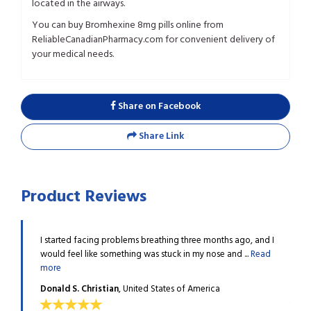
located in the airways.
You can buy Bromhexine 8mg pills online from
ReliableCanadianPharmacy.com for convenient delivery of
your medical needs.
Share on Facebook
Share Link
Product Reviews
y a
I started facing problems breathing three months ago, and I
Winte
mucus ...
would feel like something was stuck in my nose and ...
Read
docto
more
Read
Donald S. Christian
, United States of America
Phyll