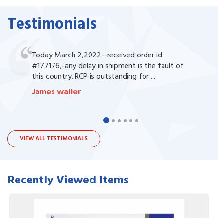
Testimonials
Today March 2,2022--received order id
#177176,-any delay in shipment is the fault of
this country. RCP is outstanding for ...
James waller
VIEW ALL TESTIMONIALS
Recently Viewed Items