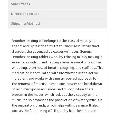
Side Effects
Directions to use
Shipping Method
Bromhexine 8mg pill belongs to the class of mucolytic
agents and is prescribed to treat various respiratory tract
disorders characterized by excessive mucus. Generic
Bromhexine 8mg tablets work by thinning mucus, making it
easier to cough up and helping alleviate symptoms such as
wheezing, shortness of breath, coughing, and stuffiness. This
medication is formulated with Bromhexine as the active
ingredient and works with a multi-faceted approach for
the removal of mucus. Bromhexine induces the breakdown
of acid mucopolysaccharides and mucoprotein fibers
present in the mucus, which reduces the viscosity of the
mucus. It also promotes the production of watery mucus in
the respiratory glands, which helps with clearance. It also
boosts the functioning of cilia, a tiny hair-like structure