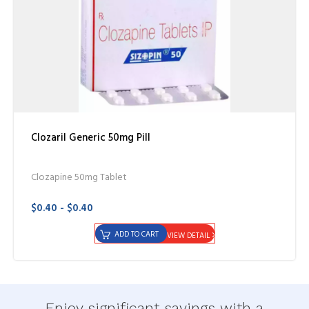
Clozaril Generic 50mg Pill
Clozapine 50mg Tablet
$0.40 - $0.40
ADD TO CART
VIEW DETAIL
Enjoy significant savings with a