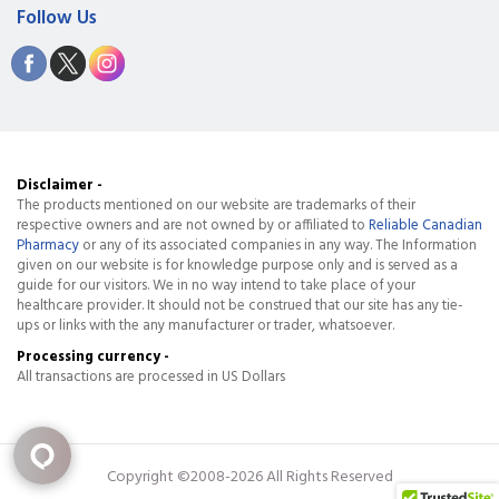
Follow Us
Disclaimer -
The products mentioned on our website are trademarks of their
respective owners and are not owned by or affiliated to
Reliable Canadian
Pharmacy
or any of its associated companies in any way. The Information
given on our website is for knowledge purpose only and is served as a
guide for our visitors. We in no way intend to take place of your
healthcare provider. It should not be construed that our site has any tie-
ups or links with the any manufacturer or trader, whatsoever.
Processing currency -
All transactions are processed in US Dollars
Copyright ©2008-2026 All Rights Reserved