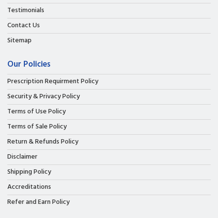
Testimonials
Contact Us
Sitemap
Our Policies
Prescription Requirment Policy
Security & Privacy Policy
Terms of Use Policy
Terms of Sale Policy
Return & Refunds Policy
Disclaimer
Shipping Policy
Accreditations
Refer and Earn Policy