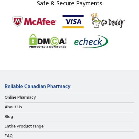
Safe & Secure Payments
Reliable Canadian Pharmacy
Online Pharmacy
About Us
Blog
Entire Product range
FAQ