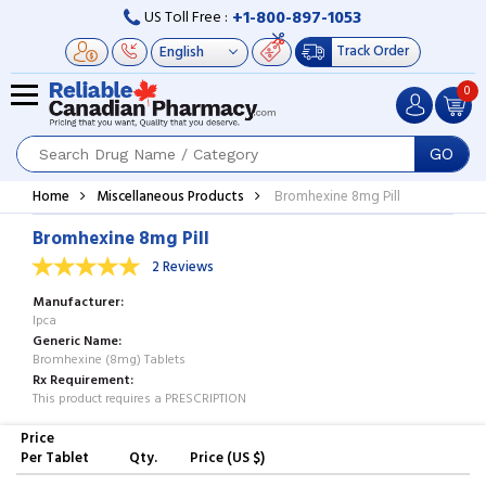
+1-800-897-1053
US Toll Free :
Track Order
0
GO
Home
Miscellaneous Products
Bromhexine 8mg Pill
Bromhexine 8mg Pill
2 Reviews
Manufacturer
Ipca
Generic Name
Bromhexine (8mg) Tablets
Rx Requirement
This product requires a PRESCRIPTION
Price
Per Tablet
Qty.
Price (US $)