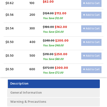
$62.00
$0.62
100
Add to Cart
$112.00
$124.00
$0.56
200
Add to Cart
You Save $12.00
$162.00
$186.00
$0.54
300
Add to Cart
You Save $24.00
$200.00
$248.00
$0.50
400
Add to Cart
You Save $48.00
$250.00
$310.00
$0.50
500
Add to Cart
You Save $60.00
$300.00
$372.00
$0.50
600
Add to Cart
You Save $72.00
Description
General Information
Warning & Precautions