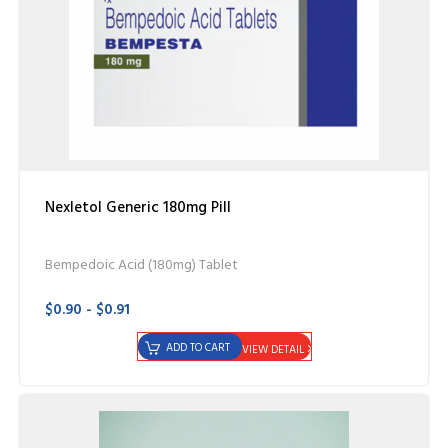
Nexletol Generic 180mg Pill
Bempedoic Acid (180mg) Tablet
$0.90 - $0.91
ADD TO CART
VIEW DETAIL