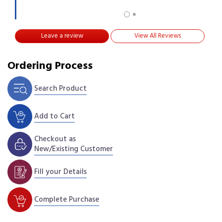
Leave a review
View All Reviews
Ordering Process
Search Product
Add to Cart
Checkout as
New/Existing Customer
Fill your Details
Complete Purchase