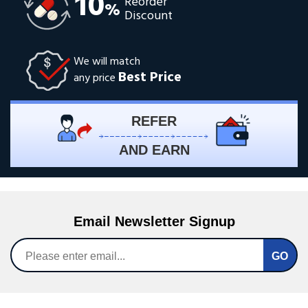
10
Reorder
%
Discount
We will match
Best Price
any price
REFER
AND EARN
Email Newsletter Signup