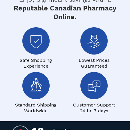
Reputable Canadian Pharmacy
Online.
Safe Shopping
Lowest Prices
Experience
Guaranteed
Standard Shipping
Customer Support
Worldwide
24 hr. 7 days