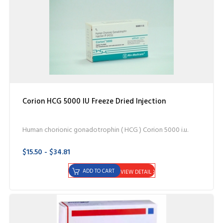
Corion HCG 5000 IU Freeze Dried Injection
Human chorionic gonadotrophin ( HCG ) Corion 5000 i.u.
$15.50 - $34.81
ADD TO CART
VIEW DETAIL