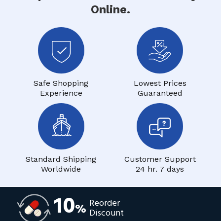
Online.
Safe Shopping
Lowest Prices
Experience
Guaranteed
Standard Shipping
Customer Support
Worldwide
24 hr. 7 days
10
Reorder
%
Discount