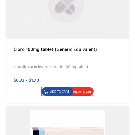
Cipro 100mg tablet (Generic Equivalent)
ciprofloxacin hydrochloride 100mg tablet
$0.33 - $1.70
ADD TO CART
VIEW DETAIL