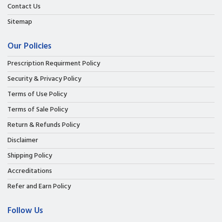
Contact Us
Sitemap
Our Policies
Prescription Requirment Policy
Security & Privacy Policy
Terms of Use Policy
Terms of Sale Policy
Return & Refunds Policy
Disclaimer
Shipping Policy
Accreditations
Refer and Earn Policy
Follow Us