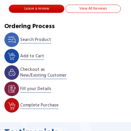
Leave a review
View All Reviews
Ordering Process
Search Product
Add to Cart
Checkout as
New/Existing Customer
Fill your Details
Complete Purchase