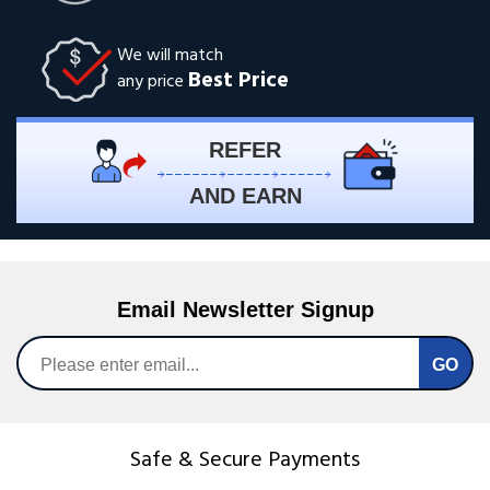
We will match
Best Price
any price
REFER
AND EARN
Email Newsletter Signup
Safe & Secure Payments