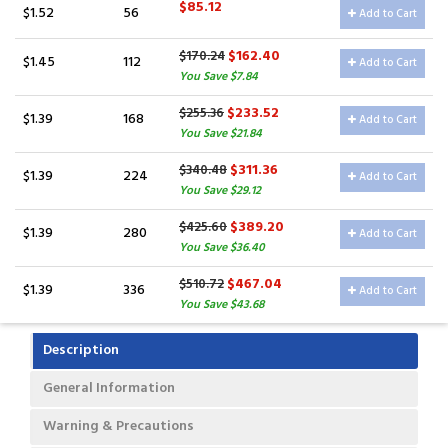
$85.12
$1.52
56
Add to Cart
$162.40
$170.24
$1.45
112
Add to Cart
You Save $7.84
$233.52
$255.36
$1.39
168
Add to Cart
You Save $21.84
$311.36
$340.48
$1.39
224
Add to Cart
You Save $29.12
$389.20
$425.60
$1.39
280
Add to Cart
You Save $36.40
$467.04
$510.72
$1.39
336
Add to Cart
You Save $43.68
Description
General Information
Warning & Precautions