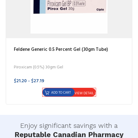
Feldene Generic 0.5 Percent Gel (30gm Tube)
Piroxicam (0.5%) 30gm Gel
$21.20 - $27.19
ADD TO CART
VIEW DETAIL
Enjoy significant savings with a
Reputable Canadian Pharmacy