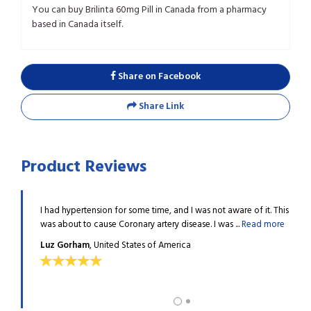
You can buy Brilinta 60mg Pill in Canada from a pharmacy
based in Canada itself.
Share on Facebook
Share Link
Product Reviews
 how it
I had hypertension for some time, and I was not aware of it. This
Last 
.
Read
was about to cause Coronary artery disease. I was ...
Read more
could
more
Luz Gorham
, United States of America
Stev