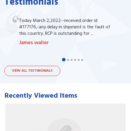
Testimonials
Today March 2,2022--received order id
#177176,-any delay in shipment is the fault of
this country. RCP is outstanding for ...
James waller
VIEW ALL TESTIMONIALS
Recently Viewed Items