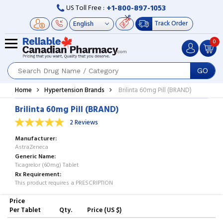
+1-800-897-1053
US Toll Free :
Track Order
0
GO
Home
Hypertension Brands
Brilinta 60mg Pill (BRAND)
Brilinta 60mg Pill (BRAND)
2 Reviews
Manufacturer
AstraZeneca
Generic Name
Ticagrelor (60mg) Tablet
Rx Requirement
This product requires a PRESCRIPTION
Price
Per Tablet
Qty.
Price (US $)