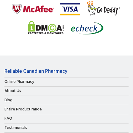
Reliable Canadian Pharmacy
Online Pharmacy
About Us
Blog
Entire Product range
FAQ
Testimonials