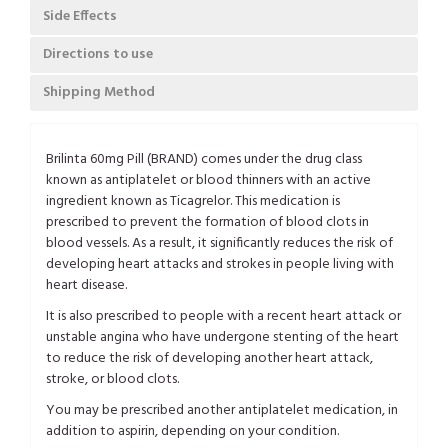
Side Effects
Directions to use
Shipping Method
Brilinta 60mg Pill (BRAND) comes under the drug class
known as antiplatelet or blood thinners with an active
ingredient known as Ticagrelor. This medication is
prescribed to prevent the formation of blood clots in
blood vessels. As a result, it significantly reduces the risk of
developing heart attacks and strokes in people living with
heart disease.
It is also prescribed to people with a recent heart attack or
unstable angina who have undergone stenting of the heart
to reduce the risk of developing another heart attack,
stroke, or blood clots.
You may be prescribed another antiplatelet medication, in
addition to aspirin, depending on your condition.