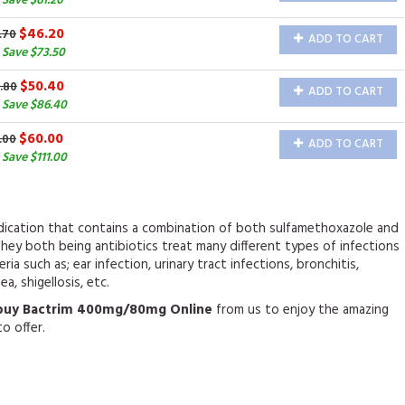
Save $61.20
$46.20
.70
ADD TO CART
 Save $73.50
$50.40
.80
ADD TO CART
 Save $86.40
$60.00
.00
ADD TO CART
Save $111.00
edication that contains a combination of both sulfamethoxazole and
hey both being antibiotics treat many different types of infections
ia such as; ear infection, urinary tract infections, bronchitis,
ea, shigellosis, etc.
buy Bactrim 400mg/80mg Online
from us to enjoy the amazing
o offer.