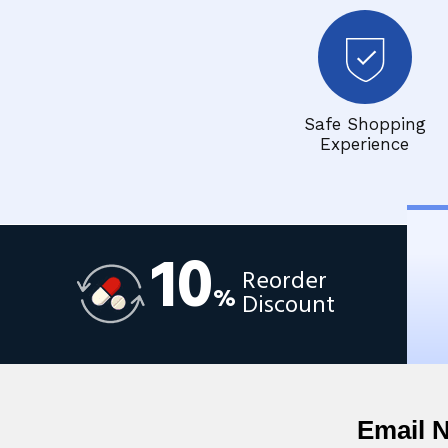
Safe Shopping
Experience
10
Reorder
%
Discount
Email 