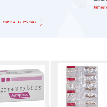
bsite. I contacted the support, they procured
shipment
James 
VIEW ALL TESTIMONIALS