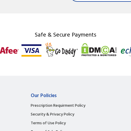
Safe & Secure Payments
Our Policies
Prescription Requirment Policy
Security & Privacy Policy
Terms of Use Policy