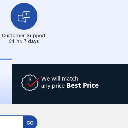
Customer Support
24 hr. 7 days
We will match
Best Price
any price