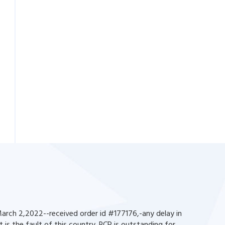
rch 2,2022--received order id #177176,-any delay in