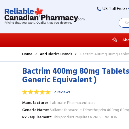
US Toll Free :
Abo
Home
Anti Biotics Brands
Bactrim 400mg 80mg Tablets
Bactrim 400mg 80mg Tablets
Generic Equivalent )
2 Reviews
Manufacturer
Laborate Pharmaceuticals
Generic Name
Sulfamethoxazole Trimethoprim 400mg 80mg
Rx Requirement
This product requires a PRESCRIPTION