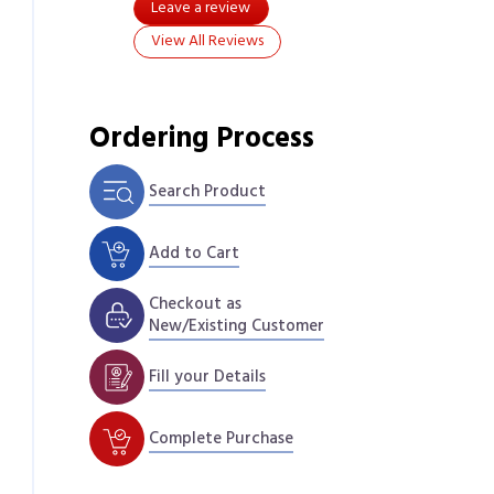
Leave a review
View All Reviews
Ordering Process
Search Product
Add to Cart
Checkout as
New/Existing Customer
Fill your Details
Complete Purchase