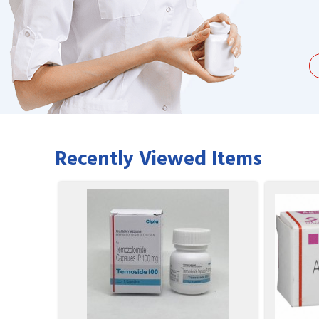
being duped a couple of times by
find it on the we
the ...
Jacques Hobbs
Recently Viewed Items