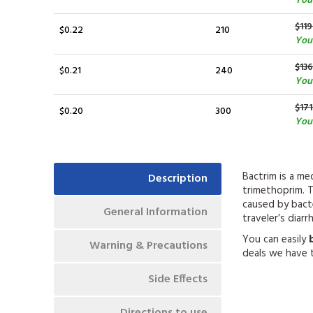
You 
$119
$0.22
210
You
$136
$0.21
240
You
$171
$0.20
300
You 
Bactrim is a m
Description
trimethoprim. T
caused by bacter
General Information
traveler’s diarrh
You can easily
Warning & Precautions
deals we have t
Side Effects