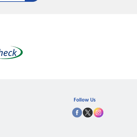
Follow Us