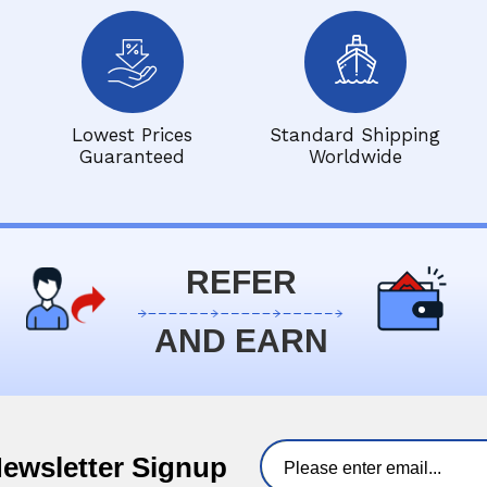
Lowest Prices
Standard Shipping
Guaranteed
Worldwide
REFER
AND EARN
Newsletter Signup