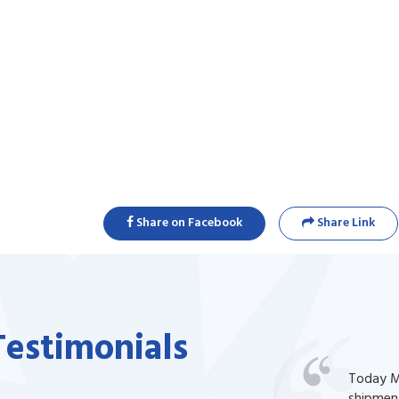
Share on Facebook
Share Link
Testimonials
one of my prescription drug, but I couldn't
Today Ma