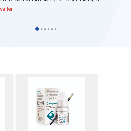
 is the fault of this country. RCP is outstanding for ...
waller