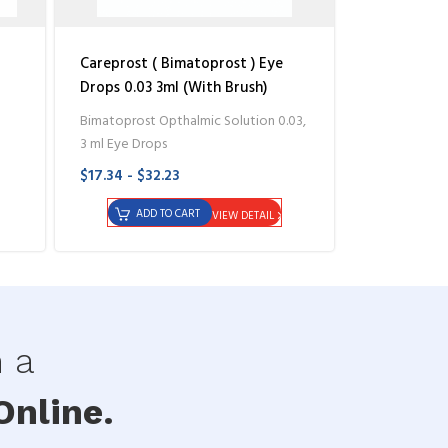
Careprost ( Bimatoprost ) Eye
Drops 0.03 3ml (With Brush)
Bimatoprost Opthalmic Solution 0.03,
3 ml Eye Drops
$17.34 - $32.23
ADD TO CART
VIEW DETAIL
h a
nline.