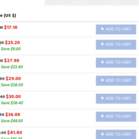
e (US $)
$17.10
10
ADD TO CART
$25.20
20
ADD TO CART
 Save $9.00
$27.90
30
ADD TO CART
 Save $23.40
$29.00
.00
ADD TO CART
 Save $28.00
$30.00
.40
ADD TO CART
 Save $38.40
$36.00
.50
ADD TO CART
 Save $49.50
$41.40
2.60
ADD TO CART