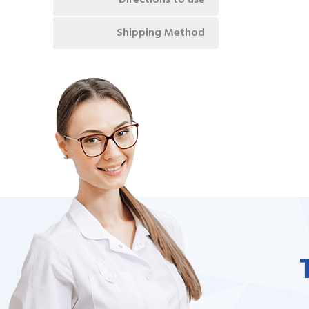
Directions to use
Shipping Method
unate to be dealing with a
I needed to order 