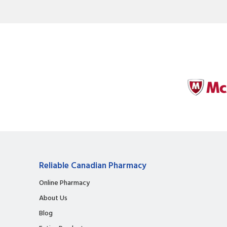
Reliable Canadian Pharmacy
Online Pharmacy
About Us
Blog