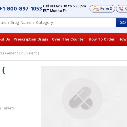
Call or Fax 9.30 to 5.30 pm
+1-800-897-1053
Refer $
R
EST Mon to Fri.
GO
ut Us
Prescription Drugs
Over The Counter
How To Order
How
 ( Generic Equivalent )
 (
I was diagnosed with an intestinal
The medicat
infection, which caused acute pain
it arrived qu
and diarrhea. I am glad the doctor put
reliablecan
me on ...
Read more
GREGORY L
Gavin Larsen
, United States of America
America
 Tablets