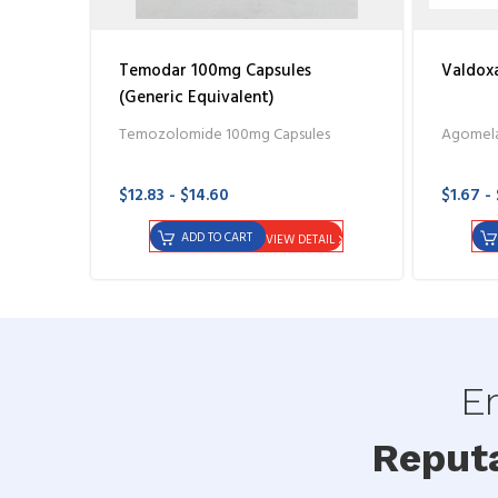
Temodar 100mg Capsules
Valdoxa
(Generic Equivalent)
Temozolomide 100mg Capsules
Agomela
$12.83 - $14.60
$1.67 -
ADD TO CART
VIEW DETAIL
En
Reput