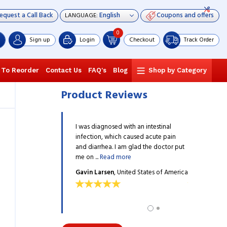
equest a Call Back
Coupons and offers
LANGUAGE:
0
Sign up
Login
Checkout
Track Order
 To Reorder
Contact Us
FAQ's
Blog
Shop by Category
Product Reviews
ion was safely packed and
I was diagnosed with an intestinal
The medicati
ickly. Thank you
infection, which caused acute pain
it arrived qui
adianpharmacy.
and diarrhea. I am glad the doctor put
reliablecana
me on ...
Read more
OPEZ
, United States of
GREGORY L
Gavin Larsen
, United States of America
America