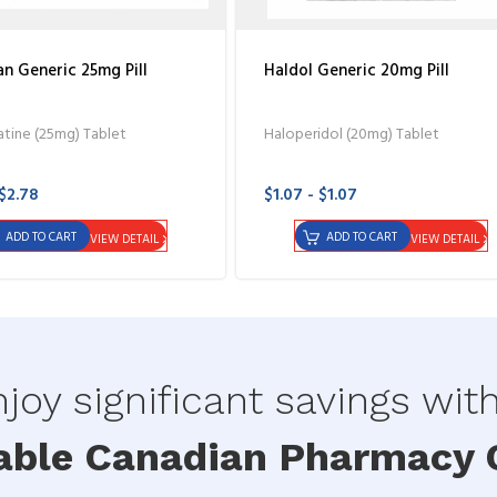
n Generic 25mg Pill
Haldol Generic 20mg Pill
tine (25mg) Tablet
Haloperidol (20mg) Tablet
 $2.78
$1.07 - $1.07
ADD TO CART
ADD TO CART
VIEW DETAIL
VIEW DETAIL
joy significant savings wit
able Canadian Pharmacy O