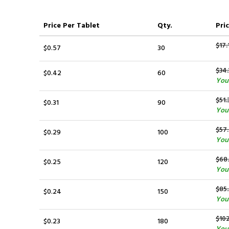
Price
Per Tablet
Qty.
Pric
$17.
$0.57
30
$34.
$0.42
60
You
$51.
$0.31
90
You
$57
$0.29
100
You
$68
$0.25
120
You
$85
$0.24
150
You
$10
$0.23
180