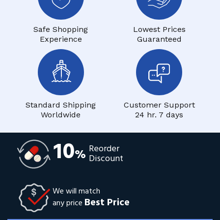
Safe Shopping
Lowest Prices
Experience
Guaranteed
Standard Shipping
Customer Support
Worldwide
24 hr. 7 days
10
Reorder
%
Discount
We will match
Best Price
any price