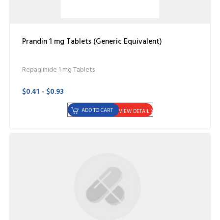
Prandin 1 mg Tablets (Generic Equivalent)
Repaglinide 1 mg Tablets
$0.41 - $0.93
ADD TO CART
VIEW DETAIL