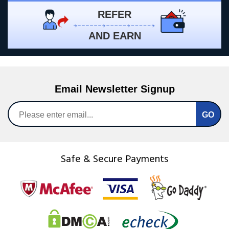
REFER
AND EARN
Email Newsletter Signup
Safe & Secure Payments