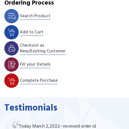
Ordering Process
Search Product
Add to Cart
Checkout as
New/Existing Customer
Fill your Details
Complete Purchase
Testimonials
Today March 2,2022--received order id