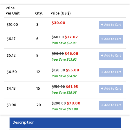
Price
Per Unit
Qty.
Price (US $)
$30.00
$10.00
3
Add to Cart
$37.02
$60.00
$6.17
6
Add to Cart
You Save $22.98
$46.08
$90.00
$5.12
9
Add to Cart
You Save $43.92
$55.08
$120.00
$4.59
12
Add to Cart
You Save $64.92
$61.95
$150.00
$4.13
15
Add to Cart
You Save $88.05
$78.00
$200.00
$3.90
20
Add to Cart
You Save $122.00
Description