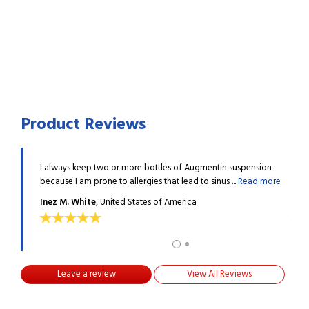
Product Reviews
nchitis in
I always keep two or more bottles of Augmentin suspension
This 
d more
because I am prone to allergies that lead to sinus ...
Read more
a wee
Inez M. White
, United States of America
Maria
Leave a review
View All Reviews