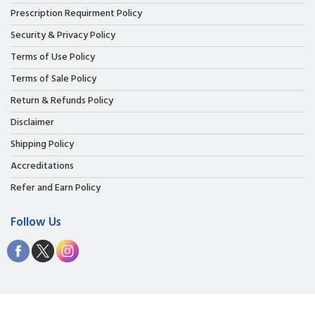
Prescription Requirment Policy
Security & Privacy Policy
Terms of Use Policy
Terms of Sale Policy
Return & Refunds Policy
Disclaimer
Shipping Policy
Accreditations
Refer and Earn Policy
Follow Us