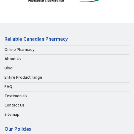
Reliable Canadian Pharmacy
Online Pharmacy
About Us
Blog
Entire Product range
FAQ
Testimonials
Contact Us
Sitemap
Our Policies