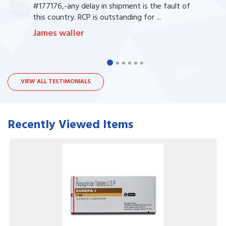
#177176,-any delay in shipment is the fault of
this country. RCP is outstanding for ...
James waller
VIEW ALL TESTIMONIALS
Recently Viewed Items