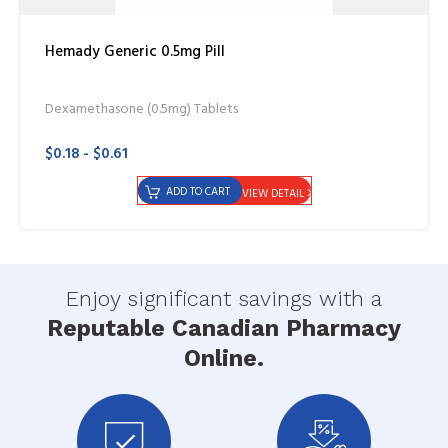
Hemady Generic 0.5mg Pill
Dexamethasone (0.5mg) Tablets
$0.18 - $0.61
ADD TO CART
VIEW DETAIL
Enjoy significant savings with a
Reputable Canadian Pharmacy
Online.