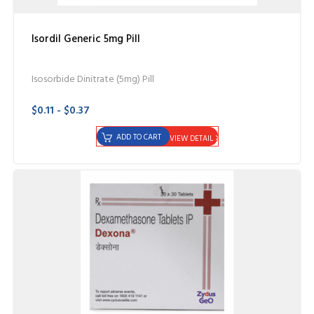
Isordil Generic 5mg Pill
Isosorbide Dinitrate (5mg) Pill
$0.11 - $0.37
ADD TO CART
VIEW DETAIL