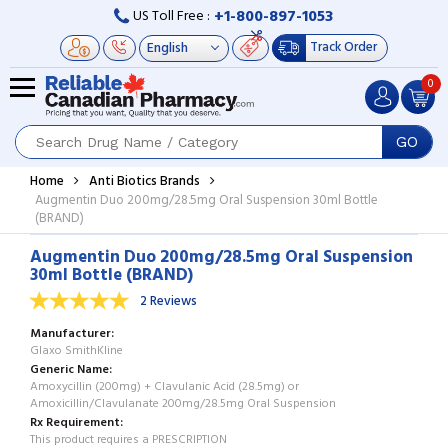
+1-800-897-1053
US Toll Free :
Track Order
0
GO
Home
Anti Biotics Brands
Augmentin Duo 200mg/28.5mg Oral Suspension 30ml Bottle
(BRAND)
Augmentin Duo 200mg/28.5mg Oral Suspension
30ml Bottle (BRAND)
2 Reviews
Manufacturer
Glaxo SmithKline
Generic Name
Amoxycillin (200mg) + Clavulanic Acid (28.5mg) or
Amoxicillin/Clavulanate 200mg/28.5mg Oral Suspension
Rx Requirement
This product requires a PRESCRIPTION