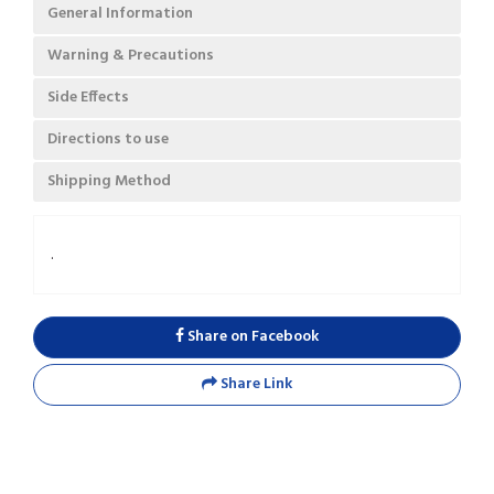
General Information
Warning & Precautions
Side Effects
Directions to use
Shipping Method
.
Share on Facebook
Share Link