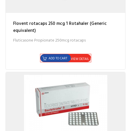
Flovent rotacaps 250 mcg 1 Rotahaler (Generic
equivalent)
Fluticasone Propionate 250mcg rotacaps
ADD TO CART
VIEW DETAIL