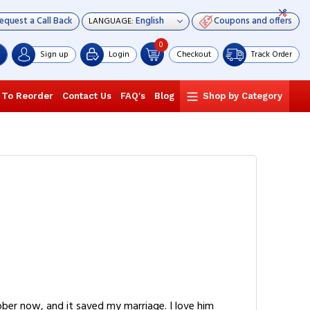
equest a Call Back
Coupons and offers
LANGUAGE:
0
Sign up
Login
Checkout
Track Order
 To Reorder
Contact Us
FAQ's
Blog
Shop by Category
ber now, and it saved my marriage. I love him