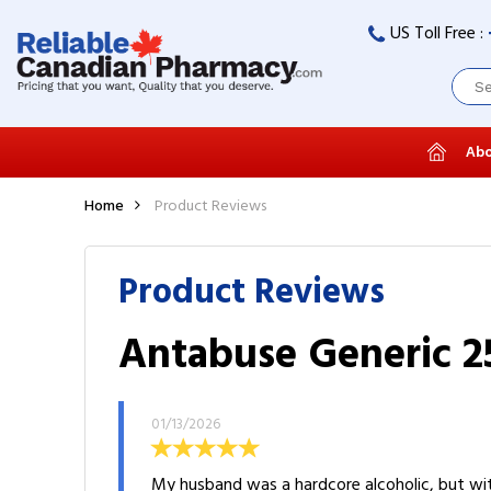
US Toll Free :
Abo
Home
Product Reviews
Product Reviews
Antabuse Generic 25
01/13/2026
My husband was a hardcore alcoholic, but wit