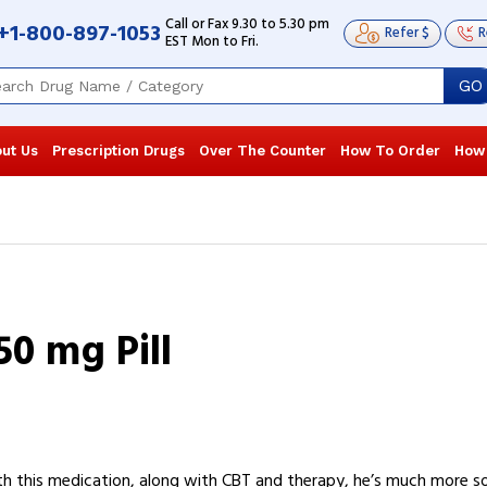
Call or Fax 9.30 to 5.30 pm
+1-800-897-1053
Refer $
R
EST Mon to Fri.
GO
ut Us
Prescription Drugs
Over The Counter
How To Order
How
0 mg Pill
h this medication, along with CBT and therapy, he’s much more so