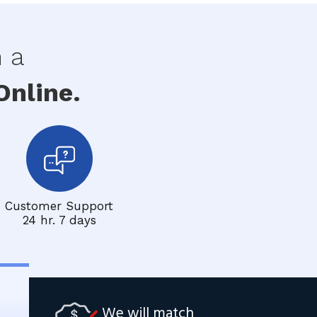
h a
nline.
Customer Support
24 hr. 7 days
We will match