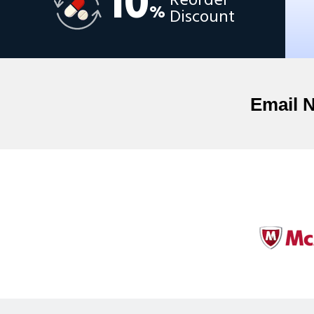
10
Reorder
%
Discount
Email 