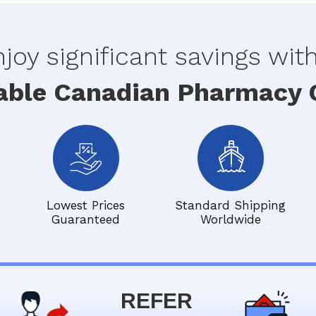
joy significant savings wit
able Canadian Pharmacy O
Lowest Prices
Standard Shipping
Guaranteed
Worldwide
REFER