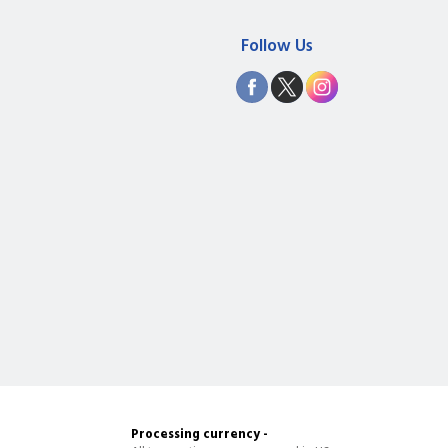
Follow Us
Processing currency -