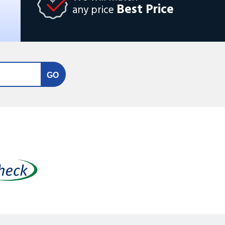
Best Price
any price