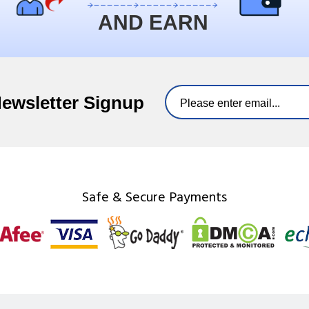
AND EARN
Newsletter Signup
Safe & Secure Payments