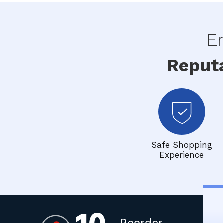
En
Reput
Safe Shopping
Experience