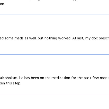
on.
ried some meds as well, but nothing worked. At last, my doc pre
alcoholism. He has been on the medication for the past few months
ken this step.