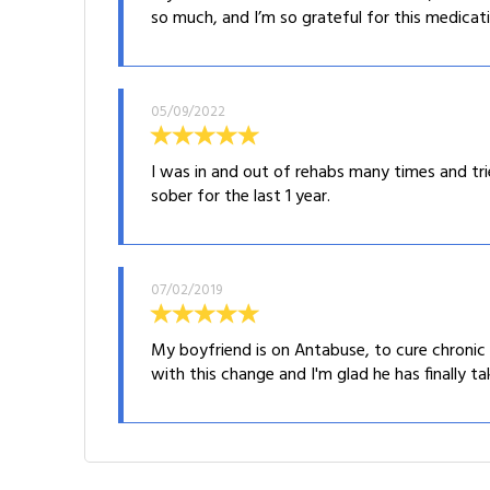
so much, and I’m so grateful for this medicati
05/09/2022
I was in and out of rehabs many times and t
sober for the last 1 year.
07/02/2019
My boyfriend is on Antabuse, to cure chronic 
with this change and I'm glad he has finally ta