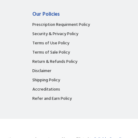
Our Policies
Prescription Requirment Policy
Security & Privacy Policy
Terms of Use Policy
Terms of Sale Policy
Return & Refunds Policy
Disclaimer
Shipping Policy
Accreditations
Refer and Earn Policy