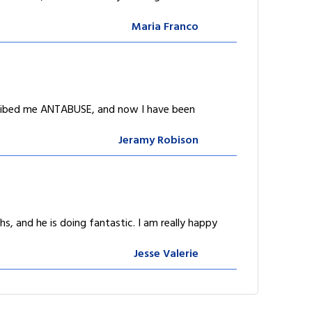
Maria Franco
scribed me ANTABUSE, and now I have been
Jeramy Robison
, and he is doing fantastic. I am really happy
Jesse Valerie