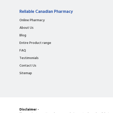
Reliable Canadian Pharmacy
Online Pharmacy
About Us
Blog
Entire Product range
FAQ
Testimonials
Contact Us
Sitemap
Disclaimer -