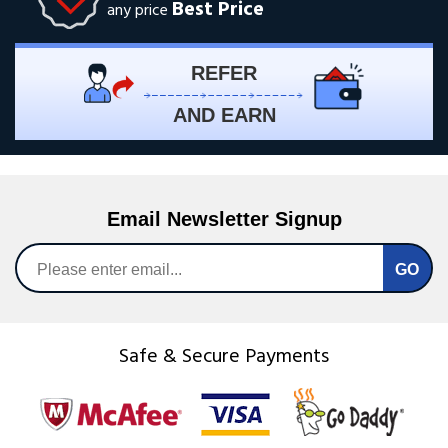
Best Price
any price
REFER
AND EARN
Email Newsletter Signup
Safe & Secure Payments