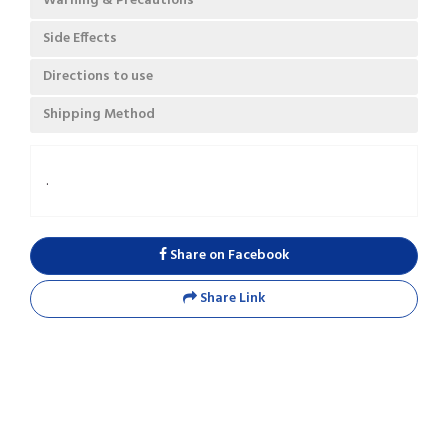
Warning & Precautions
Side Effects
Directions to use
Shipping Method
.
Share on Facebook
Share Link