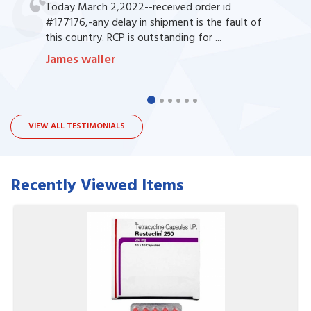
Today March 2,2022--received order id
#177176,-any delay in shipment is the fault of
this country. RCP is outstanding for ...
James waller
VIEW ALL TESTIMONIALS
Recently Viewed Items