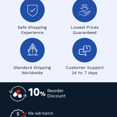
Safe Shopping
Lowest Prices
Experience
Guaranteed
Standard Shipping
Customer Support
Worldwide
24 hr. 7 days
10
Reorder
%
Discount
We will match