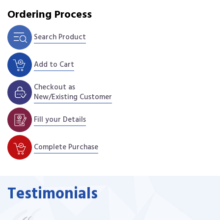
Ordering Process
Search Product
Add to Cart
Checkout as
New/Existing Customer
Fill your Details
Complete Purchase
Testimonials