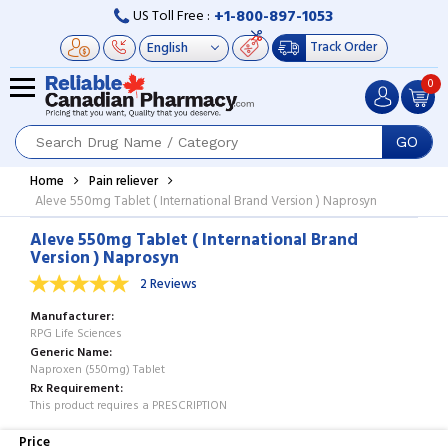
+1-800-897-1053
US Toll Free :
Track Order
0
GO
Home
Pain reliever
Aleve 550mg Tablet ( International Brand Version ) Naprosyn
Aleve 550mg Tablet ( International Brand
Version ) Naprosyn
2 Reviews
Manufacturer
RPG Life Sciences
Generic Name
Naproxen (550mg) Tablet
Rx Requirement
This product requires a PRESCRIPTION
Price