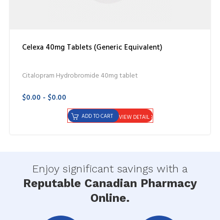
Celexa 40mg Tablets (Generic Equivalent)
Citalopram Hydrobromide 40mg tablet
$0.00 - $0.00
ADD TO CART
VIEW DETAIL
Enjoy significant savings with a
Reputable Canadian Pharmacy
Online.