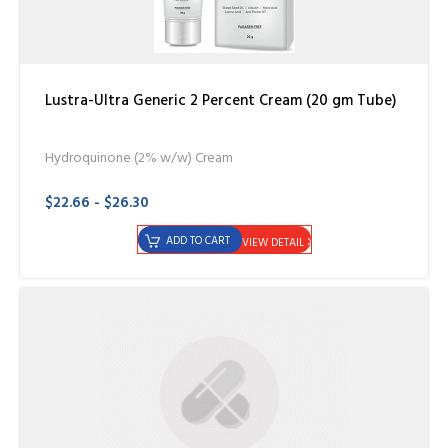
Lustra-Ultra Generic 2 Percent Cream (20 gm Tube)
Hydroquinone (2% w/w) Cream
$22.66 - $26.30
ADD TO CART
VIEW DETAIL