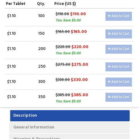
Per Tablet
Qty.
Price (US $)
$110.00
$110.00
$1.10
100
Add to Cart
You Save $0.00
$165.00
$165.00
$1.10
150
Add to Cart
$220.00
$220.00
$1.10
200
Add to Cart
You Save $0.00
$275.00
$275.00
$1.10
250
Add to Cart
$330.00
$330.00
$1.10
300
Add to Cart
$385.00
$385.00
$1.10
350
Add to Cart
You Save $0.00
Description
General Information