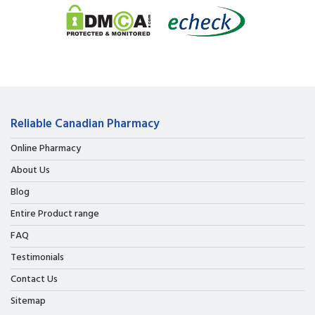
Reliable Canadian Pharmacy
Online Pharmacy
About Us
Blog
Entire Product range
FAQ
Testimonials
Contact Us
Sitemap