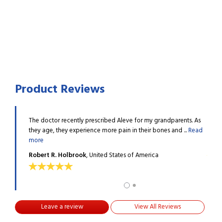
Product Reviews
t arthritis
The doctor recently prescribed Aleve for my grandparents. As
I hav
they age, they experience more pain in their bones and ...
Read
pain.
more
Deni
Robert R. Holbrook
, United States of America
Leave a review
View All Reviews