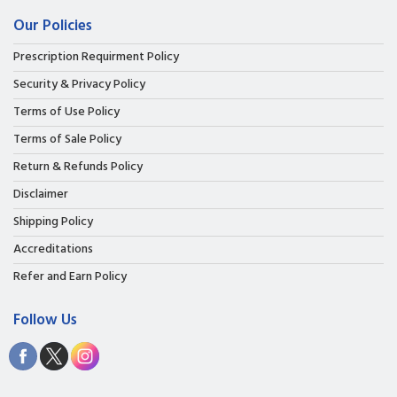
Our Policies
Prescription Requirment Policy
Security & Privacy Policy
Terms of Use Policy
Terms of Sale Policy
Return & Refunds Policy
Disclaimer
Shipping Policy
Accreditations
Refer and Earn Policy
Follow Us