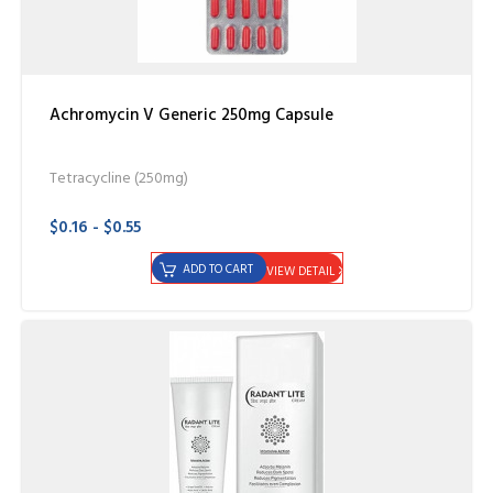
Achromycin V Generic 250mg Capsule
Tetracycline (250mg)
$0.16 - $0.55
ADD TO CART
VIEW DETAIL