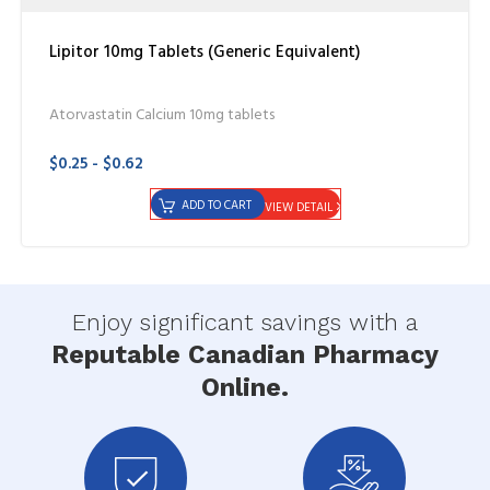
Lipitor 10mg Tablets (Generic Equivalent)
Atorvastatin Calcium 10mg tablets
$0.25 - $0.62
ADD TO CART
VIEW DETAIL
Enjoy significant savings with a
Reputable Canadian Pharmacy
Online.