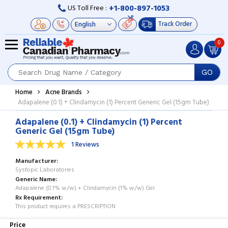
+1-800-897-1053
US Toll Free :
Track Order
0
GO
Home
Acne Brands
Adapalene (0.1) + Clindamycin (1) Percent Generic Gel (15gm Tube)
Adapalene (0.1) + Clindamycin (1) Percent
Generic Gel (15gm Tube)
1 Reviews
Manufacturer
Systopic Laboratories
Generic Name
Adapalene (0.1% w/w) + Clindamycin (1% w/w) Gel
Rx Requirement
This product requires a PRESCRIPTION
Price