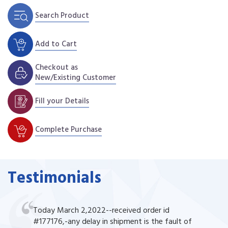
Search Product
Add to Cart
Checkout as
New/Existing Customer
Fill your Details
Complete Purchase
Testimonials
Today March 2,2022--received order id
#177176,-any delay in shipment is the fault of