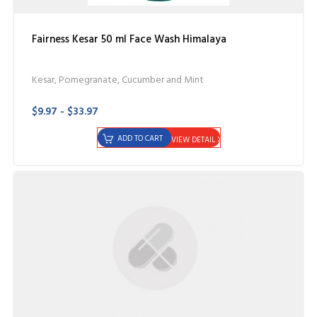
Fairness Kesar 50 ml Face Wash Himalaya
Kesar, Pomegranate, Cucumber and Mint
$9.97 - $33.97
ADD TO CART
VIEW DETAIL