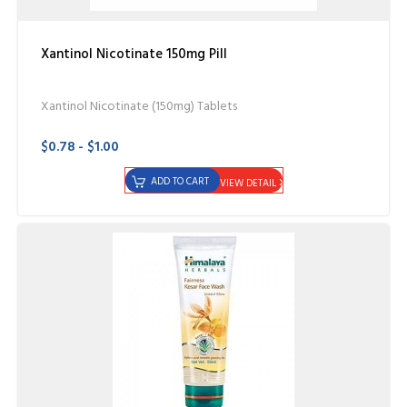
Xantinol Nicotinate 150mg Pill
Xantinol Nicotinate (150mg) Tablets
$0.78 - $1.00
ADD TO CART
VIEW DETAIL