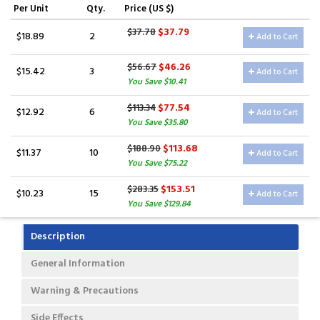
Per Unit
Qty.
Price (US $)
$37.79
$37.78
$18.89
2
Add to Cart
$46.26
$56.67
$15.42
3
Add to Cart
You Save $10.41
$77.54
$113.34
$12.92
6
Add to Cart
You Save $35.80
$113.68
$188.90
$11.37
10
Add to Cart
You Save $75.22
$153.51
$283.35
$10.23
15
Add to Cart
You Save $129.84
Description
General Information
Warning & Precautions
Side Effects