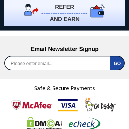
REFER
AND EARN
Email Newsletter Signup
Safe & Secure Payments