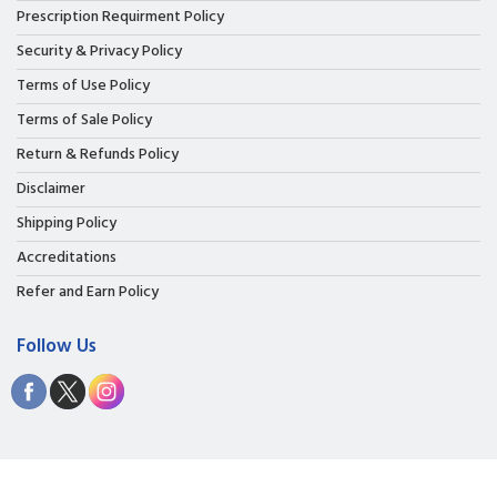
Prescription Requirment Policy
Security & Privacy Policy
Terms of Use Policy
Terms of Sale Policy
Return & Refunds Policy
Disclaimer
Shipping Policy
Accreditations
Refer and Earn Policy
Follow Us