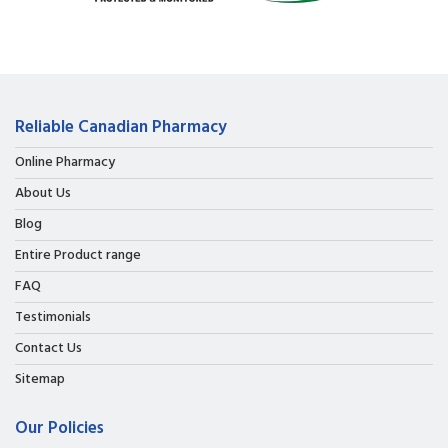
Reliable Canadian Pharmacy
Online Pharmacy
About Us
Blog
Entire Product range
FAQ
Testimonials
Contact Us
Sitemap
Our Policies