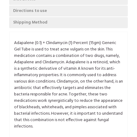
Directions to use
Shipping Method
Adapalene (0.1) + Clindamycin (1) Percent (15gm) Generic
Gel Tube is used to treat acne vulgaris on the skin. This
medication contains a combination of two drugs, namely,
Adapalene and Clindamycin. Adapalene is a retinoid, which
is a synthetic derivative of vitamin A known for its anti-
inflammatory properties. It is commonly used to address
various skin conditions. Clindamycin, on the other hand, is an
antibiotic that effectively targets and eliminates the
bacteria responsible for acne. Together, these two
medications work synergistically to reduce the appearance
of blackheads, whiteheads, and pimples associated with
bacterial infections. However, it is important to understand
that this combination is not effective against fungal
infections.