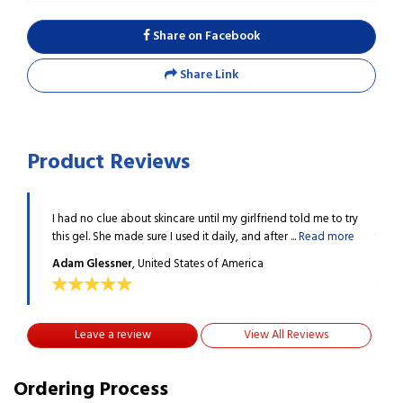
Share on Facebook
Share Link
Product Reviews
e to try
I had no clue about skincare until my girlfriend told me to try
I had
 more
this gel. She made sure I used it daily, and after ...
Read more
this 
Adam Glessner
, United States of America
Adam
Leave a review
View All Reviews
Ordering Process