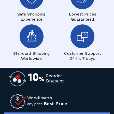
Safe Shopping
Lowest Prices
Experience
Guaranteed
Standard Shipping
Customer Support
Worldwide
24 hr. 7 days
10
Reorder
%
Discount
We will match
Best Price
any price