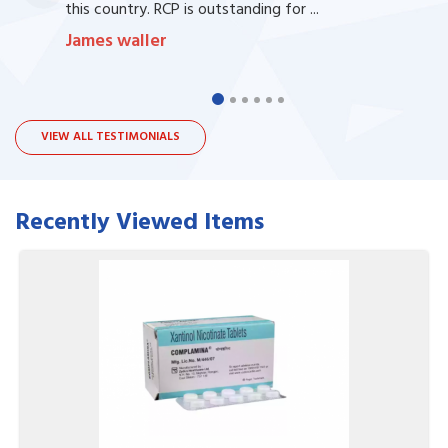
this country. RCP is outstanding for ...
James waller
VIEW ALL TESTIMONIALS
Recently Viewed Items