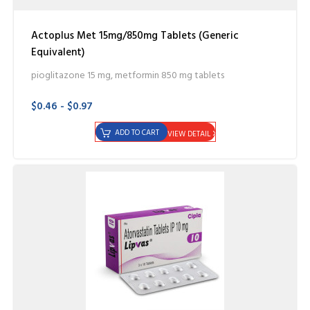
Actoplus Met 15mg/850mg Tablets (Generic
Equivalent)
pioglitazone 15 mg, metformin 850 mg tablets
$0.46 - $0.97
ADD TO CART
VIEW DETAIL