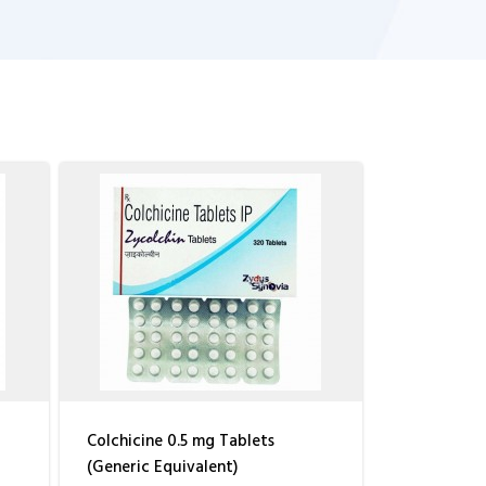
Colchicine 0.5 mg Tablets
(Generic Equivalent)