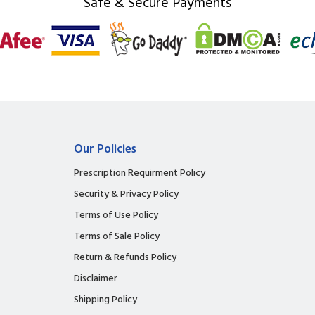
Safe & Secure Payments
Our Policies
Prescription Requirment Policy
Security & Privacy Policy
Terms of Use Policy
Terms of Sale Policy
Return & Refunds Policy
Disclaimer
Shipping Policy