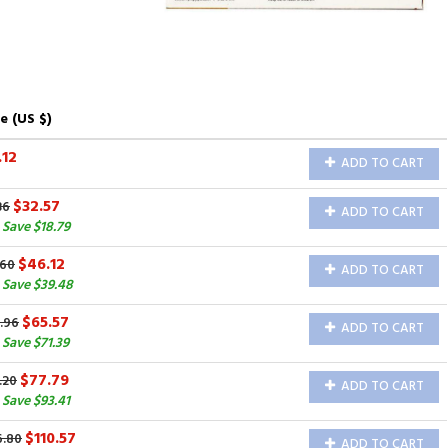
e (US $)
.12
ADD TO CART
$32.57
36
ADD TO CART
Save $18.79
$46.12
.60
ADD TO CART
 Save $39.48
$65.57
.96
ADD TO CART
Save $71.39
$77.79
.20
ADD TO CART
Save $93.41
$110.57
6.80
ADD TO CART