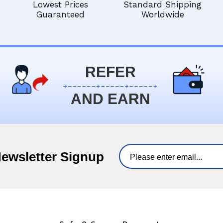
Lowest Prices
Standard Shipping
Guaranteed
Worldwide
REFER
AND EARN
Newsletter Signup