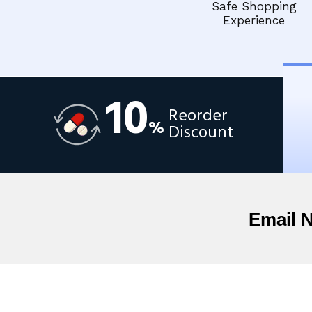
Safe Shopping
Experience
10
Reorder
%
Discount
Email 