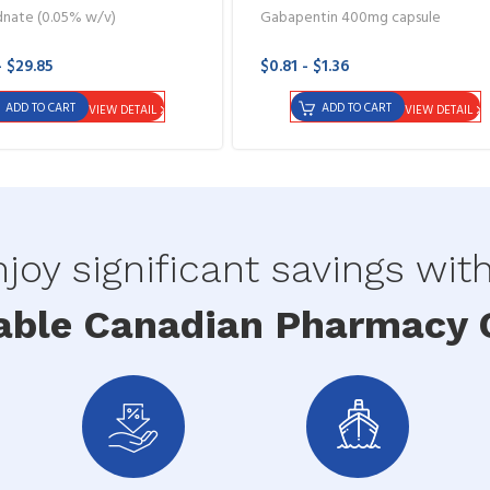
dnate (0.05% w/v)
Gabapentin 400mg capsule
- $29.85
$0.81 - $1.36
ADD TO CART
ADD TO CART
VIEW DETAIL
VIEW DETAIL
joy significant savings wit
able Canadian Pharmacy O