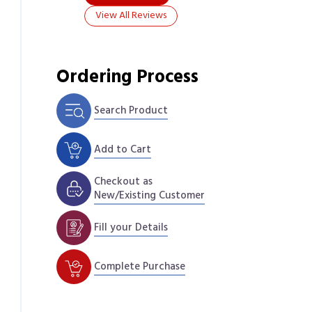
View All Reviews
Ordering Process
Search Product
Add to Cart
Checkout as
New/Existing Customer
Fill your Details
Complete Purchase