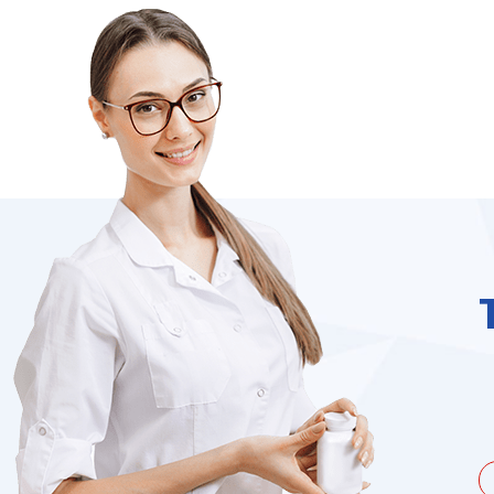
unate to be dealing with a
I needed to order 
being duped a couple of times by
find it on the we
the ...
Jacques Hobbs