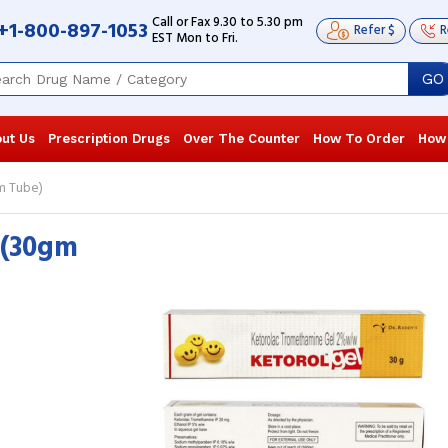
Call or Fax 9.30 to 5.30 pm
+1-800-897-1053
Refer $
R
EST Mon to Fri.
GO
ut Us
Prescription Drugs
Over The Counter
How To Order
How
m Tube)
 (30gm
I’ve been using the generic Acular for
I’ve been usi
years since my football trainer first
years since my
recommended it. It’s my go-to for ...
recommended i
Read more
Read more
Rebecca Exum
, United States of
Rebecca Ex
America
America