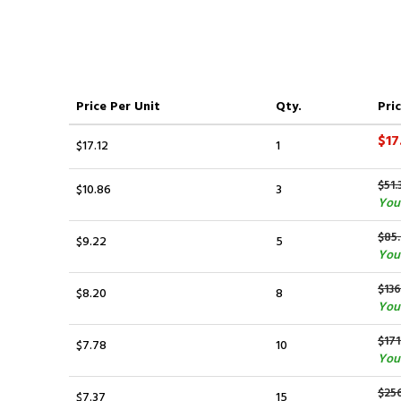
Price
Per Unit
Qty.
Pric
$17
$17.12
1
$51.
$10.86
3
You 
$85
$9.22
5
You
$136
$8.20
8
You 
$171
$7.78
10
You 
$25
$7.37
15