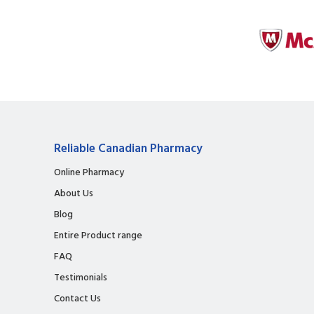
Reliable Canadian Pharmacy
Online Pharmacy
About Us
Blog
Entire Product range
FAQ
Testimonials
Contact Us