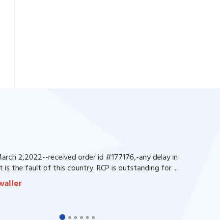
rch 2,2022--received order id #177176,-any delay in
 is the fault of this country. RCP is outstanding for ...
waller