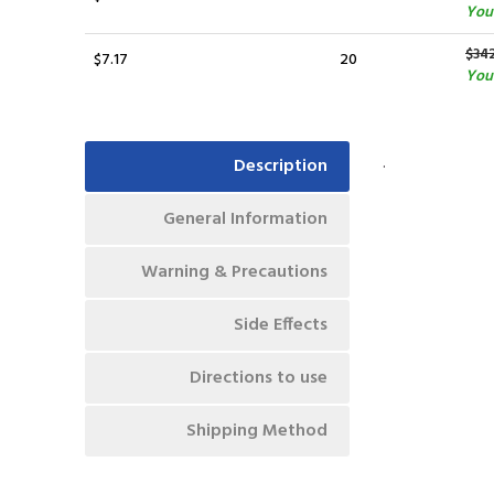
You 
$34
$7.17
20
You 
.
Description
General Information
Warning & Precautions
Side Effects
Directions to use
Shipping Method