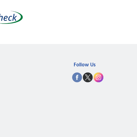
Follow Us