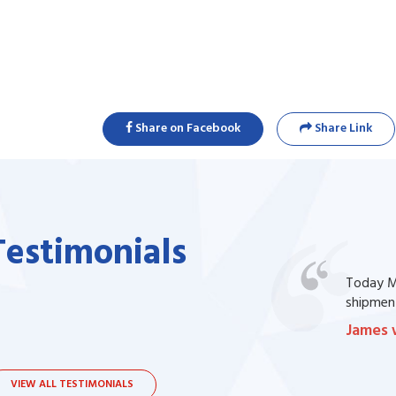
Share on Facebook
Share Link
Testimonials
one of my prescription drug, but I couldn't
Today Ma
bsite. I contacted the support, they procured
shipment
James 
VIEW ALL TESTIMONIALS