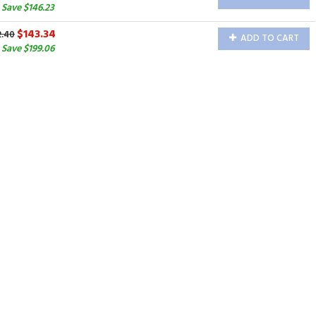
Save $146.23
$143.34
2.40
ADD TO CART
Save $199.06