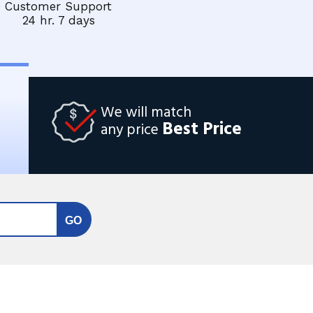
Customer Support
24 hr. 7 days
We will match
Best Price
any price