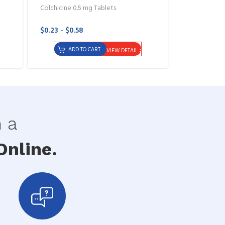
Colchicine 0.5 mg Tablets
$0.23 - $0.58
ADD TO CART
VIEW DETAIL
h a
nline.