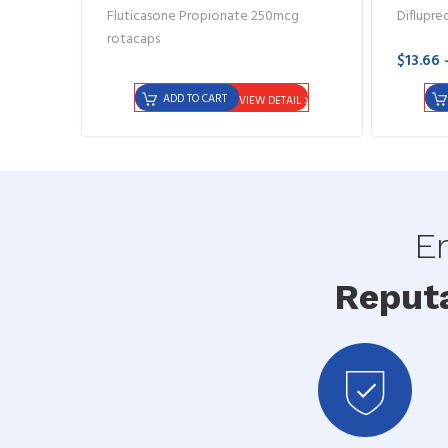
Fluticasone Propionate 250mcg
Diflupre
rotacaps
$13.66 
ADD TO CART
VIEW DETAIL
En
Reput