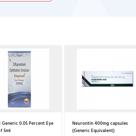
 Generic 0.05 Percent Eye
Neurontin 400mg capsules
f 5ml
(Generic Equivalent)