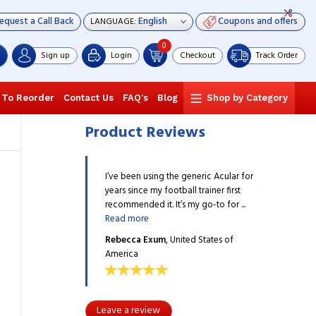
equest a Call Back
Coupons and offers
LANGUAGE:
0
Sign up
Login
Checkout
Track Order
 To Reorder
Contact Us
FAQ's
Blog
Shop by Category
Product Reviews
ng the generic Acular for
I’ve been using the generic Acular for
I’ve been usi
 football trainer first
years since my football trainer first
years since my
t. It’s my go-to for ...
recommended it. It’s my go-to for ...
recommended it
Read more
Read more
um
, United States of
Rebecca Exum
, United States of
Rebecca Ex
America
America
Leave a review