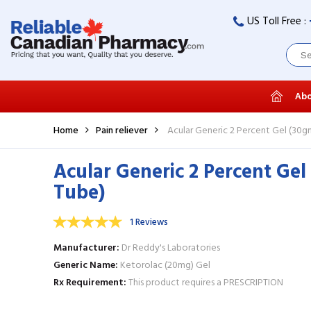
US Toll Free :
Abo
Home
Pain reliever
Acular Generic 2 Percent Gel (30g
Acular Generic 2 Percent Gel
Tube)
1 Reviews
Manufacturer
Dr Reddy's Laboratories
Generic Name
Ketorolac (20mg) Gel
Rx Requirement
This product requires a PRESCRIPTION