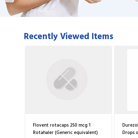
Recently Viewed Items
Flovent rotacaps 250 mcg 1
Durezol
Rotahaler (Generic equivalent)
Drops o