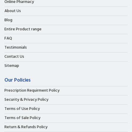
Online Pharmacy
About Us
Blog
Entire Product range
FAQ
Testimonials
Contact Us
Sitemap
Our Policies
Prescription Requirment Policy
Security & Privacy Policy
Terms of Use Policy
Terms of Sale Policy
Return & Refunds Policy