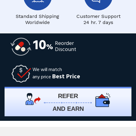
Standard Shipping
Customer Support
Worldwide
24 hr. 7 days
10
Reorder
%
Discount
We will match
Best Price
any price
REFER
AND EARN