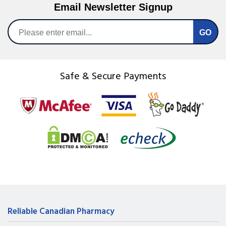
Email Newsletter Signup
Safe & Secure Payments
Reliable Canadian Pharmacy