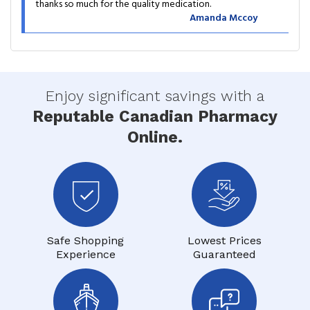
thanks so much for the quality medication.
Amanda Mccoy
Enjoy significant savings with a
Reputable Canadian Pharmacy
Online.
Safe Shopping
Lowest Prices
Experience
Guaranteed