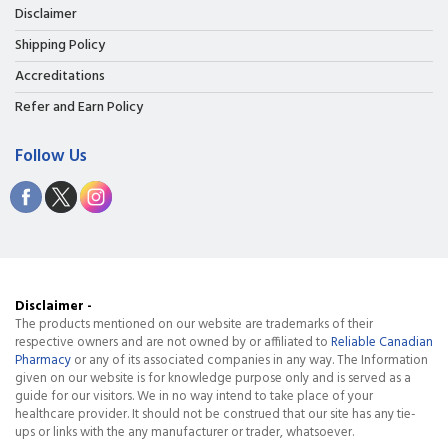
Disclaimer
Shipping Policy
Accreditations
Refer and Earn Policy
Follow Us
Disclaimer -
The products mentioned on our website are trademarks of their
respective owners and are not owned by or affiliated to
Reliable Canadian
Pharmacy
or any of its associated companies in any way. The Information
given on our website is for knowledge purpose only and is served as a
guide for our visitors. We in no way intend to take place of your
healthcare provider. It should not be construed that our site has any tie-
ups or links with the any manufacturer or trader, whatsoever.