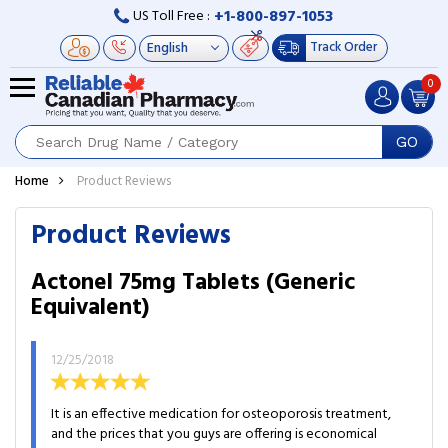
+1-800-897-1053
US Toll Free :
Track Order
0
GO
Home
Product Reviews
Product Reviews
Actonel 75mg Tablets (Generic
Equivalent)
12/25/2018
It is an effective medication for osteoporosis treatment,
and the prices that you guys are offering is economical