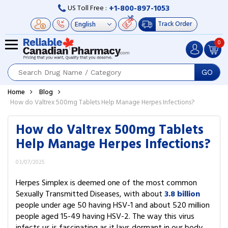
+1-800-897-1053
US Toll Free :
Track Order
0
GO
Home
Blog
How do Valtrex 500mg Tablets Help Manage Herpes Infections?
How do Valtrex 500mg Tablets
Help Manage Herpes Infections?
03/07/2025
Herpes Simplex is deemed one of the most common
Sexually Transmitted Diseases, with about
3.8 billion
people under age 50 having HSV-1 and about 520 million
people aged 15-49 having HSV-2. The way this virus
infects us is fascinating as it lays dormant in our body