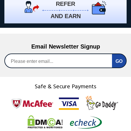
REFER
AND EARN
Email Newsletter Signup
Safe & Secure Payments