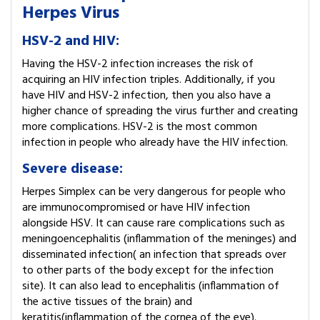
Herpes Virus
HSV-2 and HIV:
Having the HSV-2 infection increases the risk of
acquiring an HIV infection triples. Additionally, if you
have HIV and HSV-2 infection, then you also have a
higher chance of spreading the virus further and creating
more complications. HSV-2 is the most common
infection in people who already have the HIV infection.
Severe disease:
Herpes Simplex can be very dangerous for people who
are immunocompromised or have HIV infection
alongside HSV. It can cause rare complications such as
meningoencephalitis (inflammation of the meninges) and
disseminated infection( an infection that spreads over
to other parts of the body except for the infection
site). It can also lead to encephalitis (inflammation of
the active tissues of the brain) and
keratitis(inflammation of the cornea of the eye).