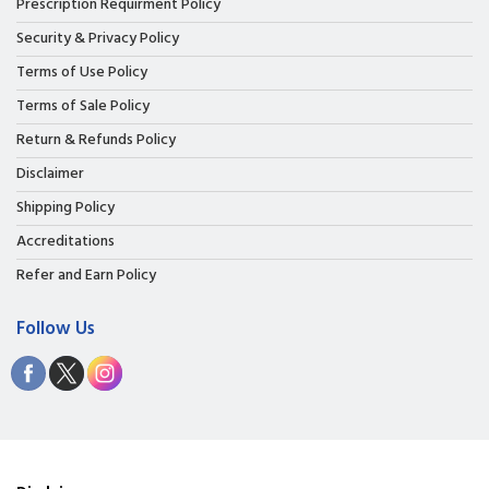
Prescription Requirment Policy
Security & Privacy Policy
Terms of Use Policy
Terms of Sale Policy
Return & Refunds Policy
Disclaimer
Shipping Policy
Accreditations
Refer and Earn Policy
Follow Us