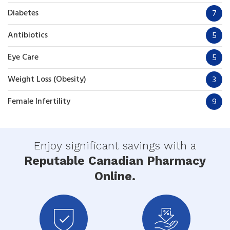
Diabetes
7
Antibiotics
5
Eye Care
5
Weight Loss (Obesity)
3
Female Infertility
9
Enjoy significant savings with a
Reputable Canadian Pharmacy
Online.