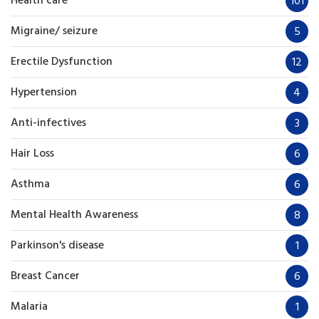
Health care
101
Migraine/ seizure
5
Erectile Dysfunction
12
Hypertension
4
Anti-infectives
3
Hair Loss
6
Asthma
6
Mental Health Awareness
8
Parkinson's disease
1
Breast Cancer
6
Malaria
1