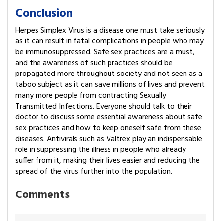
Conclusion
Herpes Simplex Virus is a disease one must take seriously
as it can result in fatal complications in people who may
be immunosuppressed. Safe sex practices are a must,
and the awareness of such practices should be
propagated more throughout society and not seen as a
taboo subject as it can save millions of lives and prevent
many more people from contracting Sexually
Transmitted Infections. Everyone should talk to their
doctor to discuss some essential awareness about safe
sex practices and how to keep oneself safe from these
diseases. Antivirals such as Valtrex play an indispensable
role in suppressing the illness in people who already
suffer from it, making their lives easier and reducing the
spread of the virus further into the population.
Comments