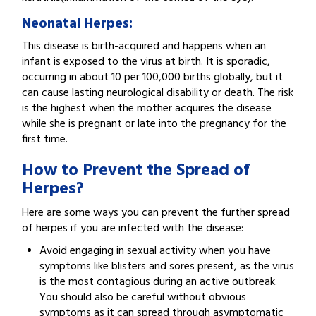
Neonatal Herpes:
This disease is birth-acquired and happens when an
infant is exposed to the virus at birth. It is sporadic,
occurring in about 10 per 100,000 births globally, but it
can cause lasting neurological disability or death. The risk
is the highest when the mother acquires the disease
while she is pregnant or late into the pregnancy for the
first time.
How to Prevent the Spread of
Herpes?
Here are some ways you can prevent the further spread
of herpes if you are infected with the disease:
Avoid engaging in sexual activity when you have
symptoms like blisters and sores present, as the virus
is the most contagious during an active outbreak.
You should also be careful without obvious
symptoms as it can spread through asymptomatic