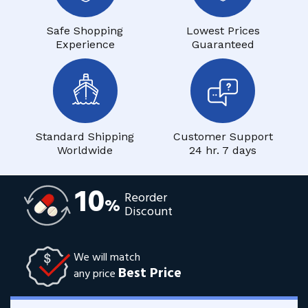
Safe Shopping
Lowest Prices
Experience
Guaranteed
Standard Shipping
Customer Support
Worldwide
24 hr. 7 days
10
Reorder
%
Discount
We will match
Best Price
any price