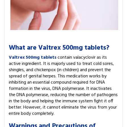
What are Valtrex 500mg tablets?
Valtrex 500mg tablets
contain valacyclovir as its
active ingredient. It is majorly used to treat cold sores,
shingles, and chickenpox (in children) and prevent the
spread of genital herpes. This medication works by
inhibiting an essential compound required for DNA
formation in the virus, DNA polymerase. It inactivates
the DNA polymerase, reducing the number of pathogens
in the body and helping the immune system fight it off
better. However, it cannot eliminate the virus from your
entire body completely.
Warnings and Precautions of