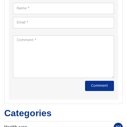
Categories