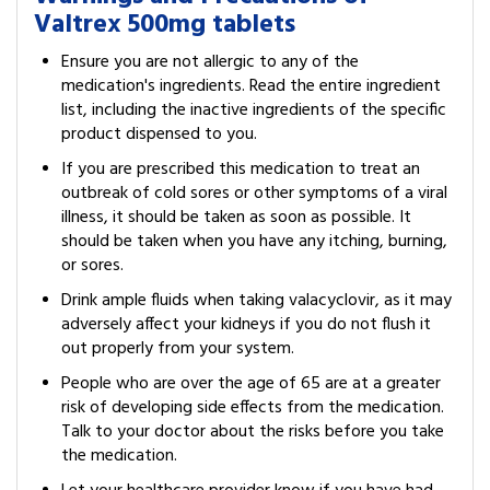
Valtrex 500mg tablets
Ensure you are not allergic to any of the
medication's ingredients. Read the entire ingredient
list, including the inactive ingredients of the specific
product dispensed to you.
If you are prescribed this medication to treat an
outbreak of cold sores or other symptoms of a viral
illness, it should be taken as soon as possible. It
should be taken when you have any itching, burning,
or sores.
Drink ample fluids when taking valacyclovir, as it may
adversely affect your kidneys if you do not flush it
out properly from your system.
People who are over the age of 65 are at a greater
risk of developing side effects from the medication.
Talk to your doctor about the risks before you take
the medication.