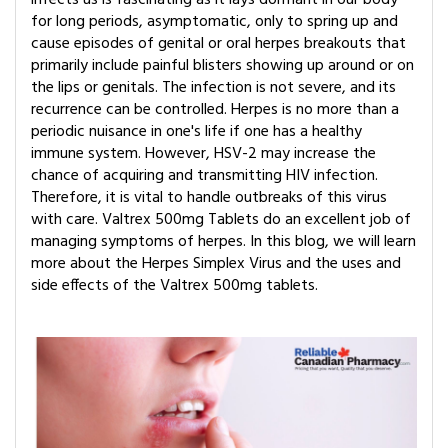
for long periods, asymptomatic, only to spring up and
cause episodes of genital or oral herpes breakouts that
primarily include painful blisters showing up around or on
the lips or genitals. The infection is not severe, and its
recurrence can be controlled. Herpes is no more than a
periodic nuisance in one's life if one has a healthy
immune system. However, HSV-2 may increase the
chance of acquiring and transmitting HIV infection.
Therefore, it is vital to handle outbreaks of this virus
with care. Valtrex 500mg Tablets do an excellent job of
managing symptoms of herpes. In this blog, we will learn
more about the Herpes Simplex Virus and the uses and
side effects of the Valtrex 500mg tablets.