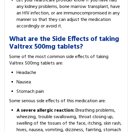
Let your healthcare provider know if you have had
any kidney problems, bone marrow transplant, have
an HIV infection, or are immunocompromised in any
manner so that they can adjust the medication
accordingly or avoid it.
What are the Side Effects of taking
Valtrex 500mg tablets?
Some of the most common side effects of taking
Valtrex 500mg tablets are:
Headache
Nausea
Stomach pain
Some serious side effects of this medication are:
A severe allergic reaction:
Breathing problems,
wheezing, trouble swallowing, throat closing up,
swelling of the tissues of the face, itching, skin rash,
hives, nausea, vomiting, dizziness, fainting, stomach