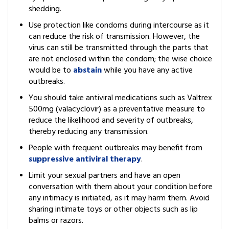
shedding.
Use protection like condoms during intercourse as it
can reduce the risk of transmission. However, the
virus can still be transmitted through the parts that
are not enclosed within the condom; the wise choice
would be to
abstain
while you have any active
outbreaks.
You should take antiviral medications such as Valtrex
500mg (valacyclovir) as a preventative measure to
reduce the likelihood and severity of outbreaks,
thereby reducing any transmission.
People with frequent outbreaks may benefit from
suppressive antiviral therapy
.
Limit your sexual partners and have an open
conversation with them about your condition before
any intimacy is initiated, as it may harm them. Avoid
sharing intimate toys or other objects such as lip
balms or razors.