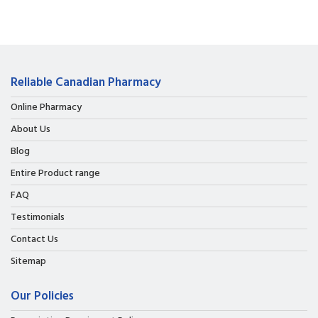
Reliable Canadian Pharmacy
Online Pharmacy
About Us
Blog
Entire Product range
FAQ
Testimonials
Contact Us
Sitemap
Our Policies