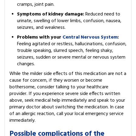
cramps, joint pain.
Symptoms of kidney damage:
Reduced need to
urinate, swelling of lower limbs, confusion, nausea,
seizures, and weakness.
Problems with your
Central Nervous System
:
Feeling agitated or restless, hallucinations, confusion,
trouble speaking, slurred speech, feeling shaky,
seizures, sudden or severe mental or nervous system
changes.
While the milder side effects of this medication are not a
cause for concern, if they worsen or become
bothersome, consider talking to your healthcare
provider. If you experience severe side effects written
above, seek medical help immediately and speak to your
primary doctor about switching the medication. In case
of an allergic reaction, call your local emergency service
immediately.
Possible complications of the