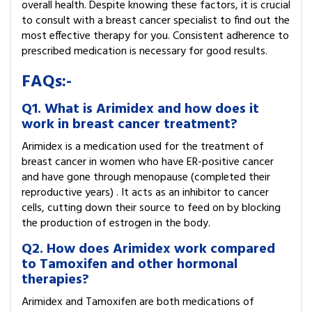
overall health. Despite knowing these factors, it is crucial
to consult with a breast cancer specialist to find out the
most effective therapy for you. Consistent adherence to
prescribed medication is necessary for good results.
FAQs:-
Q1. What is Arimidex and how does it
work in breast cancer treatment?
Arimidex is a medication used for the treatment of
breast cancer in women who have ER-positive cancer
and have gone through menopause (completed their
reproductive years) . It acts as an inhibitor to cancer
cells, cutting down their source to feed on by blocking
the production of estrogen in the body.
Q2. How does Arimidex work compared
to Tamoxifen and other hormonal
therapies?
Arimidex and Tamoxifen are both medications of