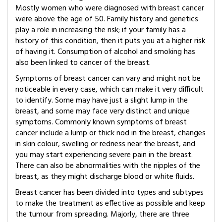
Mostly women who were diagnosed with breast cancer
were above the age of 50. Family history and genetics
play a role in increasing the risk; if your family has a
history of this condition, then it puts you at a higher risk
of having it. Consumption of alcohol and smoking has
also been linked to cancer of the breast.
Symptoms of breast cancer can vary and might not be
noticeable in every case, which can make it very difficult
to identify. Some may have just a slight lump in the
breast, and some may face very distinct and unique
symptoms. Commonly known symptoms of breast
cancer include a lump or thick nod in the breast, changes
in skin colour, swelling or redness near the breast, and
you may start experiencing severe pain in the breast.
There can also be abnormalities with the nipples of the
breast, as they might discharge blood or white fluids.
Breast cancer has been divided into types and subtypes
to make the treatment as effective as possible and keep
the tumour from spreading. Majorly, there are three