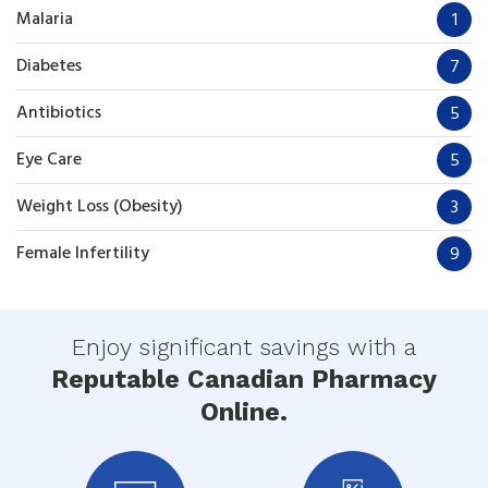
Malaria
1
Diabetes
7
Antibiotics
5
Eye Care
5
Weight Loss (Obesity)
3
Female Infertility
9
Enjoy significant savings with a
Reputable Canadian Pharmacy
Online.