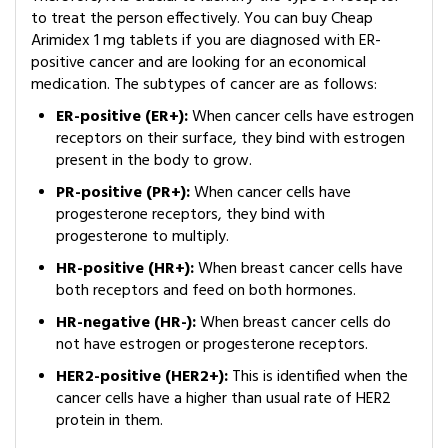
to treat the person effectively. You can buy Cheap
Arimidex 1 mg tablets if you are diagnosed with ER-
positive cancer and are looking for an economical
medication. The subtypes of cancer are as follows:
ER-positive (ER+):
When cancer cells have estrogen
receptors on their surface, they bind with estrogen
present in the body to grow.
PR-positive (PR+):
When cancer cells have
progesterone receptors, they bind with
progesterone to multiply.
HR-positive (HR+):
When breast cancer cells have
both receptors and feed on both hormones.
HR-negative (HR-):
When breast cancer cells do
not have estrogen or progesterone receptors.
HER2-positive (HER2+):
This is identified when the
cancer cells have a higher than usual rate of HER2
protein in them.