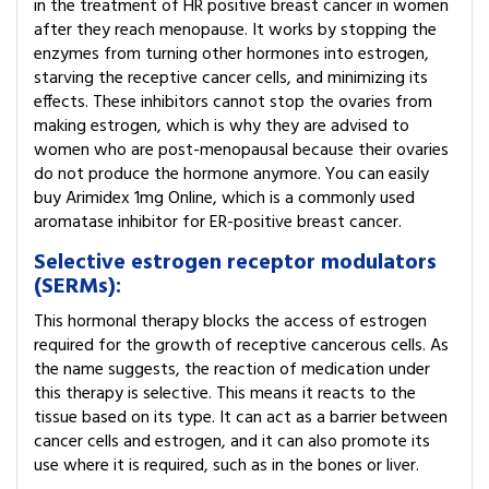
in the treatment of HR positive breast cancer in women
after they reach menopause. It works by stopping the
enzymes from turning other hormones into estrogen,
starving the receptive cancer cells, and minimizing its
effects. These inhibitors cannot stop the ovaries from
making estrogen, which is why they are advised to
women who are post-menopausal because their ovaries
do not produce the hormone anymore. You can easily
buy Arimidex 1mg Online, which is a commonly used
aromatase inhibitor for ER-positive breast cancer.
Selective estrogen receptor modulators
(SERMs):
This hormonal therapy blocks the access of estrogen
required for the growth of receptive cancerous cells. As
the name suggests, the reaction of medication under
this therapy is selective. This means it reacts to the
tissue based on its type. It can act as a barrier between
cancer cells and estrogen, and it can also promote its
use where it is required, such as in the bones or liver.