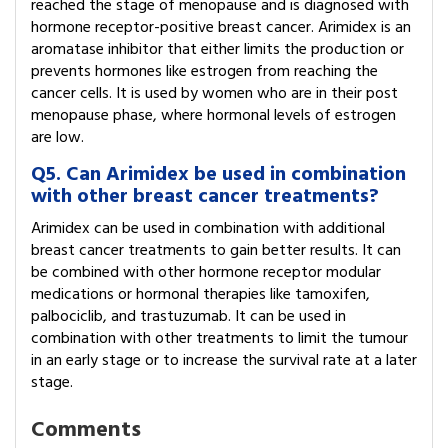
reached the stage of menopause and is diagnosed with
hormone receptor-positive breast cancer. Arimidex is an
aromatase inhibitor that either limits the production or
prevents hormones like estrogen from reaching the
cancer cells. It is used by women who are in their post
menopause phase, where hormonal levels of estrogen
are low.
Q5. Can Arimidex be used in combination
with other breast cancer treatments?
Arimidex can be used in combination with additional
breast cancer treatments to gain better results. It can
be combined with other hormone receptor modular
medications or hormonal therapies like tamoxifen,
palbociclib, and trastuzumab. It can be used in
combination with other treatments to limit the tumour
in an early stage or to increase the survival rate at a later
stage.
Comments