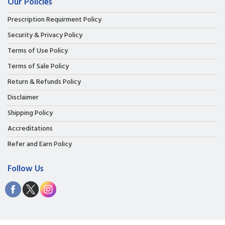
Our Policies
Prescription Requirment Policy
Security & Privacy Policy
Terms of Use Policy
Terms of Sale Policy
Return & Refunds Policy
Disclaimer
Shipping Policy
Accreditations
Refer and Earn Policy
Follow Us