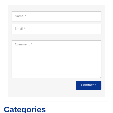
Categories