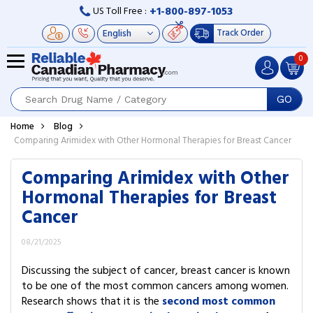
+1-800-897-1053
US Toll Free :
Track Order
0
GO
Home
Blog
Comparing Arimidex with Other Hormonal Therapies for Breast Cancer
Comparing Arimidex with Other
Hormonal Therapies for Breast
Cancer
08/21/2025
Discussing the subject of cancer, breast cancer is known
to be one of the most common cancers among women.
Research shows that it is the
s
econd most common