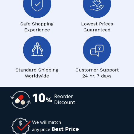
Safe Shopping
Lowest Prices
Experience
Guaranteed
Standard Shipping
Customer Support
Worldwide
24 hr. 7 days
10
Reorder
%
Discount
We will match
Best Price
any price