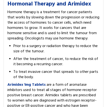
Hormonal Therapy and Arimidex
Hormone therapy is a treatment for cancer patients
that works by slowing down the progression or reducing
the access of hormones to cancer cells, which need
hormones to grow. It works for cancers that are
hormone sensitive and is used to limit the tumour from
spreading. Oncologists may use hormone therapy:
Prior to a surgery or radiation therapy to reduce the
size of the tumour.
After the treatment of cancer, to reduce the risk of
it becoming a recurring cancer.
To treat invasive cancer that spreads to other parts
of the body.
Arimidex 1mg Tablets
are a form of aromatase
inhibitors used to treat all stages of hormone-receptor
positive breast cancer. Arimidex tablets are prescribed
to women who are diagnosed with estrogen receptor-
positive or ER-positive cancer and who have been