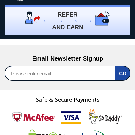
REFER
AND EARN
Email Newsletter Signup
Safe & Secure Payments