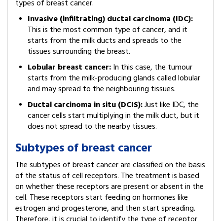
types of breast cancer.
Invasive (infiltrating) ductal carcinoma (IDC):
This is the most common type of cancer, and it
starts from the milk ducts and spreads to the
tissues surrounding the breast.
Lobular breast cancer:
In this case, the tumour
starts from the milk-producing glands called lobular
and may spread to the neighbouring tissues.
Ductal carcinoma in situ (DCIS):
Just like IDC, the
cancer cells start multiplying in the milk duct, but it
does not spread to the nearby tissues.
Subtypes of breast cancer
The subtypes of breast cancer are classified on the basis
of the status of cell receptors. The treatment is based
on whether these receptors are present or absent in the
cell. These receptors start feeding on hormones like
estrogen and progesterone, and then start spreading.
Therefore, it is crucial to identify the type of receptor