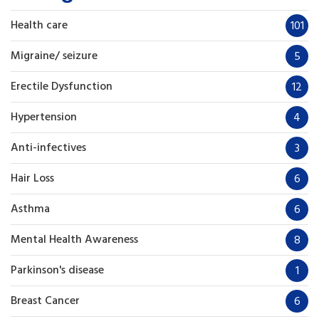
Health care
101
Migraine/ seizure
5
Erectile Dysfunction
12
Hypertension
4
Anti-infectives
3
Hair Loss
6
Asthma
6
Mental Health Awareness
8
Parkinson's disease
1
Breast Cancer
6