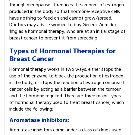
through menopause. It reduces the amount of estrogen
produced in the body so that hormone-receptive cells
have nothing to feed on and cannot grow/spread.
Doctors may advise women to buy Generic Arimidex
1mg as a hormonal therapy, who are at an initial stage of
breast cancer to prevent it from spreading
Types of Hormonal Therapies for
Breast Cancer
Hormonal therapy works in two ways: either stops the
use of the enzyme to block the production of estrogen
in the body, or stops the reaction of estrogen on breast
cancer cells by acting as a barrier between the tumour
and the hormone required. There are three major types
of hormonal therapy used to treat breast cancer, which
include the following:
Aromatase inhibitors:
Aromatase inhibitors come under a class of drugs used