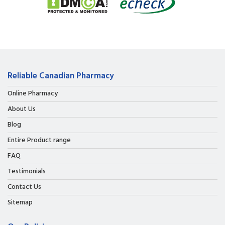
Reliable Canadian Pharmacy
Online Pharmacy
About Us
Blog
Entire Product range
FAQ
Testimonials
Contact Us
Sitemap