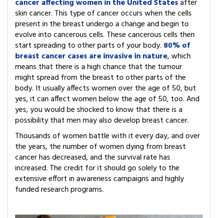
cancer affecting women in the United States
after
skin cancer. This type of cancer occurs when the cells
present in the breast undergo a change and begin to
evolve into cancerous cells. These cancerous cells then
start spreading to other parts of your body.
80% of
breast cancer cases are invasive in nature
, which
means that there is a high chance that the tumour
might spread from the breast to other parts of the
body. It usually affects women over the age of 50, but
yes, it can affect women below the age of 50, too. And
yes, you would be shocked to know that there is a
possibility that men may also develop breast cancer.
Thousands of women battle with it every day, and over
the years, the number of women dying from breast
cancer has decreased, and the survival rate has
increased. The credit for it should go solely to the
extensive effort in awareness campaigns and highly
funded research programs.