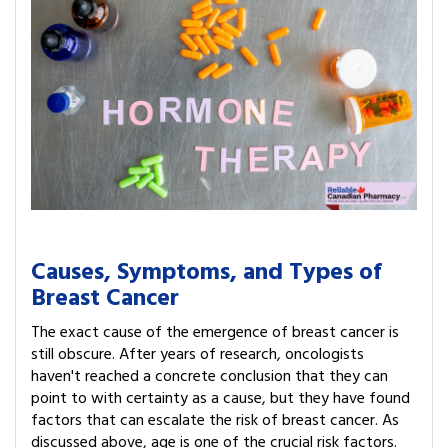
Causes, Symptoms, and Types of
Breast Cancer
The exact cause of the emergence of breast cancer is
still obscure. After years of research, oncologists
haven't reached a concrete conclusion that they can
point to with certainty as a cause, but they have found
factors that can escalate the risk of breast cancer. As
discussed above, age is one of the crucial risk factors.