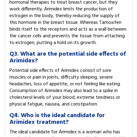
hormonal therapies to treat breast cancer, but they
work differently. Arimidex limits the production of
estrogen in the body, thereby reducing the supply of
this hormone in the breast tissue. Whereas Tamoxifen
binds itself to the receptors and acts as a wall between
the cancer cells and prevents the tissue from attaching
to estrogen, putting a hold on its growth.
Q3. What are the potential side effects of
Arimidex?
Potential side effects of Arimidex consist of sore
muscles or pain in joints, difficulty sleeping, severe
headaches, loss of appetite, or not feeling like eating.
Consumption of Arimidex may also lead to a spike in
cholesterol levels of your blood, extreme tiredness or
physical fatigue, nausea, and constipation.
Q4. Who is the ideal candidate for
Arimidex treatment?
The ideal candidate for Arimidex is a woman who has