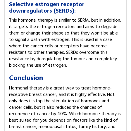
Selective estrogen receptor
downregulators (SERDs):
This hormonal therapy is similar to SERM, but in addition,
it targets the estrogen receptors and aims to degrade
them or change their shape so that they won’t be able
to signal a path with estrogen. This is used in a case
where the cancer cells or receptors have become
resistant to other therapies. SERDs overcome this
resistance by deregulating the tumour and completely
blocking the use of estrogen.
Conclusion
Hormonal therapy is a great way to treat hormone-
receptive breast cancer, and it is highly effective. Not
only does it stop the stimulation of hormones and
cancer cells, but it also reduces the chances of
recurrence of cancer by 40%. Which hormone therapy is
best suited for you depends on factors like the kind of
breast cancer, menopausal status, family history, and