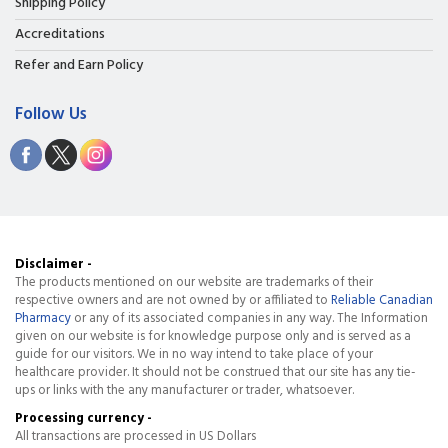
Shipping Policy
Accreditations
Refer and Earn Policy
Follow Us
Disclaimer -
The products mentioned on our website are trademarks of their
respective owners and are not owned by or affiliated to
Reliable Canadian
Pharmacy
or any of its associated companies in any way. The Information
given on our website is for knowledge purpose only and is served as a
guide for our visitors. We in no way intend to take place of your
healthcare provider. It should not be construed that our site has any tie-
ups or links with the any manufacturer or trader, whatsoever.
Processing currency -
All transactions are processed in US Dollars