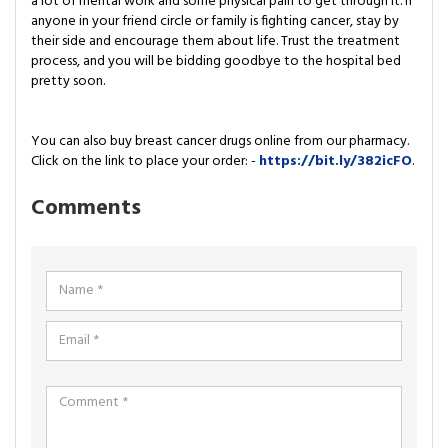
a lot of mental work and some physical pain to get through it. If
anyone in your friend circle or family is fighting cancer, stay by
their side and encourage them about life. Trust the treatment
process, and you will be bidding goodbye to the hospital bed
pretty soon.
You can also buy breast cancer drugs online from our pharmacy.
Click on the link to place your order: -
https://bit.ly/382icFO
.
Comments