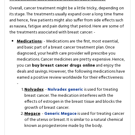
Overall, cancer treatment might be a little tricky, depending on
its stage. The treatments usually expand over a long time frame
and hence, few patients might also suffer from side effects such
as nausea, fatigue and pain during that period. Here are some of
the treatments associated with breast cancer: -
Medications
: - Medications are the first, most essential,
and basic part of a breast cancer treatment plan. Once
diagnosed, your health care provider will prescribe you
medications. Cancer medicines are pretty expensive. Hence,
you can
buy breast cancer drugs online
and enjoy the
deals and savings. However, the following medications have
earned a positive review worldwide for their effectiveness:
-
Nolvadex
: -
Nolvadex generic
is used for treating
breast cancer. The medication interferes with the
effects of estrogen in the breast tissue and blocks the
growth of breast cancer.
Megace
: -
Generic Megace
is used for treating cancer
of the uterus or breast. It is similar to a natural chemical
known as progesterone made by the body.