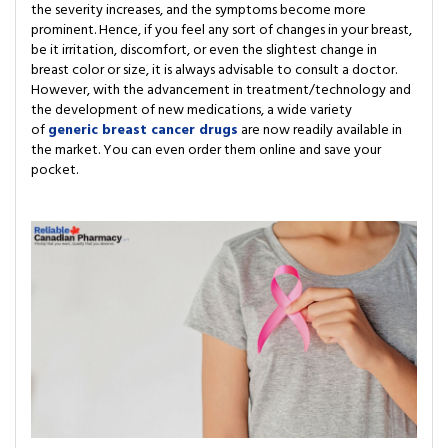
the severity increases, and the symptoms become more
prominent. Hence, if you feel any sort of changes in your breast,
be it irritation, discomfort, or even the slightest change in
breast color or size, it is always advisable to consult a doctor.
However, with the advancement in treatment/technology and
the development of new medications, a wide variety
of
generic breast cancer drugs
are now readily available in
the market. You can even order them online and save your
pocket.