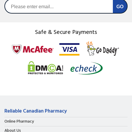
Safe & Secure Payments
Reliable Canadian Pharmacy
Online Pharmacy
About Us