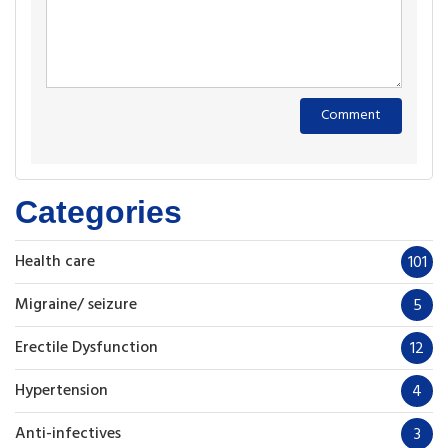
Categories
Health care
101
Migraine/ seizure
5
Erectile Dysfunction
12
Hypertension
4
Anti-infectives
3