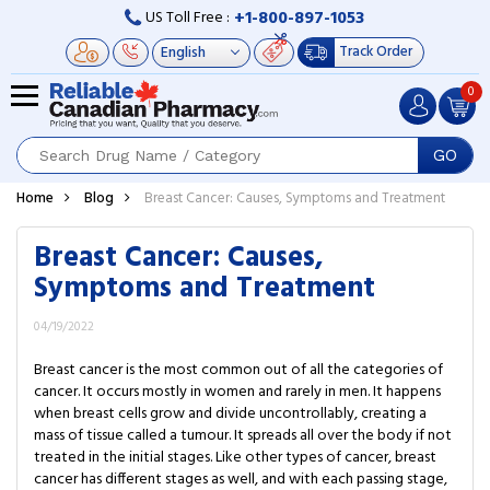
+1-800-897-1053
US Toll Free :
Track Order
0
GO
Home
Blog
Breast Cancer: Causes, Symptoms and Treatment
Breast Cancer: Causes,
Symptoms and Treatment
04/19/2022
Breast cancer is the most common out of all the categories of
cancer. It occurs mostly in women and rarely in men. It happens
when breast cells grow and divide uncontrollably, creating a
mass of tissue called a tumour. It spreads all over the body if not
treated in the initial stages. Like other types of cancer, breast
cancer has different stages as well, and with each passing stage,