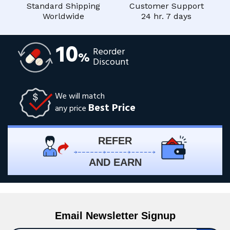
Standard Shipping
Customer Support
Worldwide
24 hr. 7 days
10
Reorder
%
Discount
We will match
Best Price
any price
REFER
AND EARN
Email Newsletter Signup