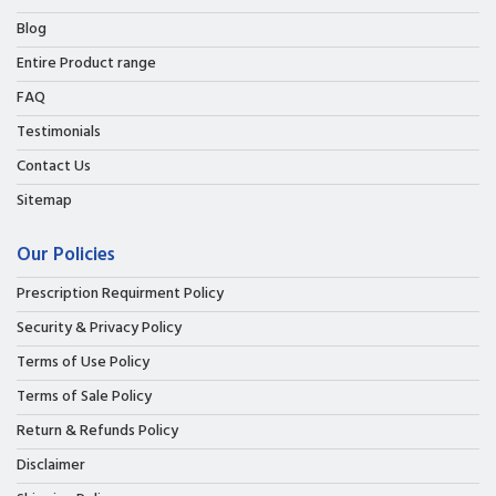
Blog
Entire Product range
FAQ
Testimonials
Contact Us
Sitemap
Our Policies
Prescription Requirment Policy
Security & Privacy Policy
Terms of Use Policy
Terms of Sale Policy
Return & Refunds Policy
Disclaimer