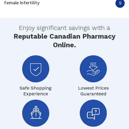
Female Infertility
9
Enjoy significant savings with a
Reputable Canadian Pharmacy
Online.
Safe Shopping
Lowest Prices
Experience
Guaranteed