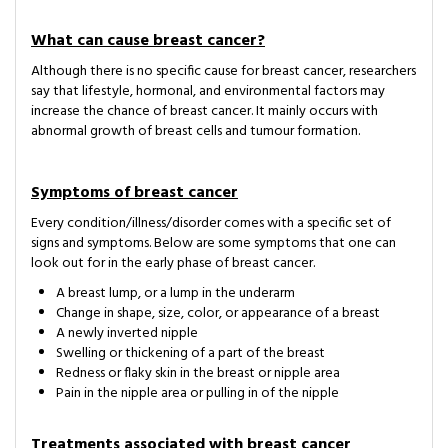
What can cause breast cancer?
Although there is no specific cause for breast cancer, researchers
say that lifestyle, hormonal, and environmental factors may
increase the chance of breast cancer. It mainly occurs with
abnormal growth of breast cells and tumour formation.
Symptoms of breast cancer
Every condition/illness/disorder comes with a specific set of
signs and symptoms. Below are some symptoms that one can
look out for in the early phase of breast cancer.
A breast lump, or a lump in the underarm
Change in shape, size, color, or appearance of a breast
A newly inverted nipple
Swelling or thickening of a part of the breast
Redness or flaky skin in the breast or nipple area
Pain in the nipple area or pulling in of the nipple
Treatments associated with breast cancer