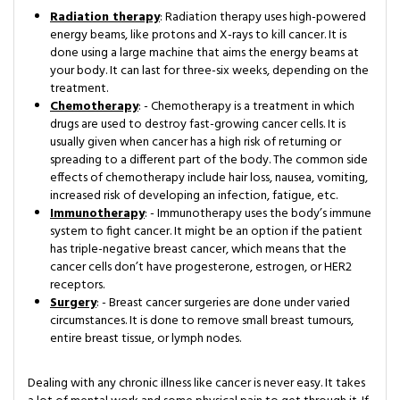
Radiation therapy
: Radiation therapy uses high-powered
energy beams, like protons and X-rays to kill cancer. It is
done using a large machine that aims the energy beams at
your body. It can last for three-six weeks, depending on the
treatment.
Chemotherapy
: - Chemotherapy is a treatment in which
drugs are used to destroy fast-growing cancer cells. It is
usually given when cancer has a high risk of returning or
spreading to a different part of the body. The common side
effects of chemotherapy include hair loss, nausea, vomiting,
increased risk of developing an infection, fatigue, etc.
Immunotherapy
: - Immunotherapy uses the body’s immune
system to fight cancer. It might be an option if the patient
has triple-negative breast cancer, which means that the
cancer cells don’t have progesterone, estrogen, or HER2
receptors.
Surgery
: - Breast cancer surgeries are done under varied
circumstances. It is done to remove small breast tumours,
entire breast tissue, or lymph nodes.
Dealing with any chronic illness like cancer is never easy. It takes