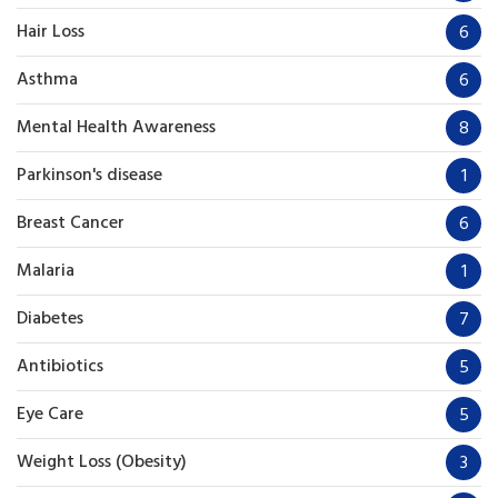
Hair Loss
6
Asthma
6
Mental Health Awareness
8
Parkinson's disease
1
Breast Cancer
6
Malaria
1
Diabetes
7
Antibiotics
5
Eye Care
5
Weight Loss (Obesity)
3