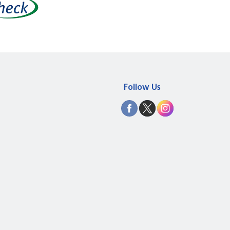
Follow Us