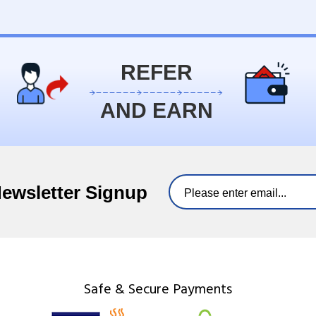
REFER
AND EARN
Newsletter Signup
Safe & Secure Payments