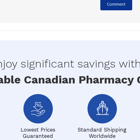
joy significant savings wit
able Canadian Pharmacy O
Lowest Prices
Standard Shipping
Guaranteed
Worldwide