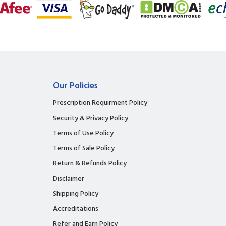
Our Policies
Prescription Requirment Policy
Security & Privacy Policy
Terms of Use Policy
Terms of Sale Policy
Return & Refunds Policy
Disclaimer
Shipping Policy
Accreditations
Refer and Earn Policy