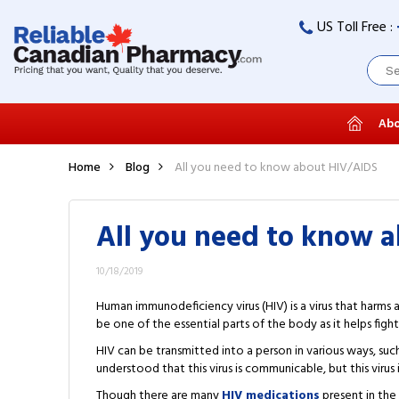
US Toll Free :
Abo
Home
Blog
All you need to know about HIV/AIDS
All you need to know 
10/18/2019
Human immunodeficiency virus (HIV) is a virus that harms 
be one of the essential parts of the body as it helps fight 
HIV can be transmitted into a person in various ways, such
understood that this virus is communicable, but this virus 
Though there are many
HIV medications
present in the 