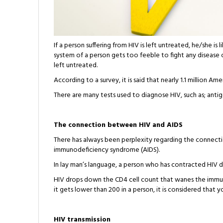
If a person suffering from HIV is left untreated, he/she 
system of a person gets too feeble to fight any disease o
left untreated.
According to a survey, it is said that nearly 1.1 million Am
There are many tests used to diagnose HIV, such as; antige
The connection between HIV and AIDS
There has always been perplexity regarding the connec
immunodeficiency syndrome (AIDS).
In lay man’s language, a person who has contracted HIV 
HIV drops down the CD4 cell count that wanes the immun
it gets lower than 200 in a person, it is considered that 
HIV transmission