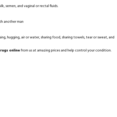
lk, semen, and vaginal or rectal fluids.
ith another man
ing, hugging, air or water, sharing food, sharing towels, tear or sweat, and
rugs online
from us at amazing prices and help control your condition.