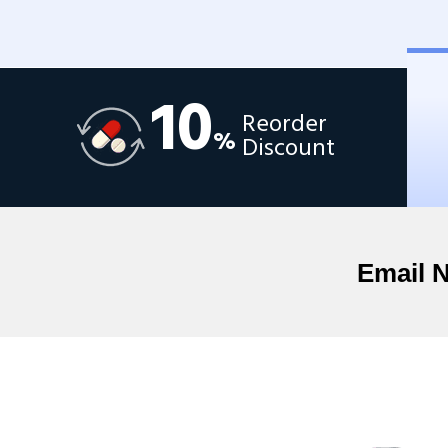
10
Reorder
%
Discount
Email 