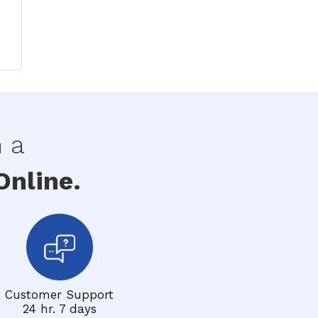
h a
nline.
Customer Support
24 hr. 7 days