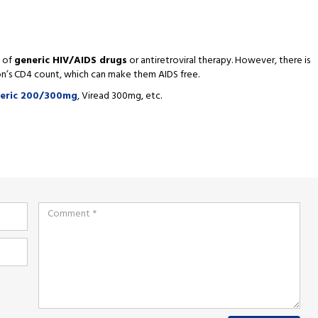
p of
generic HIV/AIDS drugs
or antiretroviral therapy. However, there is
son’s CD4 count, which can make them AIDS free.
neric 200/300mg
, Viread 300mg, etc.