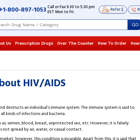
Call or Fax 9.30 to 5.30 pm
+1-800-897-1053
Refer $
R
EST Mon to Fri.
GO
ut Us
Prescription Drugs
Over The Counter
How To Order
How
about HIV/AIDS
and destructs an individual’s immune system. The immune system is said to
all kinds of infections and bacteria.
 as; semen, blood, breast, unprotected sex, etc. However, it is falsely
is not spread by air, water, or casual contact.
market, however, this condition is incurable. Apart from this, it is said that