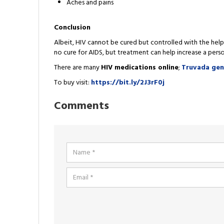
Aches and pains
Conclusion
Albeit, HIV cannot be cured but controlled with the hel
no cure for AIDS, but treatment can help increase a per
There are many
HIV medications online
;
Truvada ge
To buy visit:
https://bit.ly/2J3rF0j
Comments