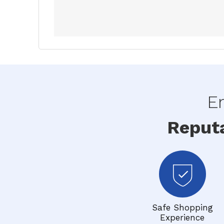
En
Reput
Safe Shopping
Experience