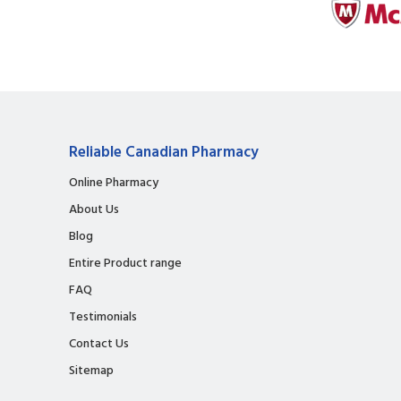
Reliable Canadian Pharmacy
Online Pharmacy
About Us
Blog
Entire Product range
FAQ
Testimonials
Contact Us
Sitemap