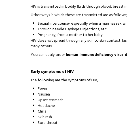
HIV is transmitted in bodily fluids through blood, breast mi
Other ways in which these are transmitted are as follows;
Sexual intercourse- especially when a man has sex w
Through needles, syringes, injections, etc.
Pregnancy, from a mother to her baby
HIV does not spread through any skin to skin contact, kiss
many others.
You can easily order
human Immunodeficiency virus d
Early symptoms of HIV
The following are the symptoms of HIV;
Fever
Nausea
Upset stomach
Headache
Chills
Skin rash
Sore throat