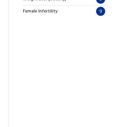
Female Infertility
9