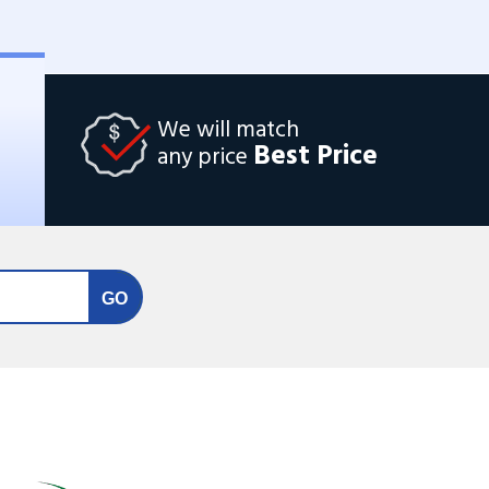
We will match
Best Price
any price