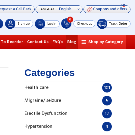
equest a Call Back
Coupons and offers
LANGUAGE:
0
Sign up
Login
Checkout
Track Order
 To Reorder
Contact Us
FAQ's
Blog
Shop by Category
Categories
Health care
101
Migraine/ seizure
5
Erectile Dysfunction
12
Hypertension
4