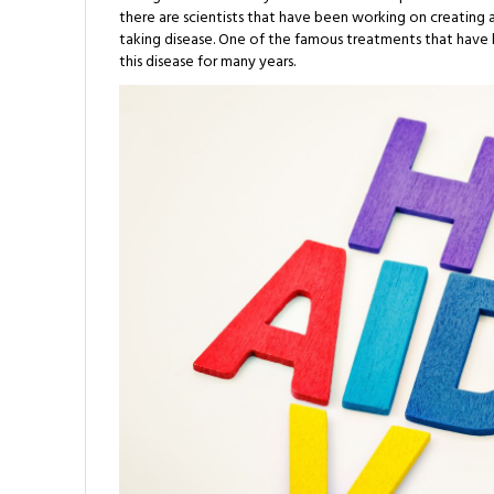
there are scientists that have been working on creating 
taking disease. One of the famous treatments that have be
this disease for many years.