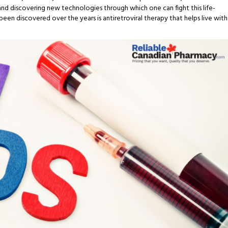
and discovering new technologies through which one can fight this life-
en discovered over the years is antiretroviral therapy that helps live with