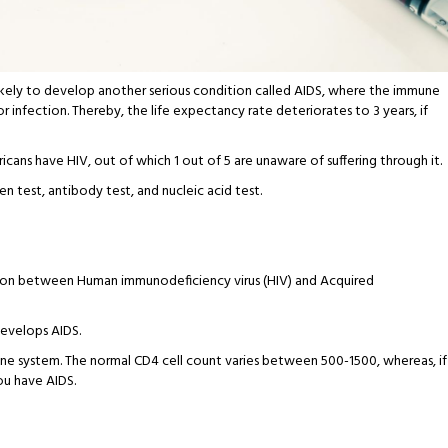
is likely to develop another serious condition called AIDS, where the immune
r infection. Thereby, the life expectancy rate deteriorates to 3 years, if
ericans have HIV, out of which 1 out of 5 are unaware of suffering through it.
n test, antibody test, and nucleic acid test.
tion between Human immunodeficiency virus (HIV) and Acquired
develops AIDS.
e system. The normal CD4 cell count varies between 500-1500, whereas, if
you have AIDS.