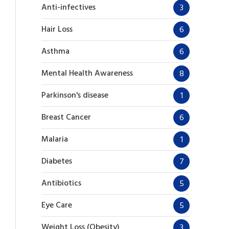
Anti-infectives
3
Hair Loss
6
Asthma
6
Mental Health Awareness
8
Parkinson's disease
1
Breast Cancer
6
Malaria
1
Diabetes
7
Antibiotics
5
Eye Care
5
Weight Loss (Obesity)
3