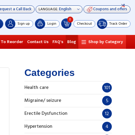
equest a Call Back
Coupons and offers
LANGUAGE:
0
Sign up
Login
Checkout
Track Order
 To Reorder
Contact Us
FAQ's
Blog
Shop by Category
Categories
Health care
101
Migraine/ seizure
5
Erectile Dysfunction
12
Hypertension
4