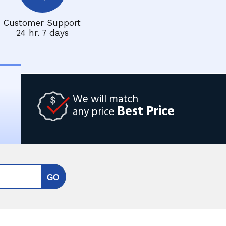
Customer Support
24 hr. 7 days
We will match
Best Price
any price