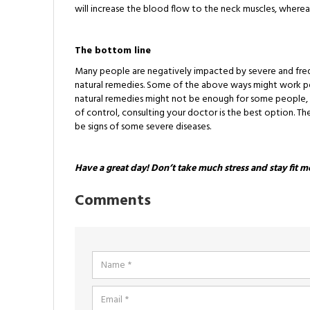
will increase the blood flow to the neck muscles, wherea
The bottom line
Many people are negatively impacted by severe and frequ
natural remedies. Some of the above ways might work perf
natural remedies might not be enough for some people,
of control, consulting your doctor is the best option. Th
be signs of some severe diseases.
Have a great day! Don’t take much stress and stay fit m
Comments