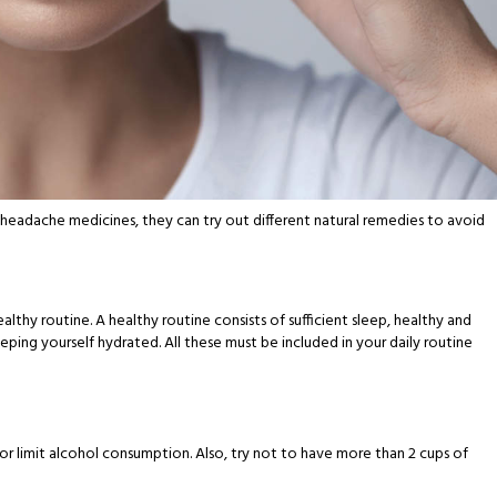
 headache medicines, they can try out different natural remedies to avoid
althy routine. A healthy routine consists of sufficient sleep, healthy and
eping yourself hydrated. All these must be included in your daily routine
or limit alcohol consumption. Also, try not to have more than 2 cups of