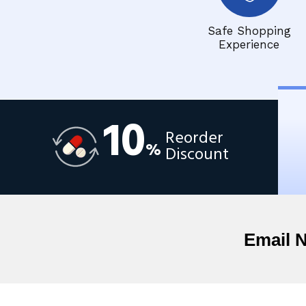
Safe Shopping
Experience
10
Reorder
%
Discount
Email 