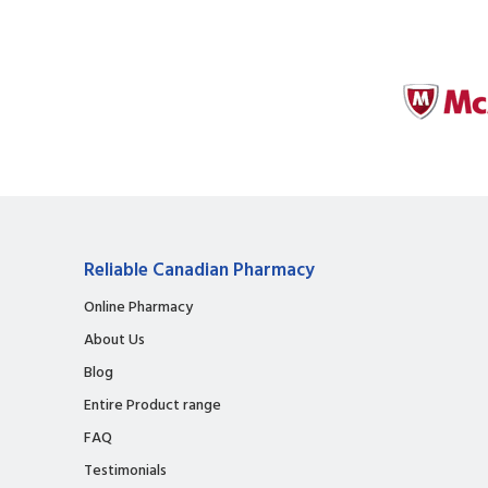
Reliable Canadian Pharmacy
Online Pharmacy
About Us
Blog
Entire Product range
FAQ
Testimonials