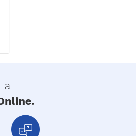
h a
nline.