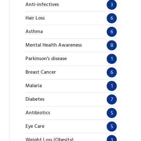
Anti-infectives
3
Hair Loss
6
Asthma
6
Mental Health Awareness
8
Parkinson's disease
1
Breast Cancer
6
Malaria
1
Diabetes
7
Antibiotics
5
Eye Care
5
Weight Loss (Obesity)
3