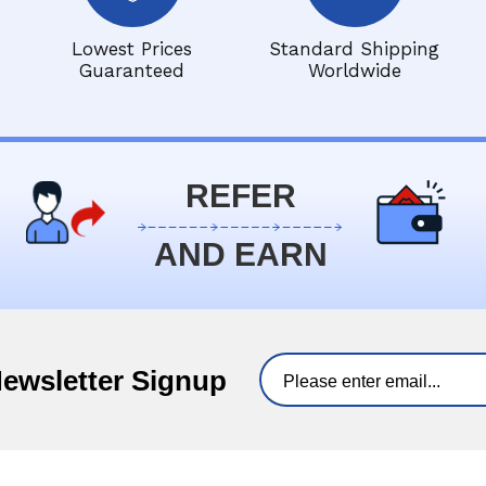
Lowest Prices
Standard Shipping
Guaranteed
Worldwide
REFER
AND EARN
Newsletter Signup