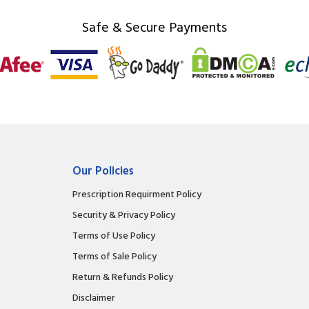
Safe & Secure Payments
Our Policies
Prescription Requirment Policy
Security & Privacy Policy
Terms of Use Policy
Terms of Sale Policy
Return & Refunds Policy
Disclaimer