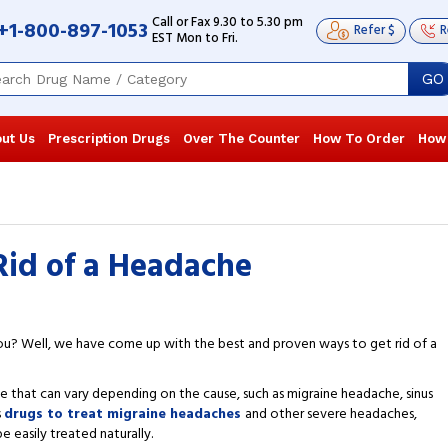
Call or Fax 9.30 to 5.30 pm
+1-800-897-1053
Refer $
R
EST Mon to Fri.
GO
ut Us
Prescription Drugs
Over The Counter
How To Order
How
Rid of a Headache
you? Well, we have come up with the best and proven ways to get rid of a
ace that can vary depending on the cause, such as migraine headache, sinus
s
drugs to treat migraine headaches
and other severe headaches,
easily treated naturally.