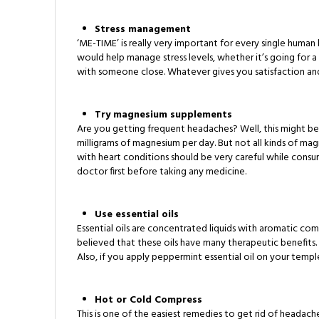
Stress management
‘ME-TIME’ is really very important for every single human
would help manage stress levels, whether it’s going for a
with someone close. Whatever gives you satisfaction and re
Try magnesium supplements
Are you getting frequent headaches? Well, this might b
milligrams of magnesium per day. But not all kinds of ma
with heart conditions should be very careful while con
doctor first before taking any medicine.
Use essential oils
Essential oils are concentrated liquids with aromatic com
believed that these oils have many therapeutic benefits. 
Also, if you apply peppermint essential oil on your tem
Hot or Cold Compress
This is one of the easiest remedies to get rid of headac