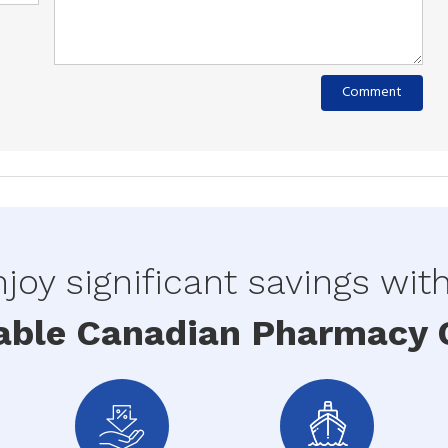
joy significant savings wit
able Canadian Pharmacy O