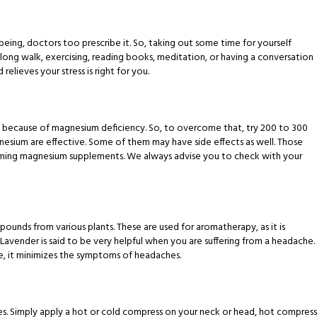
 being, doctors too prescribe it. So, taking out some time for yourself
 long walk, exercising, reading books, meditation, or having a conversation
lieves your stress is right for you.
e because of magnesium deficiency. So, to overcome that, try 200 to 300
gnesium are effective. Some of them may have side effects as well. Those
suming magnesium supplements. We always advise you to check with your
pounds from various plants. These are used for aromatherapy, as it is
Lavender is said to be very helpful when you are suffering from a headache.
ple, it minimizes the symptoms of headaches.
hes. Simply apply a hot or cold compress on your neck or head, hot compress