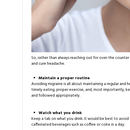
So, rather than always reaching out for over the counter
and cure headache.
Maintain a proper routine
Avoiding migraine is all about maintaining a regular and he
timely eating, proper exercise, and, most importantly, ke
and followed appropriately.
Watch what you drink
Keep a tab on what you drink. It would be best to avoid 
caffeinated beverages such as coffee or coke in a day.