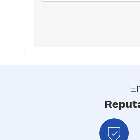
En
Reput