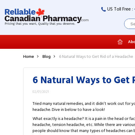
US Toll Free :
Abo
Home
Blog
6 Natural Ways to Get Rid of a Headache
6 Natural Ways to Get 
02/01/2021
Tried many natural remedies, and it didn’t work out for 
headache. Dive in below to have a look!
What exactly is a headache? It is a pain in the head or f
headache, tension headache, etc. While there are variou
people should know that many types of headaches can be 