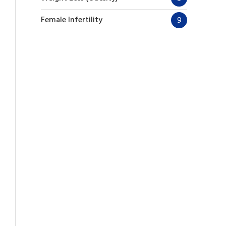
Female Infertility
9