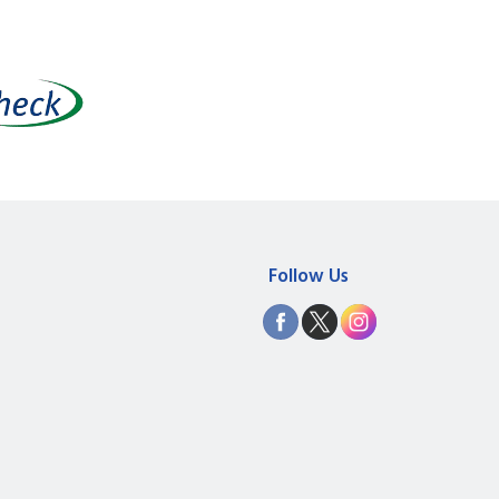
Follow Us