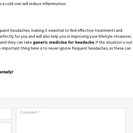
s a cold one will reduce inflammation.
ent headaches, making it essential to find effective treatments and
ectly for you and will also help you in improving your lifestyle. However,
 and they can take
generic medicine for headache
. If the situation is out
e important thing here is to never ignore frequent headaches, as these can
entally!